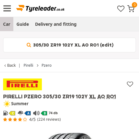
Car
Guide
Delivery and fitting
305/30 ZR19 102Y XL AO RO1 (edit)
Back
Pirelli
Pzero
PIRELLI PZERO
305/30 ZR19 102Y
XL
AO
RO1
Summer
74 db
C
A
B
4/5
(224 reviews)