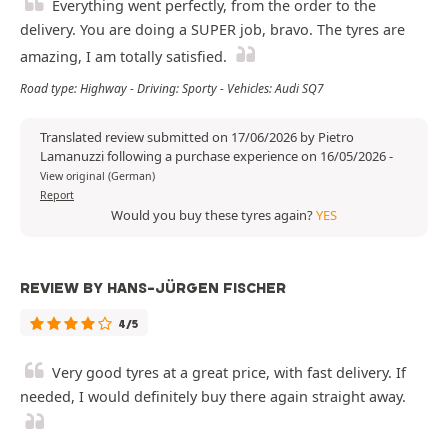
Everything went perfectly, from the order to the
delivery. You are doing a SUPER job, bravo. The tyres are
amazing, I am totally satisfied.
Road type: Highway - Driving: Sporty - Vehicles: Audi SQ7
Translated review submitted on 17/06/2026 by Pietro
Lamanuzzi following a purchase experience on 16/05/2026
-
View original (German)
Report
Would you buy these tyres again?
YES
REVIEW BY HANS-JÜRGEN FISCHER
4/5
Very good tyres at a great price, with fast delivery. If
needed, I would definitely buy there again straight away.