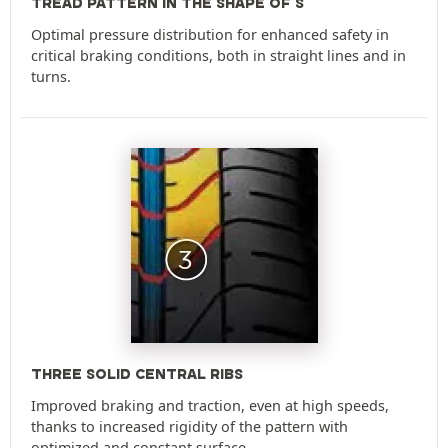
TREAD PATTERN IN THE SHAPE OF S
Optimal pressure distribution for enhanced safety in
critical braking conditions, both in straight lines and in
turns.
THREE SOLID CENTRAL RIBS
Improved braking and traction, even at high speeds,
thanks to increased rigidity of the pattern with
optimized and constant surface.