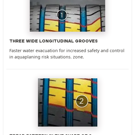
THREE WIDE LONGITUDINAL GROOVES
Faster water evacuation for increased safety and control
in aquaplaning risk situations. zone.