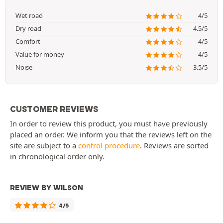
Wet road
4/5
Dry road
4.5/5
Comfort
4/5
Value for money
4/5
Noise
3.5/5
CUSTOMER REVIEWS
In order to review this product, you must have previously
placed an order. We inform you that the reviews left on the
site are subject to a
control procedure
. Reviews are sorted
in chronological order only.
REVIEW BY WILSON
4/5