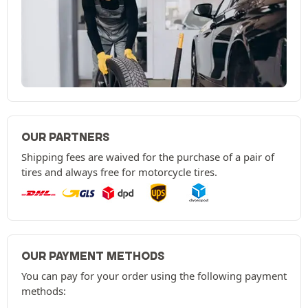
OUR PARTNERS
Shipping fees are waived for the purchase of a pair of
tires and always free for motorcycle tires.
OUR PAYMENT METHODS
You can pay for your order using the following payment
methods: