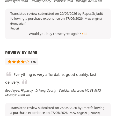
Road type: Road - Driving: Sporty - Vehicles: Tesla - Mileage: 42000 km
Translated review submitted on 20/07/2026 by Rapcsák Judit
following a purchase experience on 17/06/2026
-
View original
(Hungarian)
Report
Would you buy these tyres again?
YES
REVIEW BY IMRE
4/5
Everything is very affordable, good quality, fast
delivery.
Road type: Highway - Driving: Sporty - Vehicles: Mercedes ML 63 AMG -
Mileage: 9000 km
Translated review submitted on 26/06/2026 by Imre following
a purchase experience on 27/05/2026
-
View original (German)