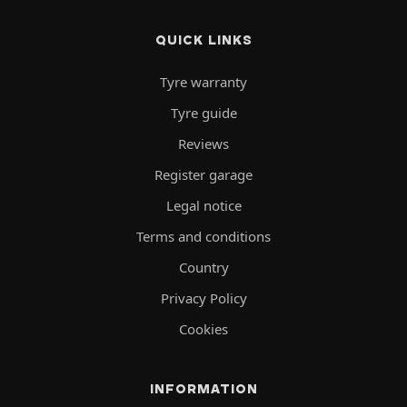
QUICK LINKS
Tyre warranty
Tyre guide
Reviews
Register garage
Legal notice
Terms and conditions
Country
Privacy Policy
Cookies
INFORMATION