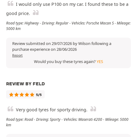
I would only use P100 on my car. I found these to be a
good price.
Road type: Highway - Driving: Regular - Vehicles: Porsche Macan S - Mileage:
5000 km
Review submitted on 29/07/2026 by Wilson following a
purchase experience on 28/06/2026
Report
Would you buy these tyres again?
YES
REVIEW BY FELD
5/5
Very good tyres for sporty driving.
Road type: Road - Driving: Sporty - Vehicles: Maserati 4200 - Mileage: 5000
km