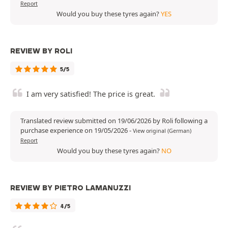
Report
Would you buy these tyres again?
YES
REVIEW BY ROLI
5/5
I am very satisfied! The price is great.
Translated review submitted on 19/06/2026 by Roli following a
purchase experience on 19/05/2026
-
View original (German)
Report
Would you buy these tyres again?
NO
REVIEW BY PIETRO LAMANUZZI
4/5