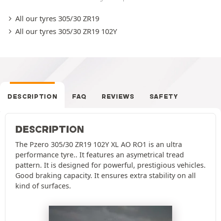
All our tyres 305/30 ZR19
All our tyres 305/30 ZR19 102Y
DESCRIPTION
FAQ
REVIEWS
SAFETY
DESCRIPTION
The Pzero 305/30 ZR19 102Y XL AO RO1 is an ultra
performance tyre.. It features an asymetrical tread
pattern. It is designed for powerful, prestigious vehicles.
Good braking capacity. It ensures extra stability on all
kind of surfaces.