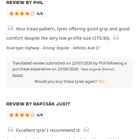
REVIEW BY PHIL
4/5
Nice tread pattern, tyres offering good grip and good
comfort despite the very low-profile size (275/30).
Road type: Highway - Driving: Regular - Vehicles: Audi S7
Translated review submitted on 22/07/2026 by Phil following a
purchase experience on 22/06/2026
-
View original (French)
Report
Would you buy these tyres again?
YES
REVIEW BY RAPCSÁK JUDIT
4/5
Excellent tyre! I recommend it!