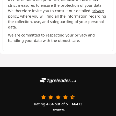
strict measures to ensure the protection of your data.
We therefore invite you to consult our detailed
privacy
policy
, where you will find all the information regarding
the collection, use, and safeguarding of your personal
data.
We are committed to respecting your privacy and
handling your data with the utmost care.
Rating
4.84
out of
5
|
66473
reviews