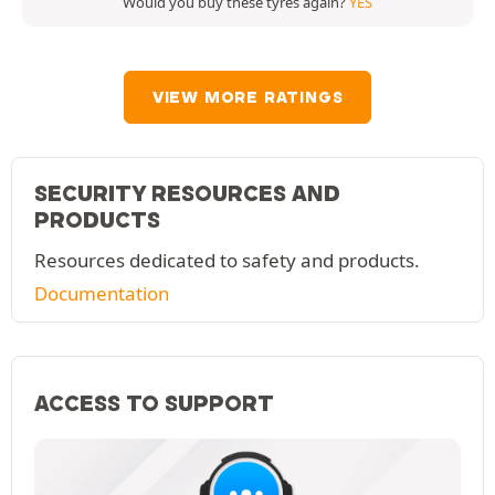
Would you buy these tyres again?
YES
VIEW MORE RATINGS
SECURITY RESOURCES AND
PRODUCTS
Resources dedicated to safety and products.
Documentation
ACCESS TO SUPPORT