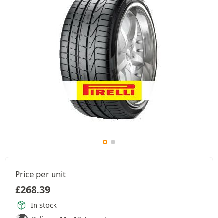
Price per unit
£
268.39
In stock