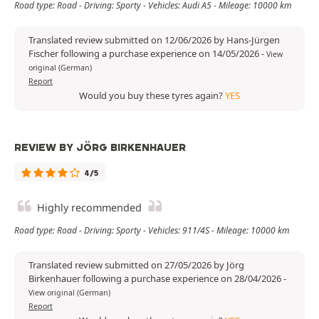
Road type: Road - Driving: Sporty - Vehicles: Audi A5 - Mileage: 10000 km
Translated review submitted on 12/06/2026 by Hans-Jürgen
Fischer following a purchase experience on 14/05/2026
-
View
original (German)
Report
Would you buy these tyres again?
YES
REVIEW BY JÖRG BIRKENHAUER
4/5
Highly recommended
Road type: Road - Driving: Sporty - Vehicles: 911/4S - Mileage: 10000 km
Translated review submitted on 27/05/2026 by Jörg
Birkenhauer following a purchase experience on 28/04/2026
-
View original (German)
Report