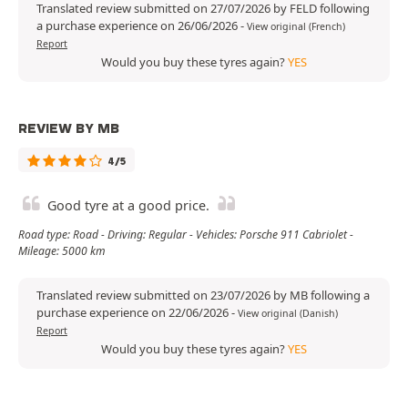
Translated review submitted on 27/07/2026 by FELD following
a purchase experience on 26/06/2026
-
View original (French)
Report
Would you buy these tyres again?
YES
REVIEW BY MB
4/5
Good tyre at a good price.
Road type: Road - Driving: Regular - Vehicles: Porsche 911 Cabriolet -
Mileage: 5000 km
Translated review submitted on 23/07/2026 by MB following a
purchase experience on 22/06/2026
-
View original (Danish)
Report
Would you buy these tyres again?
YES