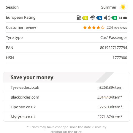
Season
Summer
European Rating
74 db
C
A
B
Customer review
224 reviews
Tyre type
Car/ Passenger
EAN
8019227177794
HSN
1777900
Save your money
Tyreleader.co.uk
£
268.39
/item
Blackcircles.com
£
314.40
/item*
Oponeo.co.uk
£
275.00
/item*
Mytyres.co.uk
£
271.87
/item*
* Prices may have changed since the date visible by
clicking on the price.