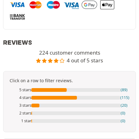
REVIEWS
224 customer comments
4 out of 5 stars
Click on a row to filter reviews.
5 stars
(89)
4 stars
(115)
3 stars
(20)
2 stars
(0)
1 star
(0)