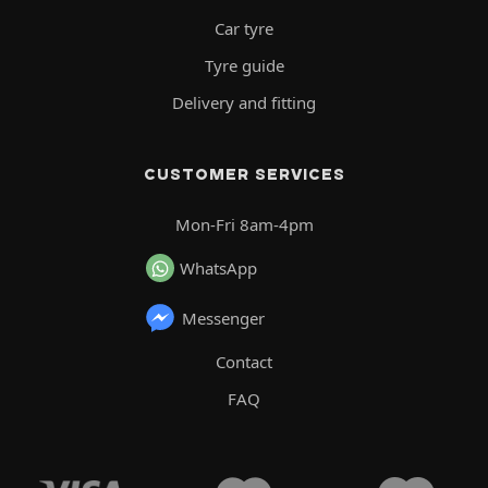
Car tyre
Tyre guide
Delivery and fitting
CUSTOMER SERVICES
Mon-Fri 8am-4pm
WhatsApp
Messenger
Contact
FAQ