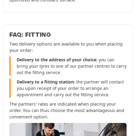
FAQ: FITTING
Two delivery options are available to you when placing
your order:
Delivery to the address of your choice:
you can
bring your tyres to one of our partner centres to carry
out the fitting service.
Delivery to a fitting station:
the partner will contact
you upon receipt of your order to arrange an
appointment and carry out the fitting service.
The partners' rates are indicated when placing your
order. You can thus choose the most advantageous and
convenient option.