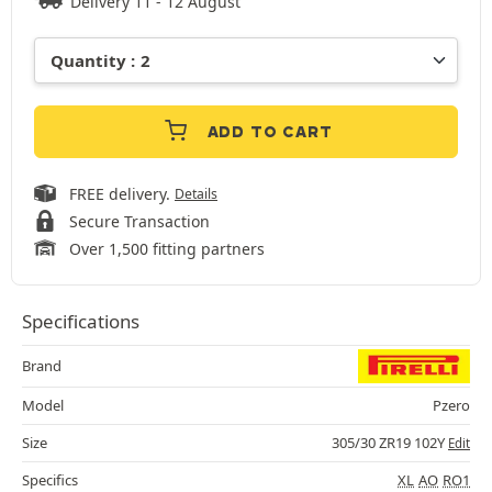
Delivery 11 - 12 August
ADD TO CART
FREE delivery.
Details
Secure Transaction
Over 1,500 fitting partners
Specifications
Brand
Model
Pzero
Size
305/30 ZR19 102Y
Edit
Specifics
XL
AO
RO1