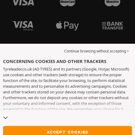
Continue browsing without accepting >
CONCERNING COOKIES AND OTHER TRACKERS
Tyreleader.co.uk (AD TYRES) and its partners (Google, Hotjar, Microsoft)
use cookies and other trackers (web storage) to ensure the proper
function of the site, to facilitate your browsing, to perform statistical
measurements and to personalise its advertising campaigns. Cookies
and other trackers stored on your device may contain personal data.
Furthermore, we do not deposit any cookies or other trackers without
your voluntary and informed consent, with the exception of those
essential to the function of the site. We remember your choice for 6
months. You can withdraw your consent at any time by visiting the
cookies and other trackers page
. You can choose to continue browsing
without accepting the placing of cookies or other trackers. Refusal does
not prevent access to services AD TYRES. For more information, we
ACCEPT COOKIES