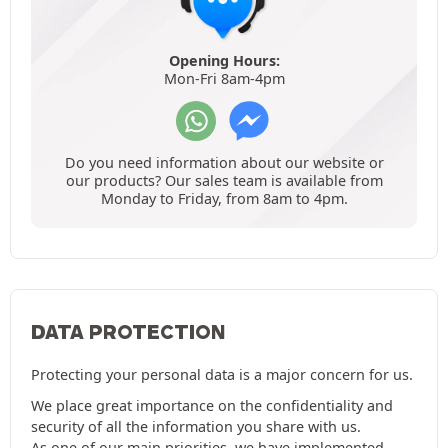
Opening Hours:
Mon-Fri 8am-4pm
Do you need information about our website or
our products? Our sales team is available from
Monday to Friday, from 8am to 4pm.
DATA PROTECTION
Protecting your personal data is a major concern for us.
We place great importance on the confidentiality and
security of all the information you share with us.
As one of our main priorities, we have implemented