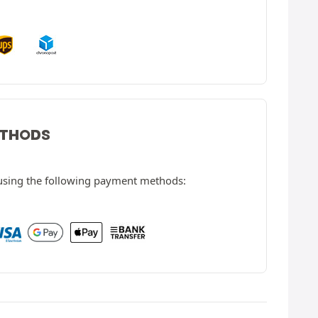
ETHODS
 using the following payment methods: