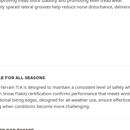
mproving tread block stability and promoting even tread wear.
ely spaced lateral grooves help reduce noise disturbance, deliveri
LE FOR ALL SEASONS
l-Terrain T/A is designed to maintain a consistent level of safety
 Snow Flake) certification confirms performance that meets wint
ional biting edges, designed for all-weather use, ensure effective 
g when conditions become more challenging.