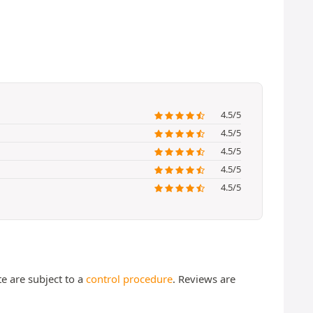
4.5/5
4.5/5
4.5/5
4.5/5
4.5/5
te are subject to a
control procedure
. Reviews are