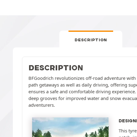
DESCRIPTION
DESCRIPTION
BFGoodrich revolutionizes off-road adventure with the
path getaways as well as daily driving, offering sup
ensures a safe and comfortable driving experience. T
deep grooves for improved water and snow evacuatio
adventurers.
DESIGN
This tyr