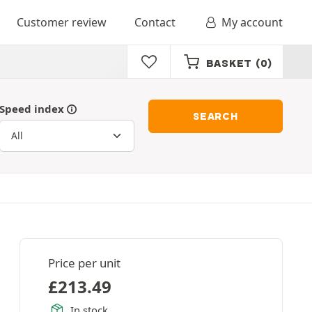
Customer review
Contact
My account
BASKET
(0)
Speed index
SEARCH
Price per unit
£
213.49
In stock