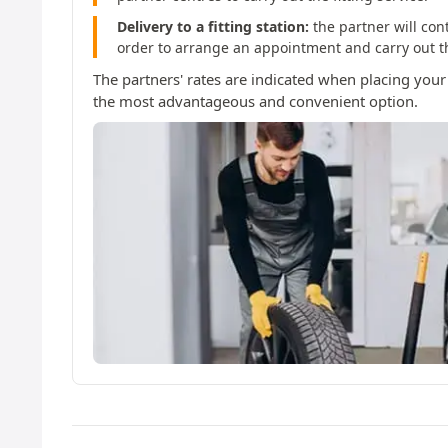
Delivery to a fitting station:
the partner will con
order to arrange an appointment and carry out the
The partners' rates are indicated when placing your
the most advantageous and convenient option.