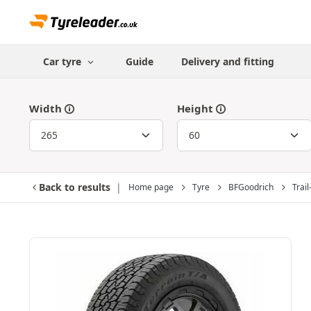
Car tyre
Guide
Delivery and fitting
Width
Height
Back to results
Home page
Tyre
BFGoodrich
Trail