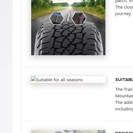
patch, i
The clos
journey.
SUITAB
The Trai
Mountain
The addit
includin