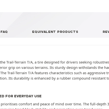
FAQ
EQUIVALENT PRODUCTS
RE
 Trail-Terrain T/A, a tire designed for drivers seeking robustness a
erior grip on various terrains. Its sturdy design withstands the h
he Trail-Terrain T/A features characteristics such as aggressive t
n. Its durability is enhanced by a rubber compound resistant to
ED FOR EVERYDAY USE
e prioritises comfort and peace of mind over time. The full-depth 