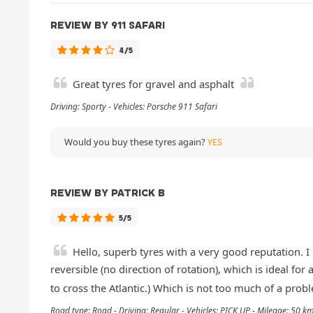
REVIEW BY 911 SAFARI
4/5
Great tyres for gravel and asphalt
Driving: Sporty - Vehicles: Porsche 911 Safari
Would you buy these tyres again?
YES
REVIEW BY PATRICK B
5/5
Hello, superb tyres with a very good reputation. I 
reversible (no direction of rotation), which is ideal f
to cross the Atlantic.) Which is not too much of a proble
Road type: Road - Driving: Regular - Vehicles: PICK UP - Mileage: 50 k