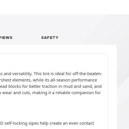
VIEWS
SAFETY
nd versatility. This tire is ideal for off-the-beaten-
arshest elements, while its all-season performance
read blocks for better traction in mud and sand, and
 wear and cuts, making it a reliable companion for
3D self-locking sipes help create an even contact