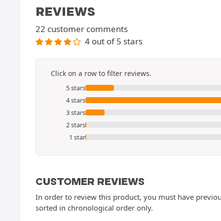
REVIEWS
22 customer comments
4 out of 5 stars
Click on a row to filter reviews.
5 stars
4 stars
3 stars
2 stars
1 star
CUSTOMER REVIEWS
In order to review this product, you must have previous
sorted in chronological order only.