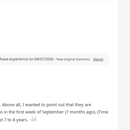
rchase experience on 04/07/2026
-
View original (German)
Report
 Above all, I wanted to point out that they are
co in the first week of September (7 months ago). (Time
t 7 to 8 years.