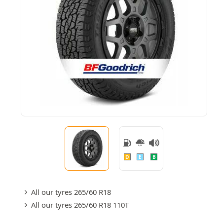
D
E
B
All our tyres 265/60 R18
All our tyres 265/60 R18 110T