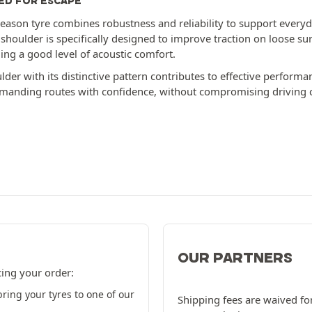
ED FOR ESCAPE
season tyre combines robustness and reliability to support everyday
 shoulder is specifically designed to improve traction on loose su
ing a good level of acoustic comfort.
der with its distinctive pattern contributes to effective performa
anding routes with confidence, without compromising driving 
OUR PARTNERS
cing your order:
ring your tyres to one of our
Shipping fees are waived for