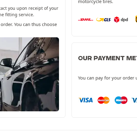
motorcycle tires.
tact you upon receipt of your
 fitting service.
 order. You can thus choose
OUR PAYMENT M
You can pay for your order