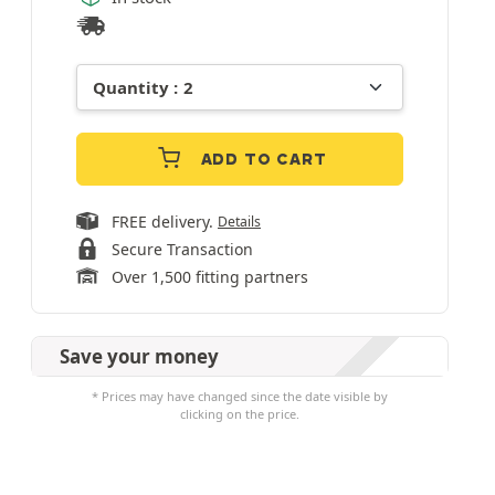
ADD TO CART
FREE delivery.
Details
Secure Transaction
Over 1,500 fitting partners
Save your money
* Prices may have changed since the date visible by
clicking on the price.