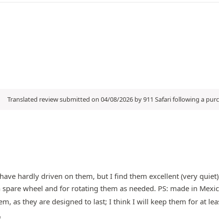
Translated review submitted on 04/08/2026 by 911 Safari following a pu
have hardly driven on them, but I find them excellent (very quiet).
or a spare wheel and for rotating them as needed. PS: made in Mexi
m, as they are designed to last; I think I will keep them for at leas
m