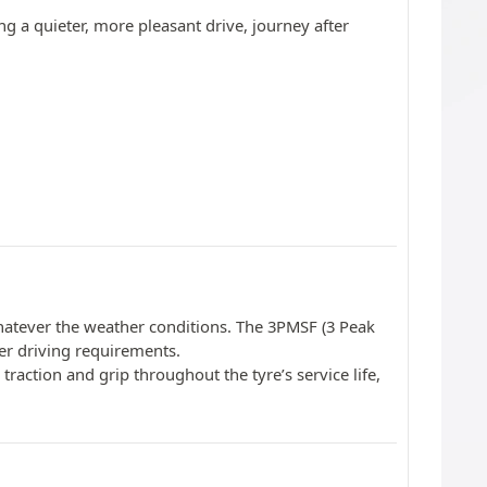
ng a quieter, more pleasant drive, journey after
 whatever the weather conditions. The 3PMSF (3 Peak
er driving requirements.
traction and grip throughout the tyre’s service life,