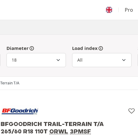
Pro
Diameter
Load index
-Terrain T/A
BFGOODRICH TRAIL-TERRAIN T/A
265/60 R18 110T
ORWL
3PMSF