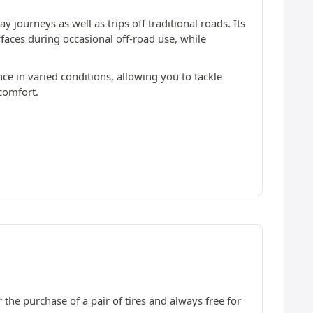
 journeys as well as trips off traditional roads. Its
rfaces during occasional off-road use, while
nce in varied conditions, allowing you to tackle
comfort.
 the purchase of a pair of tires and always free for