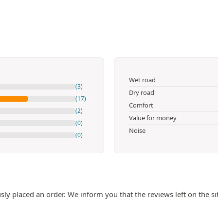
Wet road
(3)
Dry road
(17)
Comfort
(2)
Value for money
(0)
Noise
(0)
ly placed an order. We inform you that the reviews left on the si