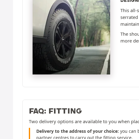
DESIGN
This all-
serrated
maintain
The shoul
more dem
FAQ: FITTING
Two delivery options are available to you when pla
Delivery to the address of your choice:
you can b
partner centres to carry out the fitting service.