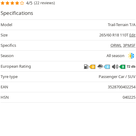
4/5
(22 reviews)
Specifications
Model
Trail-Terrain T/A
Size
265/60 R18 110T
Edit
Specifics
ORWL
3PMSF
Season
All season
European Rating
72 db
D
E
B
Tyre type
Passenger Car / SUV
EAN
3528700402254
HSN
040225