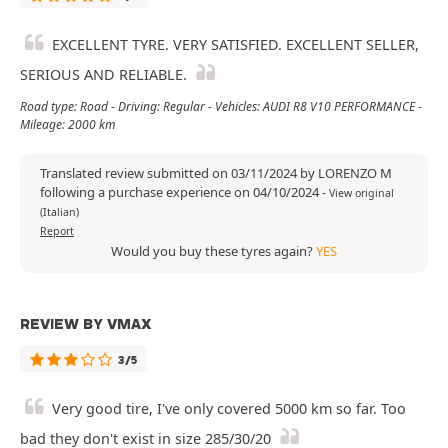
EXCELLENT TYRE. VERY SATISFIED. EXCELLENT SELLER,
SERIOUS AND RELIABLE.
Road type: Road - Driving: Regular - Vehicles: AUDI R8 V10 PERFORMANCE -
Mileage: 2000 km
Translated review submitted on 03/11/2024 by LORENZO M
following a purchase experience on 04/10/2024
-
View original
(Italian)
Report
Would you buy these tyres again?
YES
REVIEW BY VMAX
3/5
Very good tire, I've only covered 5000 km so far. Too
bad they don't exist in size 285/30/20