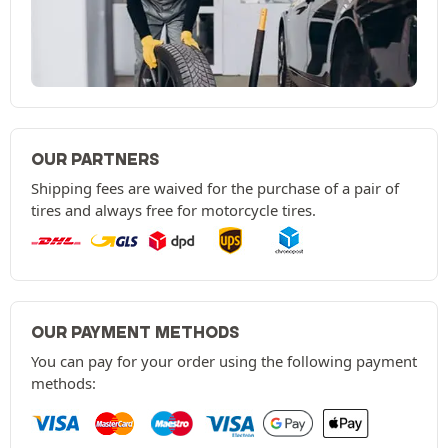
OUR PARTNERS
Shipping fees are waived for the purchase of a pair of
tires and always free for motorcycle tires.
OUR PAYMENT METHODS
You can pay for your order using the following payment
methods: