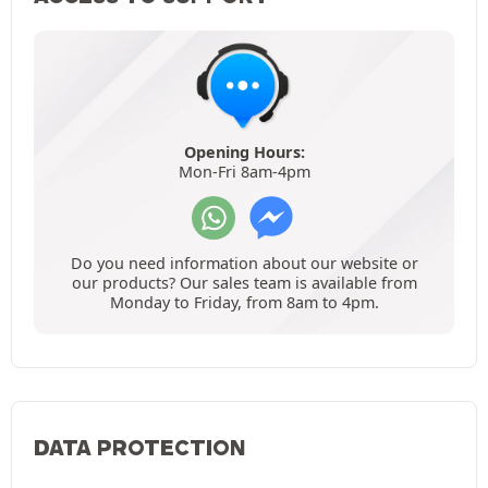
Opening Hours:
Mon-Fri 8am-4pm
Do you need information about our website or
our products? Our sales team is available from
Monday to Friday, from 8am to 4pm.
DATA PROTECTION