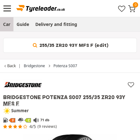
Car
Guide
Delivery and fitting
255/35 ZR20 93Y MFS F (edit)
Back
Bridgestone
Potenza S007
BRIDGESTONE POTENZA S007
255/35 ZR20 93Y
MFS
F
Summer
71 db
F
C
4/5
(9 reviews)