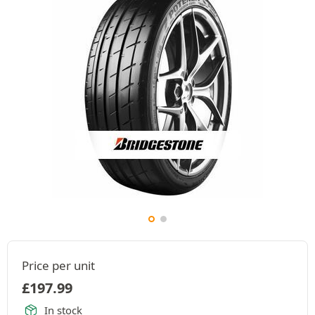
Price per unit
£
197.99
In stock