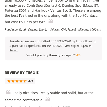
than 10,000 kilometres, I’ll be happy to fit them again. I’ve
already used Conti SportContact 6, Dunlop SportMaxx GT,
Potenza S001 and Hankook Ventus Evo 3. These are among
the best I’ve tried in the dry, along with the SportContact,
but cost €50 less per tyre.
Road type: Road - Driving: Sporty - Vehicles: Civic Type R - Mileage: 1000 km
Translated review submitted on 18/12/2020 by Luis following
a purchase experience on 19/11/2020
-
View original (Spanish)
Report
Would you buy these tyres again?
YES
REVIEW BY TIMO E
4/5
Really nice tires. Really stable and solid, but at the
same time comfortable.