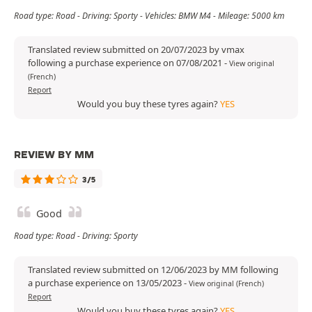
Road type: Road - Driving: Sporty - Vehicles: BMW M4 - Mileage: 5000 km
Translated review submitted on 20/07/2023 by vmax
following a purchase experience on 07/08/2021
-
View original
(French)
Report
Would you buy these tyres again?
YES
REVIEW BY MM
3/5
Good
Road type: Road - Driving: Sporty
Translated review submitted on 12/06/2023 by MM following
a purchase experience on 13/05/2023
-
View original (French)
Report
Would you buy these tyres again?
YES