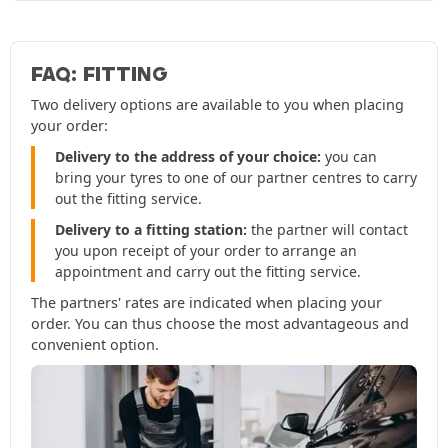
FAQ: FITTING
Two delivery options are available to you when placing
your order:
Delivery to the address of your choice:
you can
bring your tyres to one of our partner centres to carry
out the fitting service.
Delivery to a fitting station:
the partner will contact
you upon receipt of your order to arrange an
appointment and carry out the fitting service.
The partners' rates are indicated when placing your
order. You can thus choose the most advantageous and
convenient option.