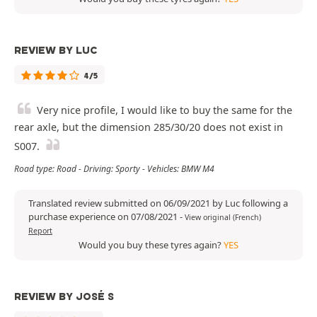
REVIEW BY LUC
4/5
Very nice profile, I would like to buy the same for the
rear axle, but the dimension 285/30/20 does not exist in
S007.
Road type: Road - Driving: Sporty - Vehicles: BMW M4
Translated review submitted on 06/09/2021 by Luc following a
purchase experience on 07/08/2021
-
View original (French)
Report
Would you buy these tyres again?
YES
REVIEW BY JOSÉ S