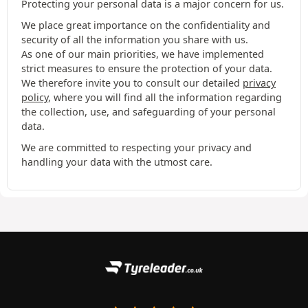
Protecting your personal data is a major concern for us.
We place great importance on the confidentiality and
security of all the information you share with us.
As one of our main priorities, we have implemented
strict measures to ensure the protection of your data.
We therefore invite you to consult our detailed
privacy
policy
, where you will find all the information regarding
the collection, use, and safeguarding of your personal
data.
We are committed to respecting your privacy and
handling your data with the utmost care.