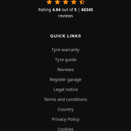
Rating
4.84
out of
5
|
66345
reviews
QUICK LINKS
Tyre warranty
Tyre guide
Reviews
Register garage
Legal notice
Terms and conditions
Country
Privacy Policy
Cookies