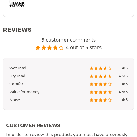
REVIEWS
9 customer comments
4 out of 5 stars
Wet road
4/5
Dry road
4.5/5
Comfort
4/5
Value for money
4.5/5
Noise
4/5
CUSTOMER REVIEWS
In order to review this product, you must have previously