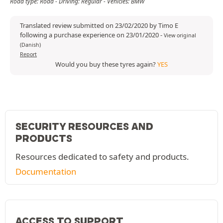
Road type: Road - Driving: Regular - Vehicles: BMW
Translated review submitted on 23/02/2020 by Timo E
following a purchase experience on 23/01/2020
-
View original
(Danish)
Report
Would you buy these tyres again?
YES
SECURITY RESOURCES AND
PRODUCTS
Resources dedicated to safety and products.
Documentation
ACCESS TO SUPPORT