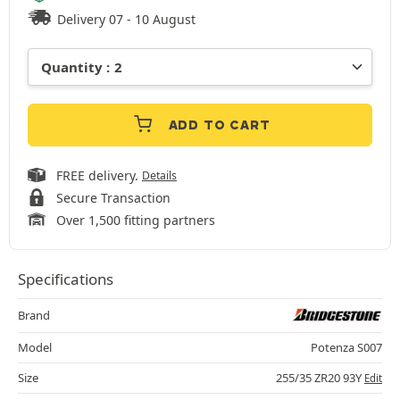
Delivery 07 - 10 August
ADD TO CART
FREE delivery.
Details
Secure Transaction
Over 1,500 fitting partners
Specifications
Brand
Model
Potenza S007
Size
255/35 ZR20 93Y
Edit