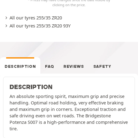
clicking on the price.
All our tyres 255/35 ZR20
All our tyres 255/35 ZR20 93Y
DESCRIPTION
FAQ
REVIEWS
SAFETY
DESCRIPTION
An absolute sporting spirit, maximum grip and precise
handling. Optimal road holding, very effective braking
and maximum grip in corners. Exceptional traction and
safe driving even on wet roads. The Bridgestone
Potenza S007 is a high-performance and comprehensive
tire.