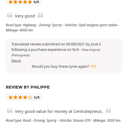
5/5
Very good
Road type: Highway - Driving: Sporty - Vehicles: Opel insígnia sport sedan -
Mileage: 4000 km
Translated review submitted on 05/09/2021 by José S
following a purchase experience on N/A
-
View original
(Portuguese)
Report
Would you buy these tyres again?
YES
REVIEW BY PHILIPPE
4/5
Very good value for money at Centralepneus.
Road type: Road - Driving: Sporty - Vehicles: Nissan GTR - Mileage: 3000 km