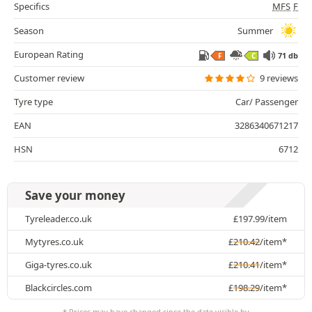
Specifics
MFS
F
Season
Summer
European Rating
71 db
F
C
Customer review
9 reviews
Tyre type
Car/ Passenger
EAN
3286340671217
HSN
6712
Save your money
Tyreleader.co.uk
£
197.99
/item
Mytyres.co.uk
£
210.42
/item*
Giga-tyres.co.uk
£
210.41
/item*
Blackcircles.com
£
198.29
/item*
* Prices may have changed since the date visible by