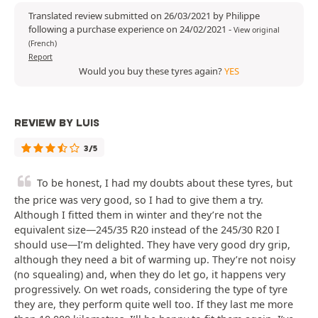
Translated review submitted on 26/03/2021 by Philippe
following a purchase experience on 24/02/2021
-
View original
(French)
Report
Would you buy these tyres again?
YES
REVIEW BY LUIS
3/5
To be honest, I had my doubts about these tyres, but
the price was very good, so I had to give them a try.
Although I fitted them in winter and they’re not the
equivalent size—245/35 R20 instead of the 245/30 R20 I
should use—I’m delighted. They have very good dry grip,
although they need a bit of warming up. They’re not noisy
(no squealing) and, when they do let go, it happens very
progressively. On wet roads, considering the type of tyre
they are, they perform quite well too. If they last me more