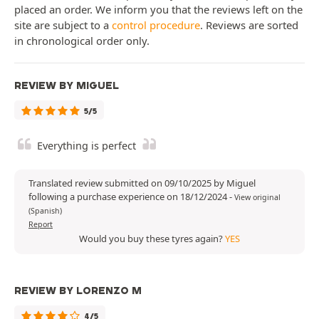
placed an order. We inform you that the reviews left on the
site are subject to a
control procedure
. Reviews are sorted
in chronological order only.
REVIEW BY MIGUEL
5/5
Everything is perfect
Translated review submitted on 09/10/2025 by Miguel
following a purchase experience on 18/12/2024
-
View original
(Spanish)
Report
Would you buy these tyres again?
YES
REVIEW BY LORENZO M
4/5