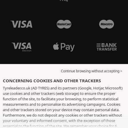
Continue browsing without accepting >
CONCERNING COOKIES AND OTHER TRACKERS
Tyreleader.co.uk (AD TYRES) and its partners (Google, Hotjar, Microsoft)
use cookies and other trackers (web storage) to ensure the proper
function of the site, to facilitate your browsing, to perform statistical
measurements and to personalise its advertising campaigns. Cookies
and other trackers stored on your device may contain personal data.
Furthermore, we do not deposit any cookies or other trackers without
your voluntary and informed consent, with the exception of those
essential to the function of the site. We remember your choice for 6