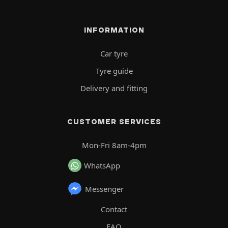
INFORMATION
Car tyre
Tyre guide
Delivery and fitting
CUSTOMER SERVICES
Mon-Fri 8am-4pm
WhatsApp
Messenger
Contact
FAQ