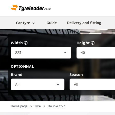
Car tyre
Guide
Delivery and fitting
Width
Height
OPTIONNAL
Brand
Season
All
Home page
Tyre
Double Coin