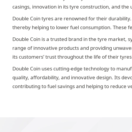
casings, innovation in its tyre construction, and th
Double Coin tyres are renowned for their durability.
thereby helping to lower fuel consumption. These f
Double Coin is a trusted brand in the tyre market, sy
range of innovative products and providing unwaveri
its customers’ trust throughout the life of their tyres
Double Coin uses cutting-edge technology to manufa
quality, affordability, and innovative design. Its d
contributing to fuel savings and helping to reduce v