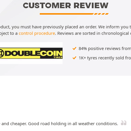
CUSTOMER REVIEW
roduct, you must have previously placed an order. We inform you th
bject to a
control procedure
. Reviews are sorted in chronological 
84% positive reviews from
1K+ tyres recently sold fr
e and cheaper. Good road holding in all weather conditions.