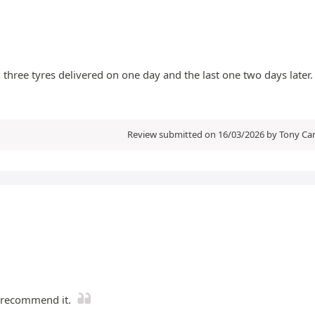
 three tyres delivered on one day and the last one two days later.
Review submitted on 16/03/2026 by Tony Cam
d recommend it.