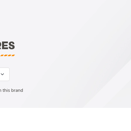
RES
m this brand