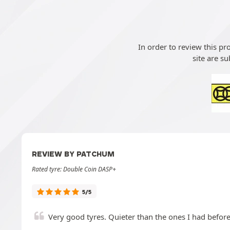
In order to review this p
site are su
REVIEW BY PATCHUM
Rated tyre: Double Coin DASP+
5/5
Very good tyres. Quieter than the ones I had befor