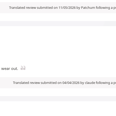
Translated review submitted on 11/05/2026 by Patchum following a 
l wear out.
Translated review submitted on 04/04/2026 by claude following a 