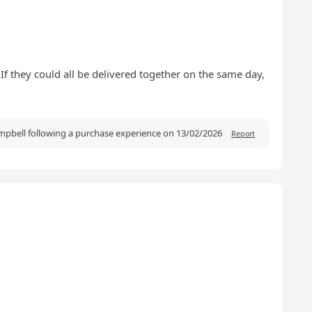
 If they could all be delivered together on the same day,
pbell following a purchase experience on 13/02/2026
Report