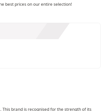
 best prices on our entire selection!
This brand is recognised for the strength of its