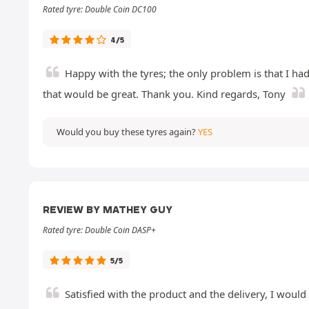
Rated tyre: Double Coin DC100
4/5
Happy with the tyres; the only problem is that I had
that would be great. Thank you. Kind regards, Tony
Would you buy these tyres again?
YES
REVIEW BY MATHEY GUY
Rated tyre: Double Coin DASP+
5/5
Satisfied with the product and the delivery, I woul