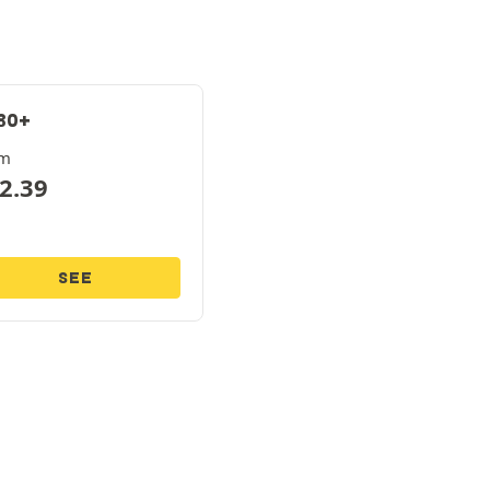
80+
om
2.39
SEE