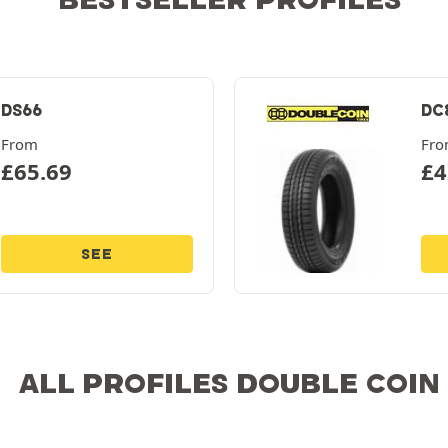
DS66
DC
From
Fr
£
65.69
£
4
SEE
ALL PROFILES DOUBLE COIN