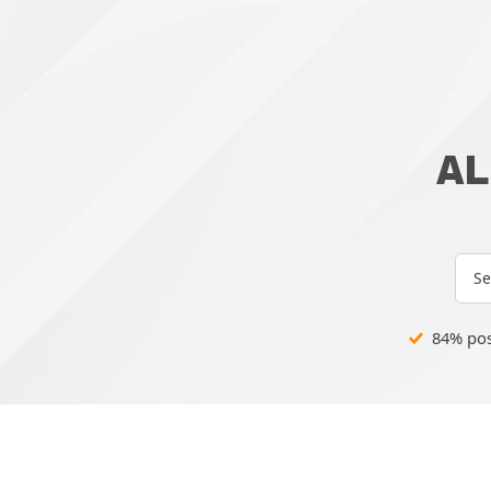
AL
Se
84% posi