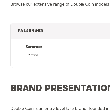
Browse our extensive range of Double Coin models an
PASSENGER
Summer
DC80+
BRAND PRESENTATIO
Double Coin is an entry-level tyre brand, founded in