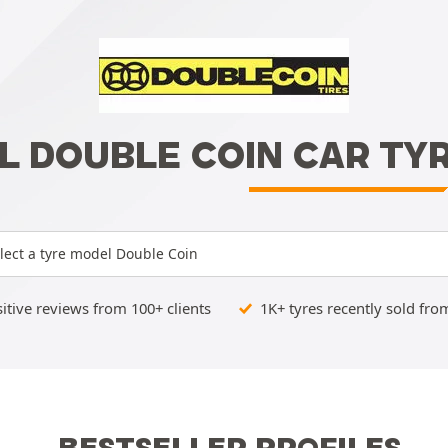
L DOUBLE COIN CAR TY
lect a tyre model Double Coin
tive reviews from 100+ clients
1K+ tyres recently sold fro
BESTSELLER PROFILES