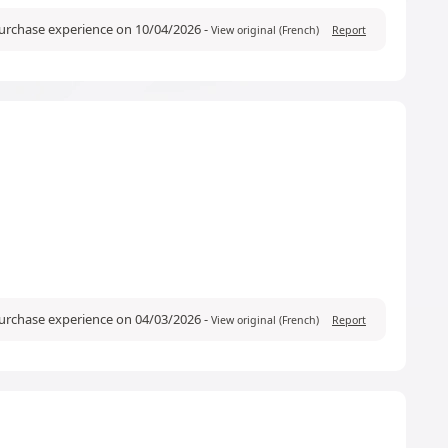
purchase experience on 10/04/2026
-
View original (French)
Report
purchase experience on 04/03/2026
-
View original (French)
Report