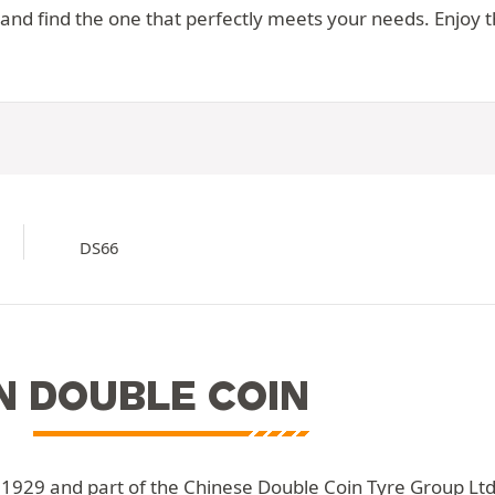
d find the one that perfectly meets your needs. Enjoy the
DS66
N DOUBLE COIN
 1929 and part of the Chinese Double Coin Tyre Group Ltd. 