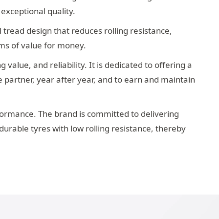
 exceptional quality.
 tread design that reduces rolling resistance,
rms of value for money.
alue, and reliability. It is dedicated to offering a
 partner, year after year, and to earn and maintain
formance. The brand is committed to delivering
durable tyres with low rolling resistance, thereby