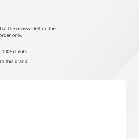
at the reviews left on the
order only.
 100+ clients
om this brand