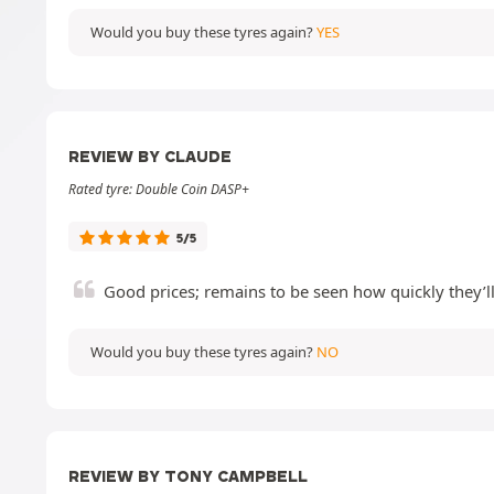
Would you buy these tyres again?
YES
REVIEW BY CLAUDE
Rated tyre: Double Coin DASP+
5/5
Good prices; remains to be seen how quickly they’l
Would you buy these tyres again?
NO
REVIEW BY TONY CAMPBELL