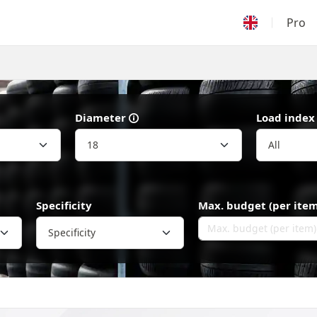
Pro
Diameter
Load index
Specificity
Max. budget (per item
Specificity