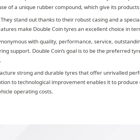
e use of a unique rubber compound, which give its products
 They stand out thanks to their robust casing and a special
eatures make Double Coin tyres an excellent choice in te
nonymous with quality, performance, service, outstanding v
ng support. Double Coin’s goal is to be the preferred tyre
.
cture strong and durable tyres that offer unrivalled per
evotion to technological improvement enables it to produce 
ehicle operating costs.