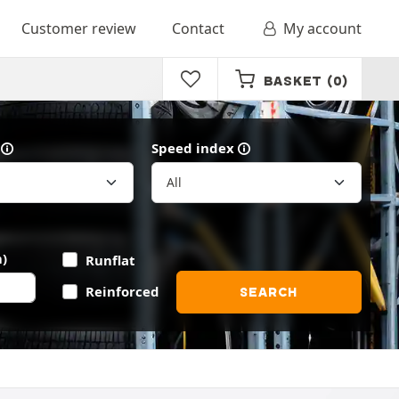
Customer review
Contact
My account
BASKET
(0)
Speed index
)
Runflat
Reinforced
SEARCH