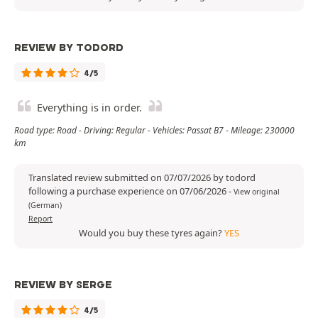
REVIEW BY TODORD
4/5
Everything is in order.
Road type: Road - Driving: Regular - Vehicles: Passat B7 - Mileage: 230000
km
Translated review submitted on 07/07/2026 by todord
following a purchase experience on 07/06/2026
-
View original
(German)
Report
Would you buy these tyres again?
YES
REVIEW BY SERGE
4/5