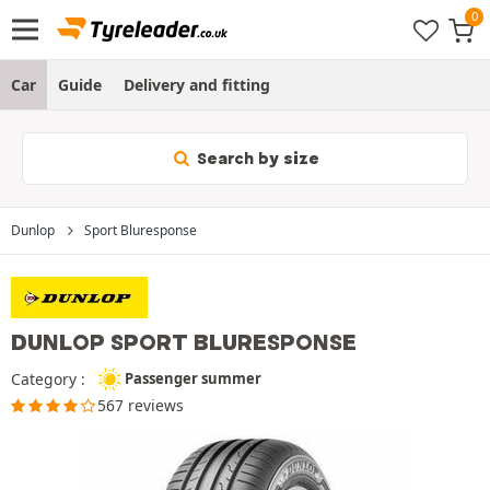
Car
Guide
Delivery and fitting
Search by size
Dunlop
Sport Bluresponse
DUNLOP SPORT BLURESPONSE
Category :
Passenger summer
567 reviews