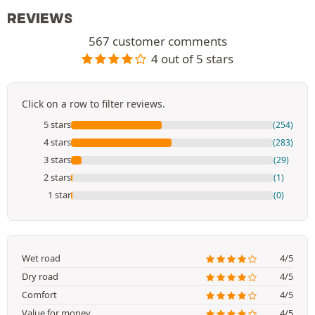
REVIEWS
567 customer comments
4 out of 5 stars
Click on a row to filter reviews.
5 stars
(254)
4 stars
(283)
3 stars
(29)
2 stars
(1)
1 star
(0)
Wet road
4/5
Dry road
4/5
Comfort
4/5
Value for money
4/5