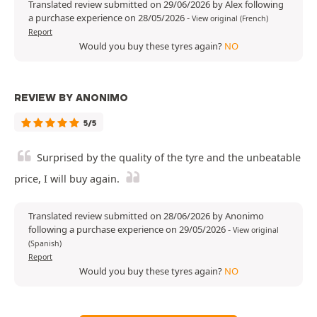
Translated review submitted on 29/06/2026 by Alex following
a purchase experience on 28/05/2026
-
View original (French)
Report
Would you buy these tyres again?
NO
REVIEW BY ANONIMO
5/5
Surprised by the quality of the tyre and the unbeatable
price, I will buy again.
Translated review submitted on 28/06/2026 by Anonimo
following a purchase experience on 29/05/2026
-
View original
(Spanish)
Report
Would you buy these tyres again?
NO