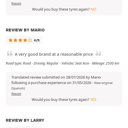
Report
Would you buy these tyres again?
NO
REVIEW BY MARIO
4/5
A very good brand at a reasonable price
Road type: Road - Driving: Regular - Vehicles: Seat leon - Mileage: 2500 km
Translated review submitted on 28/07/2026 by Mario
following a purchase experience on 31/05/2026
-
View original
(Spanish)
Report
Would you buy these tyres again?
YES
REVIEW BY LARRY