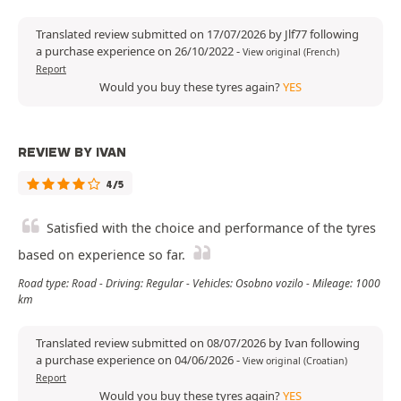
Translated review submitted on 17/07/2026 by Jlf77 following
a purchase experience on 26/10/2022
-
View original (French)
Report
Would you buy these tyres again?
YES
REVIEW BY IVAN
4/5
Satisfied with the choice and performance of the tyres
based on experience so far.
Road type: Road - Driving: Regular - Vehicles: Osobno vozilo - Mileage: 1000
km
Translated review submitted on 08/07/2026 by Ivan following
a purchase experience on 04/06/2026
-
View original (Croatian)
Report
Would you buy these tyres again?
YES