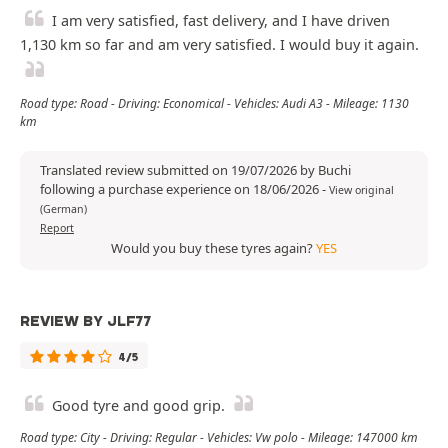
I am very satisfied, fast delivery, and I have driven
1,130 km so far and am very satisfied. I would buy it again.
Road type: Road - Driving: Economical - Vehicles: Audi A3 - Mileage: 1130
km
Translated review submitted on 19/07/2026 by Buchi
following a purchase experience on 18/06/2026
-
View original
(German)
Report
Would you buy these tyres again?
YES
REVIEW BY JLF77
4/5
Good tyre and good grip.
Road type: City - Driving: Regular - Vehicles: Vw polo - Mileage: 147000 km