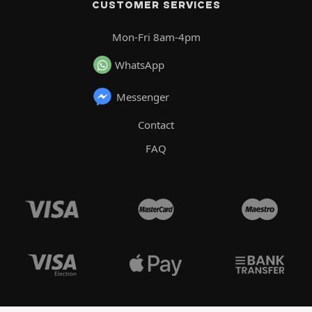
CUSTOMER SERVICES
Mon-Fri 8am-4pm
WhatsApp
Messenger
Contact
FAQ