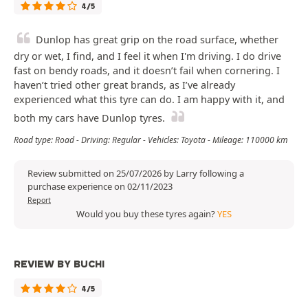
4/5
Dunlop has great grip on the road surface, whether
dry or wet, I find, and I feel it when I'm driving. I do drive
fast on bendy roads, and it doesn’t fail when cornering. I
haven’t tried other great brands, as I’ve already
experienced what this tyre can do. I am happy with it, and
both my cars have Dunlop tyres.
Road type: Road - Driving: Regular - Vehicles: Toyota - Mileage: 110000 km
Review submitted on 25/07/2026 by Larry following a
purchase experience on 02/11/2023
Report
Would you buy these tyres again?
YES
REVIEW BY BUCHI
4/5