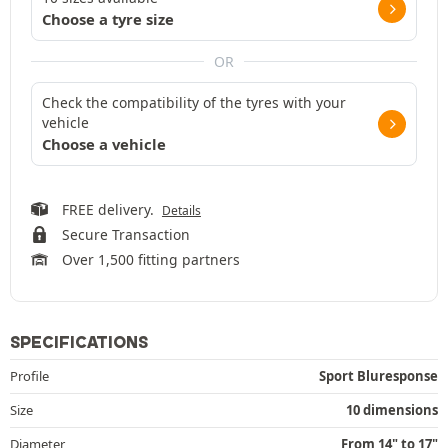
Choose a tyre size
OR
Check the compatibility of the tyres with your
vehicle
Choose a vehicle
FREE delivery.
Details
Secure Transaction
Over 1,500 fitting partners
SPECIFICATIONS
Profile
Sport Bluresponse
Size
10 dimensions
Diameter
From 14" to 17"