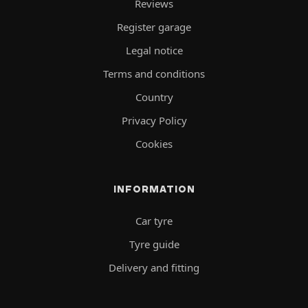
Reviews
Register garage
Legal notice
Terms and conditions
Country
Privacy Policy
Cookies
INFORMATION
Car tyre
Tyre guide
Delivery and fitting