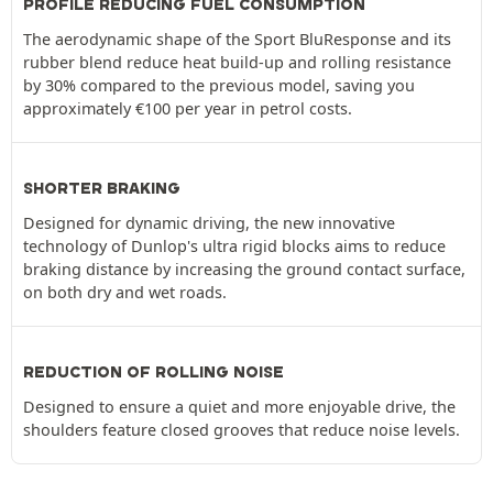
PROFILE REDUCING FUEL CONSUMPTION
The aerodynamic shape of the Sport BluResponse and its
rubber blend reduce heat build-up and rolling resistance
by 30% compared to the previous model, saving you
approximately €100 per year in petrol costs.
SHORTER BRAKING
Designed for dynamic driving, the new innovative
technology of Dunlop's ultra rigid blocks aims to reduce
braking distance by increasing the ground contact surface,
on both dry and wet roads.
REDUCTION OF ROLLING NOISE
Designed to ensure a quiet and more enjoyable drive, the
shoulders feature closed grooves that reduce noise levels.