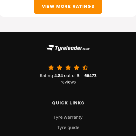
VIEW MORE RATINGS
Rating
4.84
out of
5
|
66473
reviews
QUICK LINKS
Tyre warranty
Tyre guide