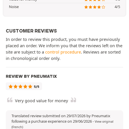
Noise
4/5
CUSTOMER REVIEWS
In order to review this product, you must have previously
placed an order. We inform you that the reviews left on the
site are subject to a
control procedure
. Reviews are sorted
in chronological order only.
REVIEW BY PNEUMATIX
5/5
Very good value for money
Translated review submitted on 29/07/2026 by Pneumatix
following a purchase experience on 29/06/2026
-
View original
(French)