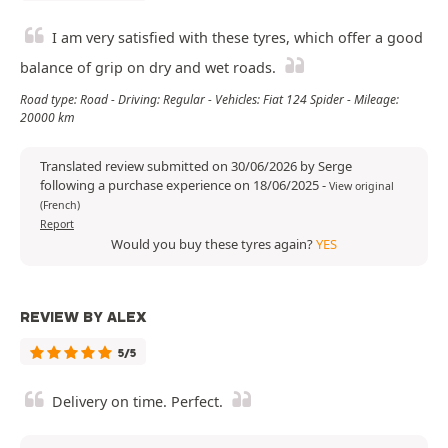
I am very satisfied with these tyres, which offer a good
balance of grip on dry and wet roads.
Road type: Road - Driving: Regular - Vehicles: Fiat 124 Spider - Mileage:
20000 km
Translated review submitted on 30/06/2026 by Serge
following a purchase experience on 18/06/2025
-
View original
(French)
Report
Would you buy these tyres again?
YES
REVIEW BY ALEX
5/5
Delivery on time. Perfect.