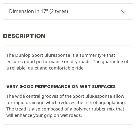
Dimension in 17" (2 tyres)
DESCRIPTION
The Dunlop Sport Bluresponse is a summer tyre that
ensures good performance on dry roads. The guarantee of
a reliable, quiet and comfortable ride.
VERY GOOD PERFORMANCE ON WET SURFACES
The wide central grooves of the Sport BluResponse allow
for rapid drainage which reduces the risk of aquaplaning.
The tread is also composed of a polymer rubber mix that
will enhance your grip on wet roads.