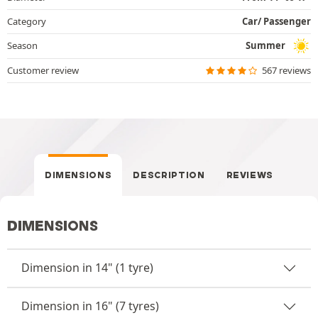
Category
Car/ Passenger
Season
Summer
Customer review
567 reviews
DIMENSIONS
DESCRIPTION
REVIEWS
DIMENSIONS
Dimension in 14" (1 tyre)
Dimension in 16" (7 tyres)