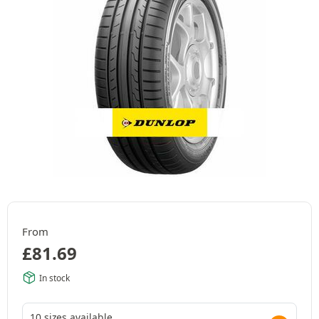
From
£
81.69
In stock
10 sizes available