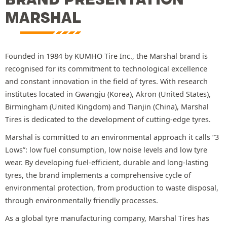
MARSHAL
Founded in 1984 by KUMHO Tire Inc., the Marshal brand is
recognised for its commitment to technological excellence
and constant innovation in the field of tyres. With research
institutes located in Gwangju (Korea), Akron (United States),
Birmingham (United Kingdom) and Tianjin (China), Marshal
Tires is dedicated to the development of cutting-edge tyres.
Marshal is committed to an environmental approach it calls “3
Lows”: low fuel consumption, low noise levels and low tyre
wear. By developing fuel-efficient, durable and long-lasting
tyres, the brand implements a comprehensive cycle of
environmental protection, from production to waste disposal,
through environmentally friendly processes.
As a global tyre manufacturing company, Marshal Tires has