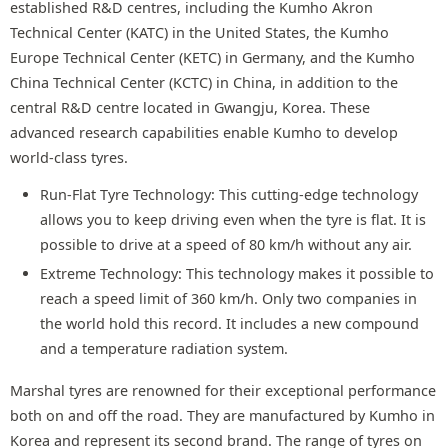
established R&D centres, including the Kumho Akron
Technical Center (KATC) in the United States, the Kumho
Europe Technical Center (KETC) in Germany, and the Kumho
China Technical Center (KCTC) in China, in addition to the
central R&D centre located in Gwangju, Korea. These
advanced research capabilities enable Kumho to develop
world-class tyres.
Run-Flat Tyre Technology: This cutting-edge technology
allows you to keep driving even when the tyre is flat. It is
possible to drive at a speed of 80 km/h without any air.
Extreme Technology: This technology makes it possible to
reach a speed limit of 360 km/h. Only two companies in
the world hold this record. It includes a new compound
and a temperature radiation system.
Marshal tyres are renowned for their exceptional performance
both on and off the road. They are manufactured by Kumho in
Korea and represent its second brand. The range of tyres on