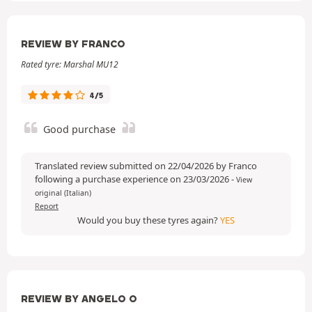
REVIEW BY FRANCO
Rated tyre: Marshal MU12
4/5
Good purchase
Translated review submitted on 22/04/2026 by Franco
following a purchase experience on 23/03/2026
-
View
original (Italian)
Report
Would you buy these tyres again?
YES
REVIEW BY ANGELO O