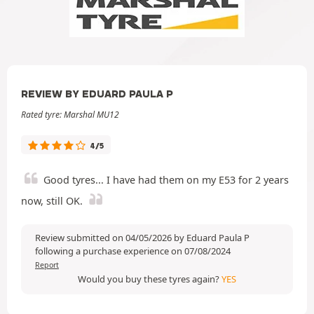
REVIEW BY EDUARD PAULA P
Rated tyre: Marshal MU12
4/5
Good tyres... I have had them on my E53 for 2 years
now, still OK.
Review submitted on 04/05/2026 by Eduard Paula P
following a purchase experience on 07/08/2024
Report
Would you buy these tyres again?
YES