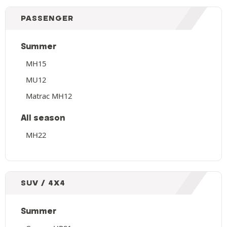
PASSENGER
Summer
MH15
MU12
Matrac MH12
All season
MH22
SUV / 4X4
Summer