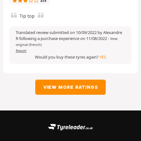
3/5
Tip top
Translated review submitted on 10/09/2022 by Alexandre
R following a purchase experience on 11/08/2022
-
View
original (French)
Report
Would you buy these tyres again?
YES
VIEW MORE RATINGS