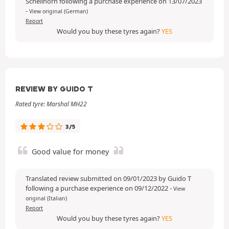
Schellhorn following a purchase experience on 13/07/2023
-
View original (German)
Report
Would you buy these tyres again?
YES
REVIEW BY GUIDO T
Rated tyre: Marshal MH22
3/5
Good value for money
Translated review submitted on 09/01/2023 by Guido T
following a purchase experience on 09/12/2022
-
View
original (Italian)
Report
Would you buy these tyres again?
YES