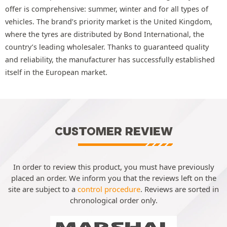
offer is comprehensive: summer, winter and for all types of
vehicles. The brand’s priority market is the United Kingdom,
where the tyres are distributed by Bond International, the
country’s leading wholesaler. Thanks to guaranteed quality
and reliability, the manufacturer has successfully established
itself in the European market.
CUSTOMER REVIEW
In order to review this product, you must have previously
placed an order. We inform you that the reviews left on the
site are subject to a
control procedure
. Reviews are sorted in
chronological order only.