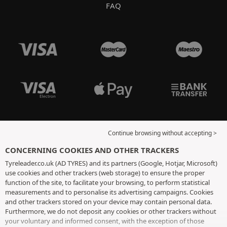
FAQ
Continue browsing without accepting >
CONCERNING COOKIES AND OTHER TRACKERS
Tyreleader.co.uk (AD TYRES) and its partners (Google, Hotjar, Microsoft)
use cookies and other trackers (web storage) to ensure the proper
function of the site, to facilitate your browsing, to perform statistical
measurements and to personalise its advertising campaigns. Cookies
and other trackers stored on your device may contain personal data.
Furthermore, we do not deposit any cookies or other trackers without
your voluntary and informed consent, with the exception of those