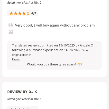
Rated tyre: Marshal MU12
4/5
Very good, I will buy again without any problem.
Translated review submitted on 15/10/2025 by Angelo O
following a purchase experience on 14/09/2025
-
View
original (French)
Report
Would you buy these tyres again?
YES
REVIEW BY DJ K
Rated tyre: Marshal MH15