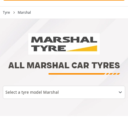
Tyre
Marshal
ALL MARSHAL CAR TYRES
Select a tyre model Marshal