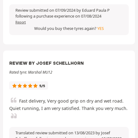
Review submitted on 07/09/2024 by Eduard Paula P
following a purchase experience on 07/08/2024
Report
Would you buy these tyres again?
YES
REVIEW BY JOSEF SCHELLHORN
Rated tyre: Marshal MU12
5/5
Fast delivery, Very good grip on dry and wet road.
Quiet running, I am very satisfied. Thank you very much.
Translated review submitted on 13/08/2023 by Josef