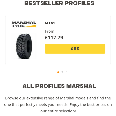
BESTSELLER PROFILES
MT51
From
£
117.79
SEE
ALL PROFILES MARSHAL
Browse our extensive range of Marshal models and find the
one that perfectly meets your needs. Enjoy the best prices on
our entire selection!