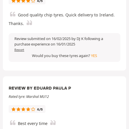
4/5
Good quality chip tyres. Quick delivery to Ireland.
Thanks.
Review submitted on 16/02/2025 by DJ K following a
purchase experience on 16/01/2025
Report
Would you buy these tyres again?
YES
REVIEW BY EDUARD PAULA P
Rated tyre: Marshal MU12
4/5
Best every time