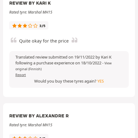
REVIEW BY KARI K
Rated tyre: Marshal MH15
3/5
Quite okay for the price
Translated review submitted on 19/11/2022 by Kari K
following a purchase experience on 18/10/2022
-
View
original (Finnish)
Report
Would you buy these tyres again?
YES
REVIEW BY ALEXANDRE R
Rated tyre: Marshal MH15