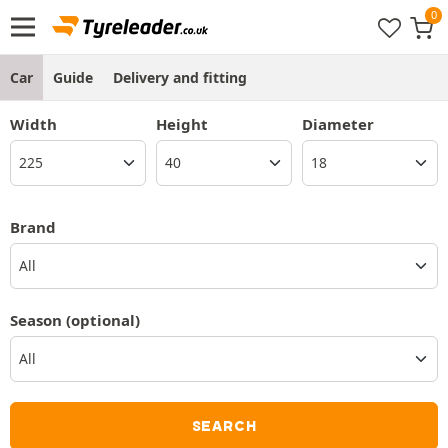
Car
Guide
Delivery and fitting
Width
Height
Diameter
Brand
All
Season
(optional)
SEARCH