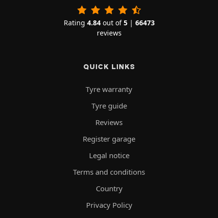
Rating
4.84
out of
5
|
66473
reviews
QUICK LINKS
Tyre warranty
Tyre guide
Reviews
Register garage
Legal notice
Terms and conditions
Country
Privacy Policy