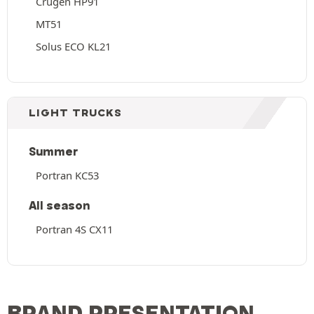
Crugen HP91
MT51
Solus ECO KL21
LIGHT TRUCKS
Summer
Portran KC53
All season
Portran 4S CX11
BRAND PRESENTATION