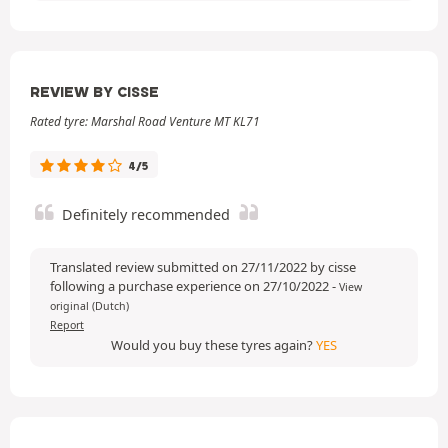
REVIEW BY CISSE
Rated tyre: Marshal Road Venture MT KL71
4/5
Definitely recommended
Translated review submitted on 27/11/2022 by cisse
following a purchase experience on 27/10/2022
-
View
original (Dutch)
Report
Would you buy these tyres again?
YES