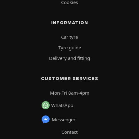
Cookies
INFORMATION
Car tyre
Tyre guide
Delivery and fitting
CUSTOMER SERVICES
Mon-Fri 8am-4pm
WhatsApp
Messenger
Contact