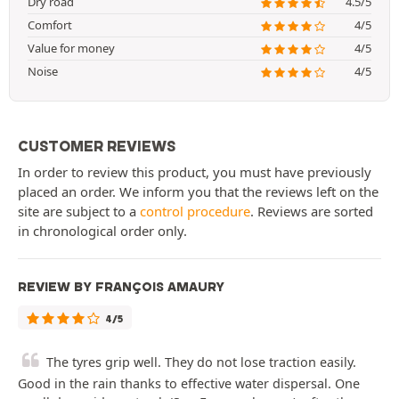
Dry road
4.5/5
Comfort
4/5
Value for money
4/5
Noise
4/5
CUSTOMER REVIEWS
In order to review this product, you must have previously
placed an order. We inform you that the reviews left on the
site are subject to a
control procedure
. Reviews are sorted
in chronological order only.
REVIEW BY FRANÇOIS AMAURY
4/5
The tyres grip well. They do not lose traction easily.
Good in the rain thanks to effective water dispersal. One