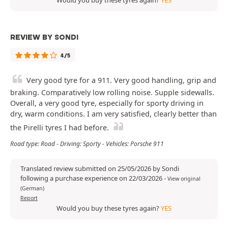
Would you buy these tyres again?
YES
REVIEW BY SONDI
4/5
Very good tyre for a 911. Very good handling, grip and
braking. Comparatively low rolling noise. Supple sidewalls.
Overall, a very good tyre, especially for sporty driving in
dry, warm conditions. I am very satisfied, clearly better than
the Pirelli tyres I had before.
Road type: Road - Driving: Sporty - Vehicles: Porsche 911
Translated review submitted on 25/05/2026 by Sondi
following a purchase experience on 22/03/2026
-
View original
(German)
Report
Would you buy these tyres again?
YES