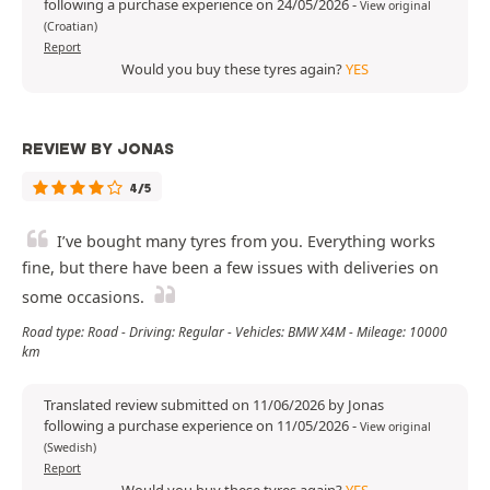
following a purchase experience on 24/05/2026
-
View original
(Croatian)
Report
Would you buy these tyres again?
YES
REVIEW BY JONAS
4/5
I’ve bought many tyres from you. Everything works
fine, but there have been a few issues with deliveries on
some occasions.
Road type: Road - Driving: Regular - Vehicles: BMW X4M - Mileage: 10000
km
Translated review submitted on 11/06/2026 by Jonas
following a purchase experience on 11/05/2026
-
View original
(Swedish)
Report