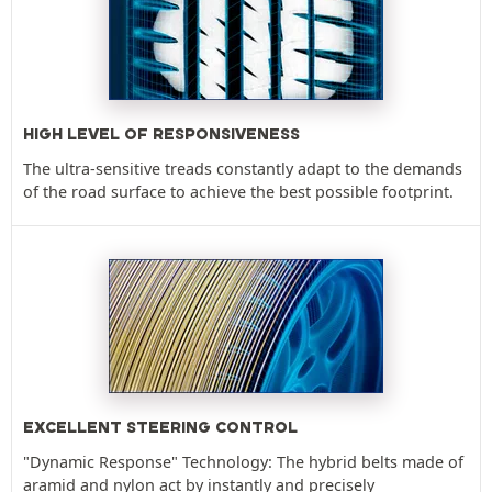
HIGH LEVEL OF RESPONSIVENESS
The ultra-sensitive treads constantly adapt to the demands
of the road surface to achieve the best possible footprint.
EXCELLENT STEERING CONTROL
"Dynamic Response" Technology: The hybrid belts made of
aramid and nylon act by instantly and precisely