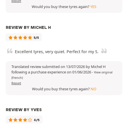
Report
Would you buy these tyres again?
YES
REVIEW BY MICHEL H
5/5
Excellent tyres, very quiet. Perfect for my S.
Translated review submitted on 13/07/2026 by Michel H
following a purchase experience on 01/06/2026
-
View original
(French)
Report
Would you buy these tyres again?
NO
REVIEW BY YVES
4/5