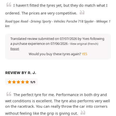
I haven't fitted the tyres yet, but they do match what I
ordered. The prices are very competitive.
Road type: Road - Driving: Sporty - Vehicles: Porsche 718 Spyder - Mileage: 1
km
Translated review submitted on 07/07/2026 by Yves following
a purchase experience on 07/06/2026
-
View original (French)
Report
Would you buy these tyres again?
YES
REVIEW BY R. J.
5/5
The perfect tyre for me. Performance in both dry and
wet conditions is excellent. The tyre also performs very well
on the racetrack. You can really throw the car into corners
without feeling like the grip is giving out.