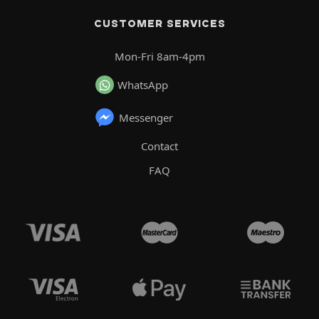
CUSTOMER SERVICES
Mon-Fri 8am-4pm
WhatsApp
Messenger
Contact
FAQ