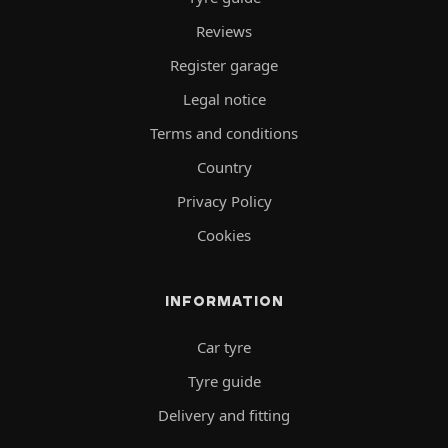
Reviews
Register garage
Legal notice
Terms and conditions
Country
Privacy Policy
Cookies
INFORMATION
Car tyre
Tyre guide
Delivery and fitting