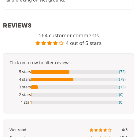
REVIEWS
164 customer comments
4 out of 5 stars
Click on a row to filter reviews.
5 stars
(72)
4 stars
(79)
3 stars
(13)
2 stars
(0)
1 star
(0)
Wet road
4/5