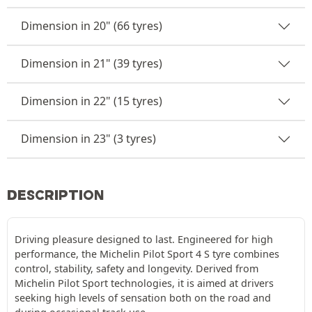
Dimension in 20" (66 tyres)
Dimension in 21" (39 tyres)
Dimension in 22" (15 tyres)
Dimension in 23" (3 tyres)
DESCRIPTION
Driving pleasure designed to last. Engineered for high
performance, the Michelin Pilot Sport 4 S tyre combines
control, stability, safety and longevity. Derived from
Michelin Pilot Sport technologies, it is aimed at drivers
seeking high levels of sensation both on the road and