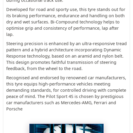
during occasional track use.
Developed for road and sporty use, this tyre stands out for
its braking performance, endurance and handling on both
dry and wet surfaces. Bi-Compound technology helps to
optimise grip and consistency of performance, lap after
lap.
Steering precision is enhanced by an ultra-responsive tread
pattern and a hybrid architecture incorporating Dynamic
Response technology, based on an aramid and nylon belt.
This design promotes faithful transmission of steering
feedback, from the wheel to the road.
Recognised and endorsed by renowned car manufacturers,
this tyre equips high-performance vehicles meeting
demanding standards, for controlled driving with complete
peace of mind. The Pilot Sport 4S is chosen by prestigious
car manufacturers such as Mercedes-AMG, Ferrari and
Porsche