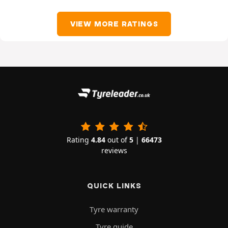
VIEW MORE RATINGS
Rating
4.84
out of
5
|
66473
reviews
QUICK LINKS
Tyre warranty
Tyre guide