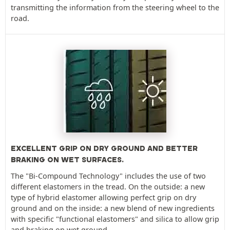
transmitting the information from the steering wheel to the
road.
EXCELLENT GRIP ON DRY GROUND AND BETTER
BRAKING ON WET SURFACES.
The "Bi-Compound Technology" includes the use of two
different elastomers in the tread. On the outside: a new
type of hybrid elastomer allowing perfect grip on dry
ground and on the inside: a new blend of new ingredients
with specific "functional elastomers" and silica to allow grip
and braking on wet ground.