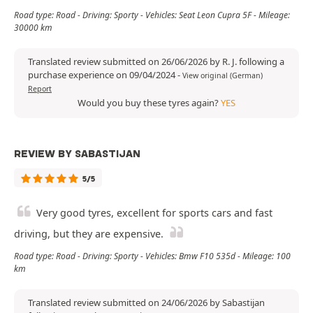
Road type: Road - Driving: Sporty - Vehicles: Seat Leon Cupra 5F - Mileage:
30000 km
Translated review submitted on 26/06/2026 by R. J. following a
purchase experience on 09/04/2024
-
View original (German)
Report
Would you buy these tyres again?
YES
REVIEW BY SABASTIJAN
5/5
Very good tyres, excellent for sports cars and fast
driving, but they are expensive.
Road type: Road - Driving: Sporty - Vehicles: Bmw F10 535d - Mileage: 100
km
Translated review submitted on 24/06/2026 by Sabastijan