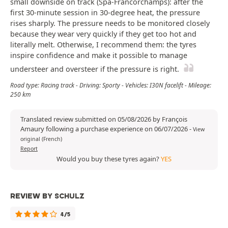
small downside on track (Spa-Francorchamps): after the
first 30-minute session in 30-degree heat, the pressure
rises sharply. The pressure needs to be monitored closely
because they wear very quickly if they get too hot and
literally melt. Otherwise, I recommend them: the tyres
inspire confidence and make it possible to manage
understeer and oversteer if the pressure is right.
Road type: Racing track - Driving: Sporty - Vehicles: I30N facelift - Mileage:
250 km
Translated review submitted on 05/08/2026 by François
Amaury following a purchase experience on 06/07/2026
-
View
original (French)
Report
Would you buy these tyres again?
YES
REVIEW BY SCHULZ
4/5