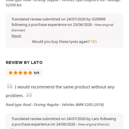
52500 km
Translated review submitted on 24/07/2026 by GSI9999
following a purchase experience on 23/06/2026
-
View original
(German)
Report
Would you buy these tyres again?
YES
REVIEW BY LATO
5/5
I would recommend the same product without any
problem.
Road type: Road - Driving: Regular - Vehicles: BMW 520D (2018)
Translated review submitted on 24/07/2026 by Lato following
a purchase experience on 24/06/2026
-
View original (French)