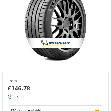
From
£
146.78
In stock
179 sizes available