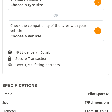
Choose a tyre size
OR
Check the compatibility of the tyres with your
vehicle
Choose a vehicle
FREE delivery.
Details
Secure Transaction
Over 1,500 fitting partners
SPECIFICATIONS
Profile
Pilot Sport 4S
Size
179 dimensions
Diameter
From 18" to 23"