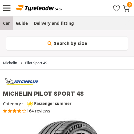
Car
Guide
Delivery and fitting
Search by size
Michelin
Pilot Sport 4S
MICHELIN PILOT SPORT 4S
Category :
Passenger summer
164 reviews