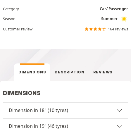
Category
Car/ Passenger
Season
Summer
Customer review
164 reviews
DIMENSIONS
DESCRIPTION
REVIEWS
DIMENSIONS
Dimension in 18" (10 tyres)
Dimension in 19" (46 tyres)