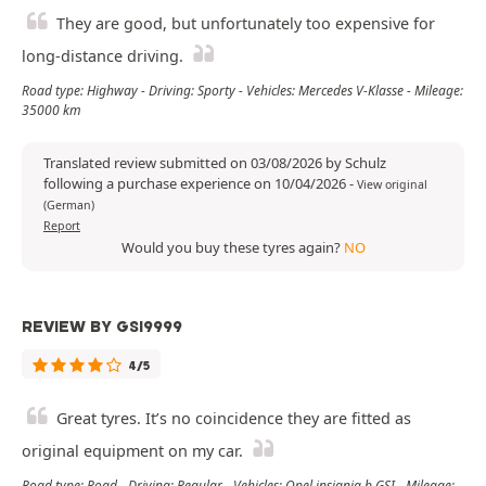
They are good, but unfortunately too expensive for
long-distance driving.
Road type: Highway - Driving: Sporty - Vehicles: Mercedes V-Klasse - Mileage:
35000 km
Translated review submitted on 03/08/2026 by Schulz
following a purchase experience on 10/04/2026
-
View original
(German)
Report
Would you buy these tyres again?
NO
REVIEW BY GSI9999
4/5
Great tyres. It’s no coincidence they are fitted as
original equipment on my car.
Road type: Road - Driving: Regular - Vehicles: Opel insignia b GSI - Mileage: