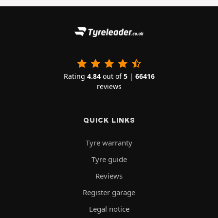
Rating
4.84
out of
5
|
66416
reviews
QUICK LINKS
Tyre warranty
Tyre guide
Reviews
Register garage
Legal notice