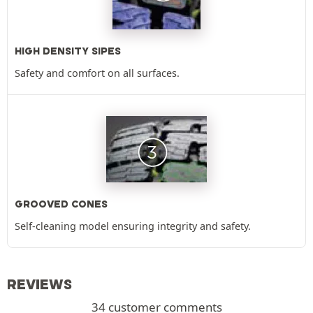
HIGH DENSITY SIPES
Safety and comfort on all surfaces.
GROOVED CONES
Self-cleaning model ensuring integrity and safety.
REVIEWS
34 customer comments