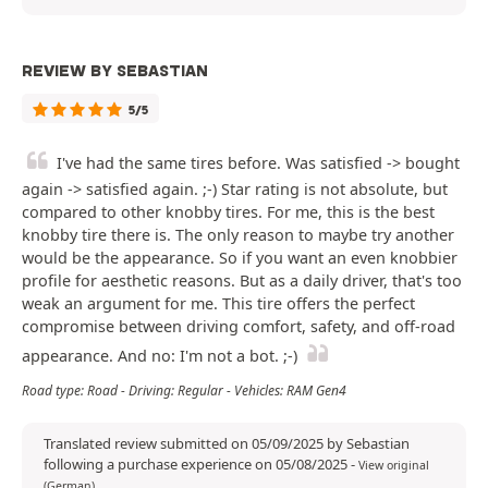
REVIEW BY SEBASTIAN
5/5
I've had the same tires before. Was satisfied -> bought
again -> satisfied again. ;-) Star rating is not absolute, but
compared to other knobby tires. For me, this is the best
knobby tire there is. The only reason to maybe try another
would be the appearance. So if you want an even knobbier
profile for aesthetic reasons. But as a daily driver, that's too
weak an argument for me. This tire offers the perfect
compromise between driving comfort, safety, and off-road
appearance. And no: I'm not a bot. ;-)
Road type: Road - Driving: Regular - Vehicles: RAM Gen4
Translated review submitted on 05/09/2025 by Sebastian
following a purchase experience on 05/08/2025
-
View original
(German)