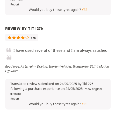
Report
Would you buy these tyres again?
YES
REVIEW BY TITI 276
4/5
I have used several of these and I am always satisfied.
Road type: All terrain - Driving: Sporty - Vehicles: Transporter T6.1 4 Motion
Off Road
Translated review submitted on 24/07/2025 by Titi 276
following a purchase experience on 24/05/2025
-
View original
(French)
Report
Would you buy these tyres again?
YES