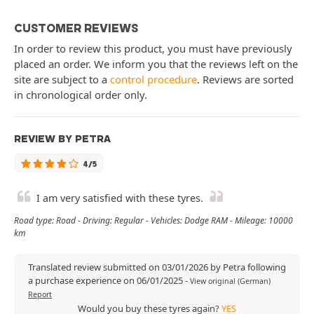
CUSTOMER REVIEWS
In order to review this product, you must have previously
placed an order. We inform you that the reviews left on the
site are subject to a
control procedure
. Reviews are sorted
in chronological order only.
REVIEW BY PETRA
4/5
I am very satisfied with these tyres.
Road type: Road - Driving: Regular - Vehicles: Dodge RAM - Mileage: 10000
km
Translated review submitted on 03/01/2026 by Petra following
a purchase experience on 06/01/2025
-
View original (German)
Report
Would you buy these tyres again?
YES