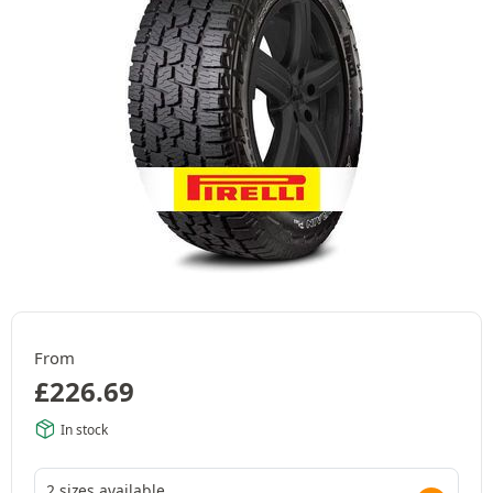
From
£
226.69
In stock
2 sizes available