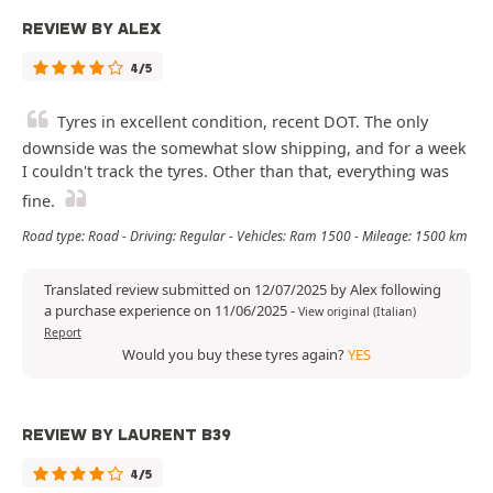
REVIEW BY ALEX
4/5
Tyres in excellent condition, recent DOT. The only
downside was the somewhat slow shipping, and for a week
I couldn't track the tyres. Other than that, everything was
fine.
Road type: Road - Driving: Regular - Vehicles: Ram 1500 - Mileage: 1500 km
Translated review submitted on 12/07/2025 by Alex following
a purchase experience on 11/06/2025
-
View original (Italian)
Report
Would you buy these tyres again?
YES
REVIEW BY LAURENT B39
4/5