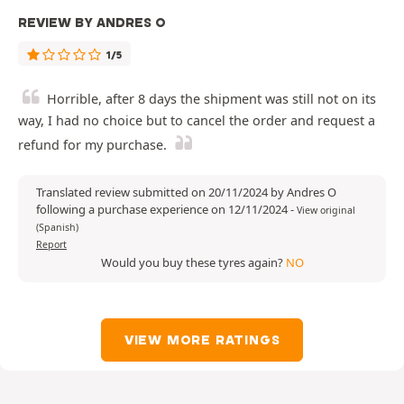
REVIEW BY ANDRES O
1/5
Horrible, after 8 days the shipment was still not on its
way, I had no choice but to cancel the order and request a
refund for my purchase.
Translated review submitted on 20/11/2024 by Andres O
following a purchase experience on 12/11/2024
-
View original
(Spanish)
Report
Would you buy these tyres again?
NO
VIEW MORE RATINGS