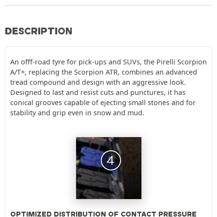
DESCRIPTION
An offf-road tyre for pick-ups and SUVs, the Pirelli Scorpion
A/T+, replacing the Scorpion ATR, combines an advanced
tread compound and design with an aggressive look.
Designed to last and resist cuts and punctures, it has
conical grooves capable of ejecting small stones and for
stability and grip even in snow and mud.
OPTIMIZED DISTRIBUTION OF CONTACT PRESSURE