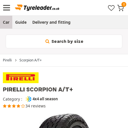
Car
Guide
Delivery and fitting
Search by size
Pirelli
Scorpion A/T+
PIRELLI SCORPION A/T+
Category :
4x4 all season
34 reviews