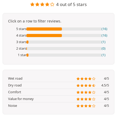
4 out of 5 stars
Click on a row to filter reviews.
5 stars
(16)
4 stars
(16)
3 stars
(1)
2 stars
(0)
1 star
(1)
Wet road
4/5
Dry road
4.5/5
Comfort
4/5
Value for money
4/5
Noise
4/5