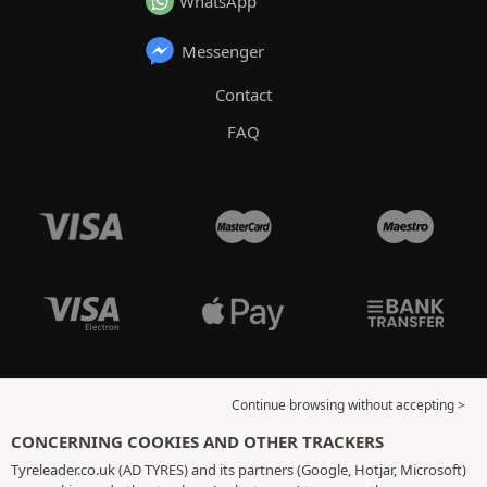
WhatsApp
Messenger
Contact
FAQ
Continue browsing without accepting >
CONCERNING COOKIES AND OTHER TRACKERS
Tyreleader.co.uk (AD TYRES) and its partners (Google, Hotjar, Microsoft)