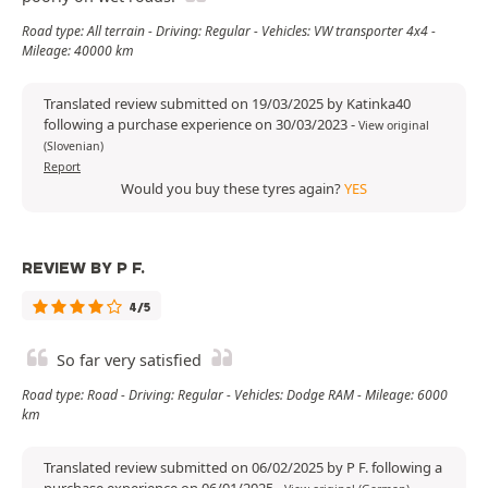
Road type: All terrain - Driving: Regular - Vehicles: VW transporter 4x4 -
Mileage: 40000 km
Translated review submitted on 19/03/2025 by Katinka40
following a purchase experience on 30/03/2023
-
View original
(Slovenian)
Report
Would you buy these tyres again?
YES
REVIEW BY P F.
4/5
So far very satisfied
Road type: Road - Driving: Regular - Vehicles: Dodge RAM - Mileage: 6000
km
Translated review submitted on 06/02/2025 by P F. following a