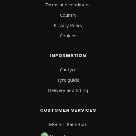
Terms and conditions
Country
Privacy Policy
Cookies
INFORMATION
Car tyre
Tyre guide
Delivery and fitting
CUSTOMER SERVICES
Mon-Fri 8am-4pm