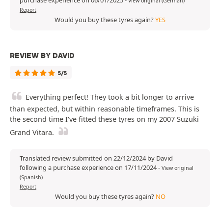
purchase experience on 06/01/2025
-
View original (German)
Report
Would you buy these tyres again?
YES
REVIEW BY DAVID
5/5
Everything perfect! They took a bit longer to arrive
than expected, but within reasonable timeframes. This is
the second time I've fitted these tyres on my 2007 Suzuki
Grand Vitara.
Translated review submitted on 22/12/2024 by David
following a purchase experience on 17/11/2024
-
View original
(Spanish)
Report
Would you buy these tyres again?
NO