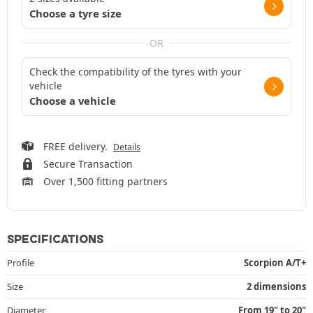
Choose a tyre size
OR
Check the compatibility of the tyres with your
vehicle
Choose a vehicle
FREE delivery.
Details
Secure Transaction
Over 1,500 fitting partners
SPECIFICATIONS
Profile
Scorpion A/T+
Size
2 dimensions
Diameter
From 19" to 20"