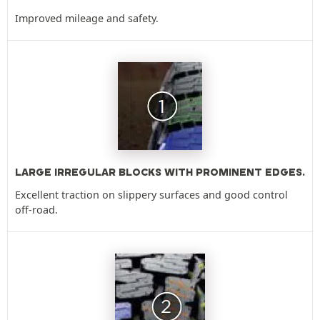
Improved mileage and safety.
LARGE IRREGULAR BLOCKS WITH PROMINENT EDGES.
Excellent traction on slippery surfaces and good control
off-road.