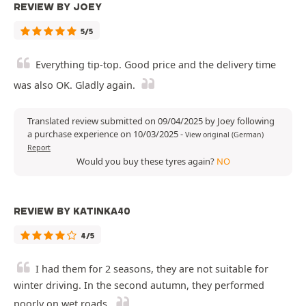
REVIEW BY JOEY
5/5
Everything tip-top. Good price and the delivery time
was also OK. Gladly again.
Translated review submitted on 09/04/2025 by Joey following
a purchase experience on 10/03/2025
-
View original (German)
Report
Would you buy these tyres again?
NO
REVIEW BY KATINKA40
4/5
I had them for 2 seasons, they are not suitable for
winter driving. In the second autumn, they performed
poorly on wet roads.