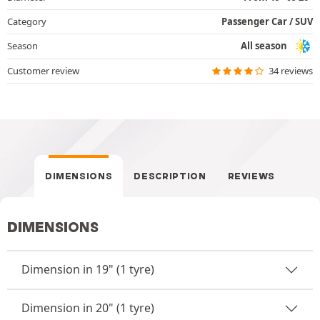
Category
Passenger Car / SUV
Season
All season
Customer review
34 reviews
DIMENSIONS
DESCRIPTION
REVIEWS
DIMENSIONS
Dimension in 19" (1 tyre)
Dimension in 20" (1 tyre)