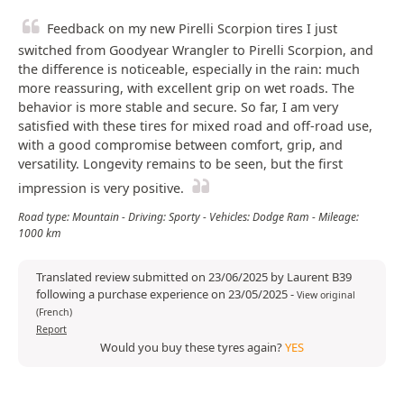
Feedback on my new Pirelli Scorpion tires I just
switched from Goodyear Wrangler to Pirelli Scorpion, and
the difference is noticeable, especially in the rain: much
more reassuring, with excellent grip on wet roads. The
behavior is more stable and secure. So far, I am very
satisfied with these tires for mixed road and off-road use,
with a good compromise between comfort, grip, and
versatility. Longevity remains to be seen, but the first
impression is very positive.
Road type: Mountain - Driving: Sporty - Vehicles: Dodge Ram - Mileage:
1000 km
Translated review submitted on 23/06/2025 by Laurent B39
following a purchase experience on 23/05/2025
-
View original
(French)
Report
Would you buy these tyres again?
YES