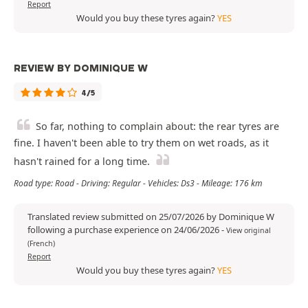
Report
Would you buy these tyres again?
YES
REVIEW BY DOMINIQUE W
4/5
So far, nothing to complain about: the rear tyres are
fine. I haven't been able to try them on wet roads, as it
hasn't rained for a long time.
Road type: Road - Driving: Regular - Vehicles: Ds3 - Mileage: 176 km
Translated review submitted on 25/07/2026 by Dominique W
following a purchase experience on 24/06/2026
-
View original
(French)
Report
Would you buy these tyres again?
YES