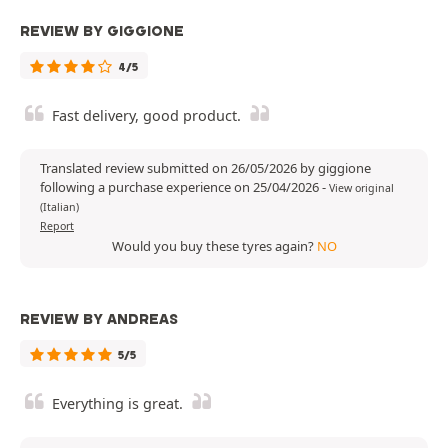
REVIEW BY GIGGIONE
4/5
Fast delivery, good product.
Translated review submitted on 26/05/2026 by giggione
following a purchase experience on 25/04/2026
-
View original
(Italian)
Report
Would you buy these tyres again?
NO
REVIEW BY ANDREAS
5/5
Everything is great.