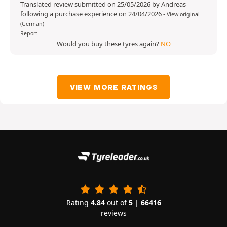
Translated review submitted on 25/05/2026 by Andreas
following a purchase experience on 24/04/2026
-
View original
(German)
Report
Would you buy these tyres again?
NO
VIEW MORE RATINGS
Rating
4.84
out of
5
|
66416
reviews