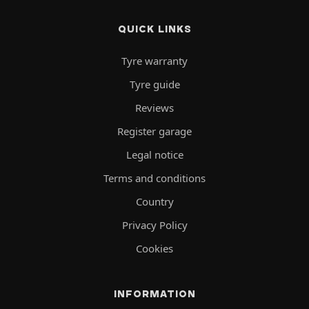
QUICK LINKS
Tyre warranty
Tyre guide
Reviews
Register garage
Legal notice
Terms and conditions
Country
Privacy Policy
Cookies
INFORMATION