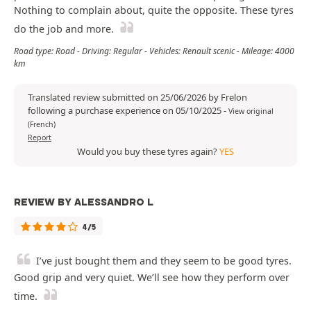
Nothing to complain about, quite the opposite. These tyres
do the job and more.
Road type: Road - Driving: Regular - Vehicles: Renault scenic - Mileage: 4000
km
Translated review submitted on 25/06/2026 by Frelon
following a purchase experience on 05/10/2025
-
View original
(French)
Report
Would you buy these tyres again?
YES
REVIEW BY ALESSANDRO L
4/5
I’ve just bought them and they seem to be good tyres.
Good grip and very quiet. We’ll see how they perform over
time.