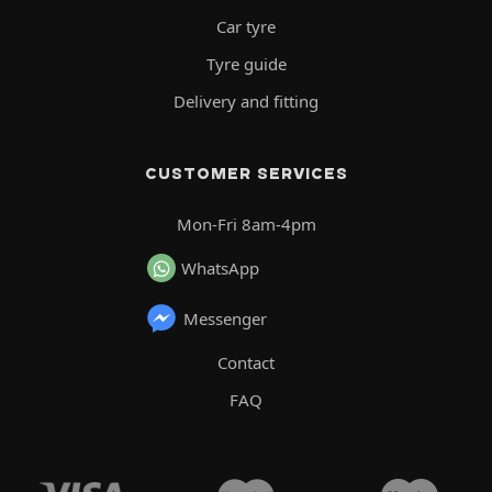
Car tyre
Tyre guide
Delivery and fitting
CUSTOMER SERVICES
Mon-Fri 8am-4pm
WhatsApp
Messenger
Contact
FAQ