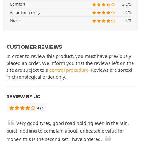
Comfort
3.5/5
Value for money
4/5
Noise
4/5
CUSTOMER REVIEWS
In order to review this product, you must have previously
placed an order. We inform you that the reviews left on the
site are subject to a
control procedure
. Reviews are sorted
in chronological order only.
REVIEW BY JC
4/5
Very good tyres, good road holding even in the rain,
quiet, nothing to complain about, unbeatable value for
money, this is the second set I have ordered.