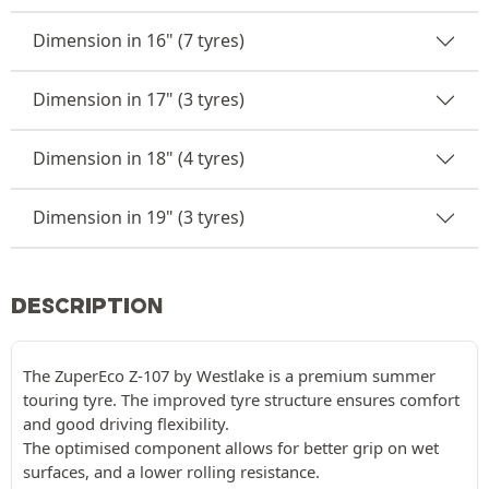
Dimension in 16" (7 tyres)
Dimension in 17" (3 tyres)
Dimension in 18" (4 tyres)
Dimension in 19" (3 tyres)
DESCRIPTION
The ZuperEco Z-107 by Westlake is a premium summer
touring tyre. The improved tyre structure ensures comfort
and good driving flexibility.
The optimised component allows for better grip on wet
surfaces, and a lower rolling resistance.