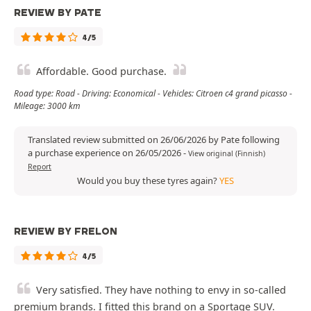
REVIEW BY PATE
4/5
Affordable. Good purchase.
Road type: Road - Driving: Economical - Vehicles: Citroen c4 grand picasso -
Mileage: 3000 km
Translated review submitted on 26/06/2026 by Pate following
a purchase experience on 26/05/2026
-
View original (Finnish)
Report
Would you buy these tyres again?
YES
REVIEW BY FRELON
4/5
Very satisfied. They have nothing to envy in so-called
premium brands. I fitted this brand on a Sportage SUV.