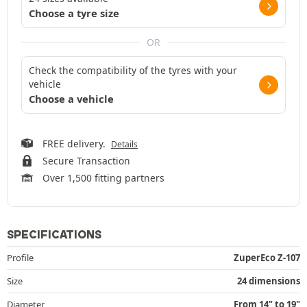
Choose a tyre size
OR
Check the compatibility of the tyres with your
vehicle
Choose a vehicle
FREE delivery.
Details
Secure Transaction
Over 1,500 fitting partners
SPECIFICATIONS
Profile
ZuperEco Z-107
Size
24 dimensions
Diameter
From 14" to 19"