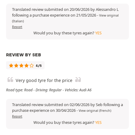
Translated review submitted on 20/06/2026 by Alessandro L
following a purchase experience on 21/05/2026
-
View original
(Italian)
Report
Would you buy these tyres again?
YES
REVIEW BY SEB
4/5
Very good tyre for the price
Road type: Road - Driving: Regular - Vehicles: Audi A6
Translated review submitted on 02/06/2026 by Seb following a
purchase experience on 30/04/2026
-
View original (French)
Report
Would you buy these tyres again?
YES