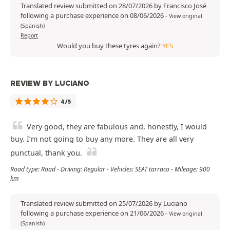
Translated review submitted on 28/07/2026 by Francisco José
following a purchase experience on 08/06/2026
-
View original
(Spanish)
Report
Would you buy these tyres again?
YES
REVIEW BY LUCIANO
4/5
Very good, they are fabulous and, honestly, I would
buy. I’m not going to buy any more. They are all very
punctual, thank you.
Road type: Road - Driving: Regular - Vehicles: SEAT tarraco - Mileage: 900
km
Translated review submitted on 25/07/2026 by Luciano
following a purchase experience on 21/06/2026
-
View original
(Spanish)