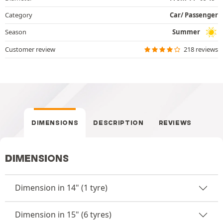
Category
Car/ Passenger
Season
Summer
Customer review
218 reviews
DIMENSIONS
DESCRIPTION
REVIEWS
DIMENSIONS
Dimension in 14" (1 tyre)
Dimension in 15" (6 tyres)