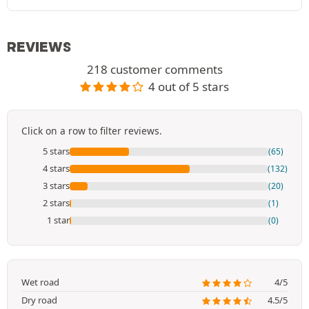
REVIEWS
218 customer comments
4 out of 5 stars
Click on a row to filter reviews.
5 stars
(65)
4 stars
(132)
3 stars
(20)
2 stars
(1)
1 star
(0)
Wet road
4/5
Dry road
4.5/5