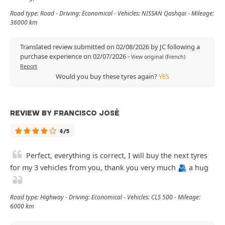
Road type: Road - Driving: Economical - Vehicles: NISSAN Qashqai - Mileage:
36000 km
Translated review submitted on 02/08/2026 by JC following a
purchase experience on 02/07/2026
-
View original (French)
Report
Would you buy these tyres again?
YES
REVIEW BY FRANCISCO JOSÉ
4/5
Perfect, everything is correct, I will buy the next tyres
for my 3 vehicles from you, thank you very much 🫂 a hug
Road type: Highway - Driving: Economical - Vehicles: CLS 500 - Mileage:
6000 km