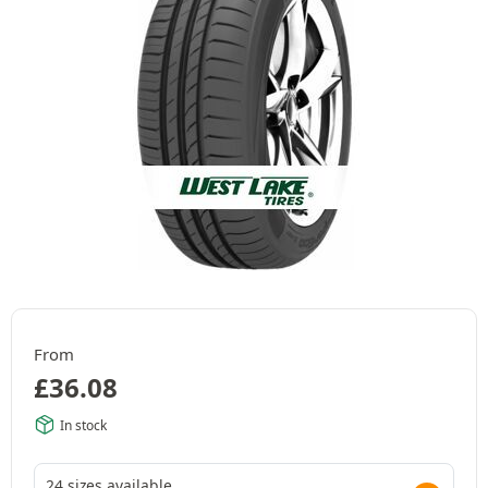
From
£
36.08
In stock
24 sizes available