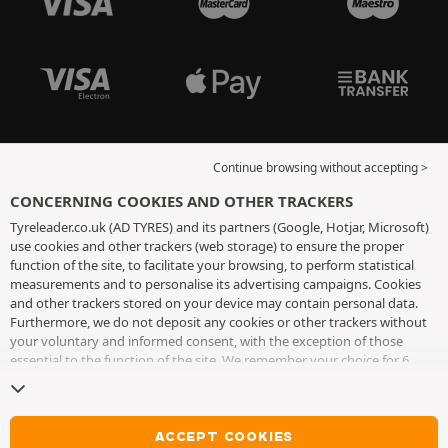
Continue browsing without accepting >
CONCERNING COOKIES AND OTHER TRACKERS
Tyreleader.co.uk (AD TYRES) and its partners (Google, Hotjar, Microsoft)
use cookies and other trackers (web storage) to ensure the proper
function of the site, to facilitate your browsing, to perform statistical
measurements and to personalise its advertising campaigns. Cookies
and other trackers stored on your device may contain personal data.
Furthermore, we do not deposit any cookies or other trackers without
your voluntary and informed consent, with the exception of those
essential to the function of the site. We remember your choice for 6
months. You can withdraw your consent at any time by visiting the
cookies and other trackers page
. You can choose to continue browsing
without accepting the placing of cookies or other trackers. Refusal does
not prevent access to services AD TYRES. For more information, we
ACCEPT COOKIES