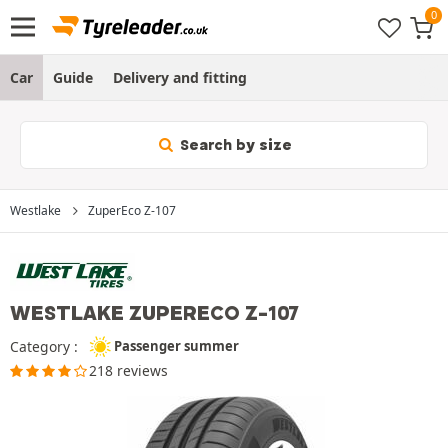
Car
Guide
Delivery and fitting
Search by size
Westlake
ZuperEco Z-107
WESTLAKE ZUPERECO Z-107
Category :
Passenger summer
218 reviews