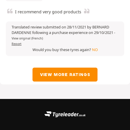
I recommend very good products
Translated review submitted on 28/11/2021 by BERNARD
DARDENNE following a purchase experience on 29/10/2021
-
View original (French)
Report
Would you buy these tyres again?
NO
VIEW MORE RATINGS