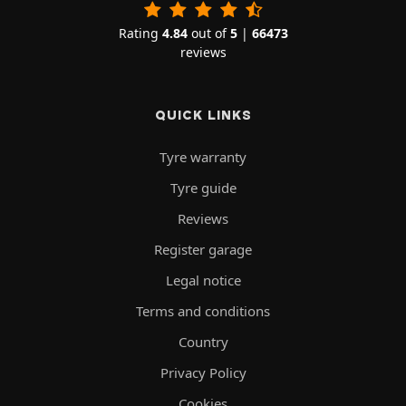
Rating
4.84
out of
5
|
66473
reviews
QUICK LINKS
Tyre warranty
Tyre guide
Reviews
Register garage
Legal notice
Terms and conditions
Country
Privacy Policy
Cookies