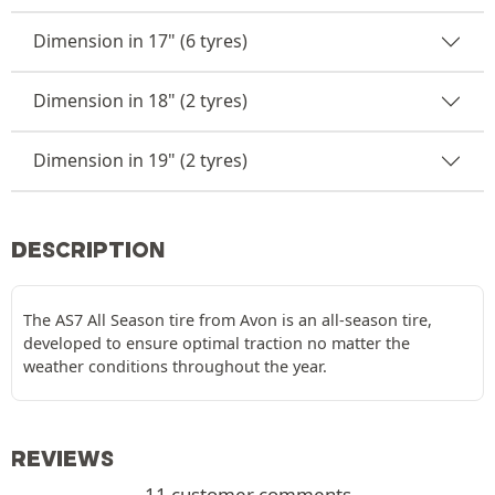
Dimension in 17" (6 tyres)
Dimension in 18" (2 tyres)
Dimension in 19" (2 tyres)
DESCRIPTION
The AS7 All Season tire from Avon is an all-season tire,
developed to ensure optimal traction no matter the
weather conditions throughout the year.
REVIEWS
11 customer comments