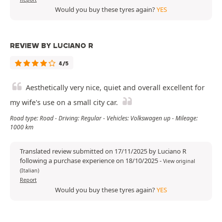
Would you buy these tyres again?
YES
REVIEW BY LUCIANO R
4/5
Aesthetically very nice, quiet and overall excellent for
my wife's use on a small city car.
Road type: Road - Driving: Regular - Vehicles: Volkswagen up - Mileage:
1000 km
Translated review submitted on 17/11/2025 by Luciano R
following a purchase experience on 18/10/2025
-
View original
(Italian)
Report
Would you buy these tyres again?
YES