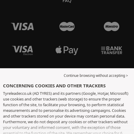
FAQ
Continue browsing without accepting >
CONCERNING COOKIES AND OTHER TRACKERS
Tyreleader.co.uk (AD TYRES) and its partners (Google, Hotjar, Microsoft)
use cookies and other trackers (web storage) to ensure the proper
function of the site, to facilitate your browsing, to perform statistical
measurements and to personalise its advertising campaigns. Cookies
and other trackers stored on your device may contain personal data.
Furthermore, we do not deposit any cookies or other trackers without
your voluntary and informed consent, with the exception of those
essential to the function of the site. We remember your choice for 6