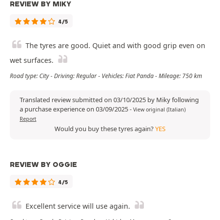
REVIEW BY MIKY
4/5
The tyres are good. Quiet and with good grip even on
wet surfaces.
Road type: City - Driving: Regular - Vehicles: Fiat Panda - Mileage: 750 km
Translated review submitted on 03/10/2025 by Miky following
a purchase experience on 03/09/2025
-
View original (Italian)
Report
Would you buy these tyres again?
YES
REVIEW BY OGGIE
4/5
Excellent service will use again.