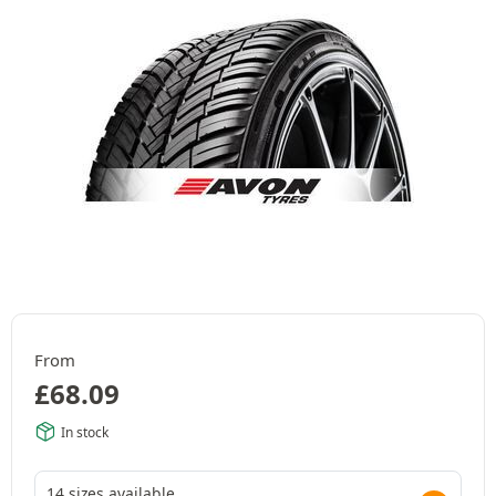
From
£
68.09
In stock
14 sizes available