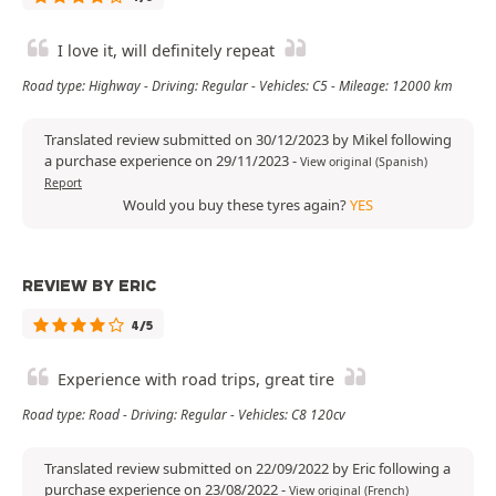
I love it, will definitely repeat
Road type: Highway - Driving: Regular - Vehicles: C5 - Mileage: 12000 km
Translated review submitted on 30/12/2023 by Mikel following
a purchase experience on 29/11/2023
-
View original (Spanish)
Report
Would you buy these tyres again?
YES
REVIEW BY ERIC
4/5
Experience with road trips, great tire
Road type: Road - Driving: Regular - Vehicles: C8 120cv
Translated review submitted on 22/09/2022 by Eric following a
purchase experience on 23/08/2022
-
View original (French)