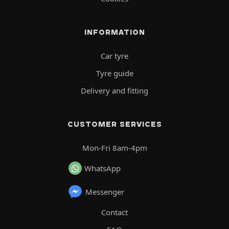
INFORMATION
Car tyre
Tyre guide
Delivery and fitting
CUSTOMER SERVICES
Mon-Fri 8am-4pm
WhatsApp
Messenger
Contact