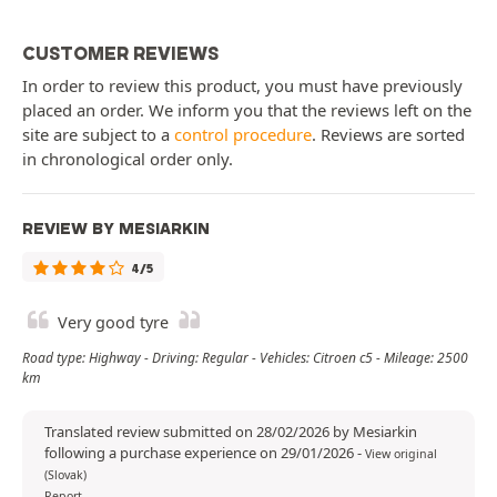
CUSTOMER REVIEWS
In order to review this product, you must have previously
placed an order. We inform you that the reviews left on the
site are subject to a
control procedure
. Reviews are sorted
in chronological order only.
REVIEW BY MESIARKIN
4/5
Very good tyre
Road type: Highway - Driving: Regular - Vehicles: Citroen c5 - Mileage: 2500
km
Translated review submitted on 28/02/2026 by Mesiarkin
following a purchase experience on 29/01/2026
-
View original
(Slovak)
Report