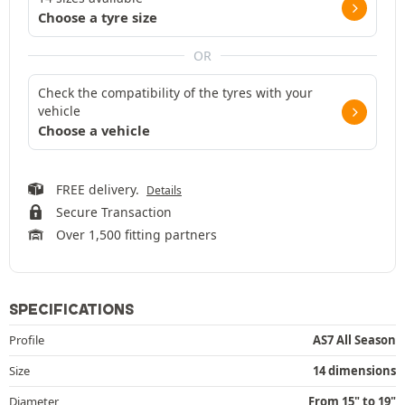
Choose a tyre size
OR
Check the compatibility of the tyres with your
vehicle
Choose a vehicle
FREE delivery.
Details
Secure Transaction
Over 1,500 fitting partners
SPECIFICATIONS
Profile
AS7 All Season
Size
14 dimensions
Diameter
From 15" to 19"