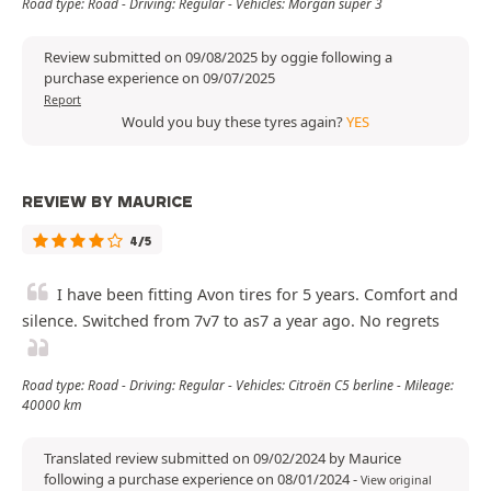
Road type: Road - Driving: Regular - Vehicles: Morgan super 3
Review submitted on 09/08/2025 by oggie following a
purchase experience on 09/07/2025
Report
Would you buy these tyres again?
YES
REVIEW BY MAURICE
4/5
I have been fitting Avon tires for 5 years. Comfort and
silence. Switched from 7v7 to as7 a year ago. No regrets
Road type: Road - Driving: Regular - Vehicles: Citroën C5 berline - Mileage:
40000 km
Translated review submitted on 09/02/2024 by Maurice
following a purchase experience on 08/01/2024
-
View original