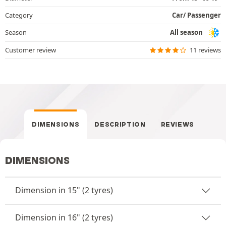
Category
Car/ Passenger
Season
All season
Customer review
11 reviews
DIMENSIONS
DESCRIPTION
REVIEWS
DIMENSIONS
Dimension in 15" (2 tyres)
Dimension in 16" (2 tyres)