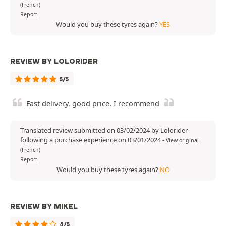
(French)
Report
Would you buy these tyres again?
YES
REVIEW BY LOLORIDER
5/5
Fast delivery, good price. I recommend
Translated review submitted on 03/02/2024 by Lolorider
following a purchase experience on 03/01/2024
-
View original
(French)
Report
Would you buy these tyres again?
NO
REVIEW BY MIKEL
4/5