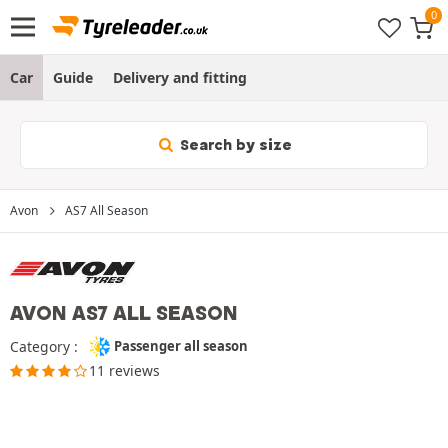
Car
Guide
Delivery and fitting
Search by size
Avon
AS7 All Season
AVON AS7 ALL SEASON
Category :
Passenger all season
11 reviews