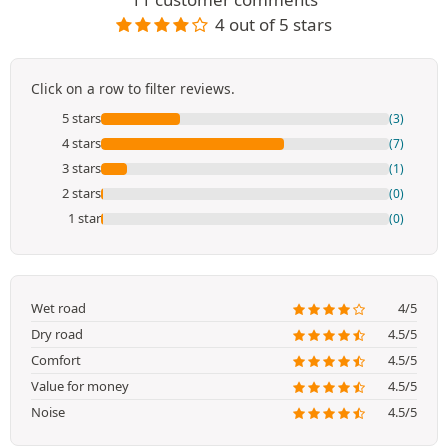
4 out of 5 stars
Click on a row to filter reviews.
5 stars
(3)
4 stars
(7)
3 stars
(1)
2 stars
(0)
1 star
(0)
Wet road
4/5
Dry road
4.5/5
Comfort
4.5/5
Value for money
4.5/5
Noise
4.5/5