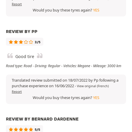
Report
Would you buy these tyres again?
YES
REVIEW BY PP
3/5
Good tire
Road type: Road - Driving: Regular - Vehicles: Megane - Mileage: 3000 km
Translated review submitted on 18/07/2022 by Pp following a
purchase experience on 16/06/2022
-
View original (French)
Report
Would you buy these tyres again?
YES
REVIEW BY BERNARD DARDENNE
5/5