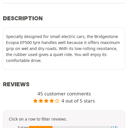
DESCRIPTION
Specially designed for small electric cars, the Bridgestone
Ecopia EP500 tyre handles well because it offers maximum
grip on wet and dry roads. With its low rolling resistance,
the rubber used gives a quiet ride. You will enjoy its
comfortable drive.
REVIEWS
45 customer comments
4 out of 5 stars
Click on a row to filter reviews.
5 stars
(13)