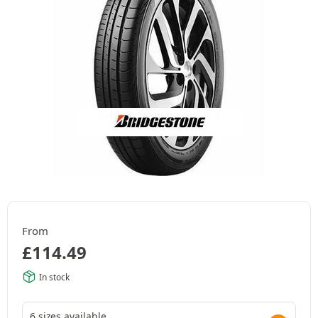
From
£
114.49
In stock
6 sizes available