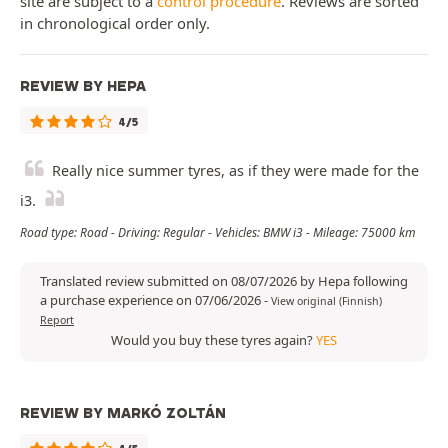
site are subject to a
control procedure
. Reviews are sorted
in chronological order only.
REVIEW BY HEPA
4/5
Really nice summer tyres, as if they were made for the
i3.
Road type: Road - Driving: Regular - Vehicles: BMW i3 - Mileage: 75000 km
Translated review submitted on 08/07/2026 by Hepa following
a purchase experience on 07/06/2026
-
View original (Finnish)
Report
Would you buy these tyres again?
YES
REVIEW BY MARKÓ ZOLTÁN