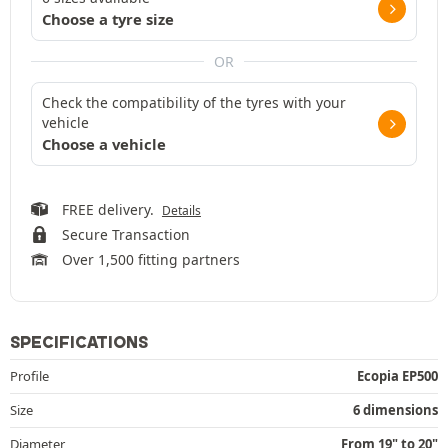
Choose a tyre size
OR
Check the compatibility of the tyres with your
vehicle
Choose a vehicle
FREE delivery.
Details
Secure Transaction
Over 1,500 fitting partners
SPECIFICATIONS
Profile
Ecopia EP500
Size
6 dimensions
Diameter
From 19" to 20"