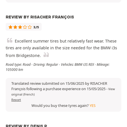
REVIEW BY RISACHER FRANÇOIS
3/5
Excellent summer tires but relatively fast wear. These
tires are only available in the size needed for the BMW i3s
from Bridgestone.
Road type: Road - Driving: Regular - Vehicles: BMW i3S REX - Mileage:
105000 km
Translated review submitted on 15/06/2025 by RISACHER
François following a purchase experience on 15/05/2025
-
View
original (French)
Report
Would you buy these tyres again?
YES
REVIEW BY DENIS P