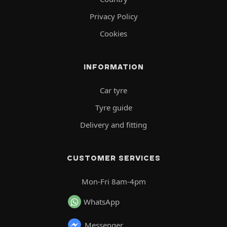
Privacy Policy
Cookies
INFORMATION
Car tyre
Tyre guide
Delivery and fitting
CUSTOMER SERVICES
Mon-Fri 8am-4pm
WhatsApp
Messenger