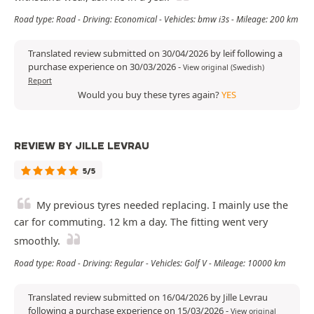
Road type: Road - Driving: Economical - Vehicles: bmw i3s - Mileage: 200 km
Translated review submitted on 30/04/2026 by leif following a
purchase experience on 30/03/2026
-
View original (Swedish)
Report
Would you buy these tyres again?
YES
REVIEW BY JILLE LEVRAU
5/5
My previous tyres needed replacing. I mainly use the
car for commuting. 12 km a day. The fitting went very
smoothly.
Road type: Road - Driving: Regular - Vehicles: Golf V - Mileage: 10000 km
Translated review submitted on 16/04/2026 by Jille Levrau
following a purchase experience on 15/03/2026
-
View original