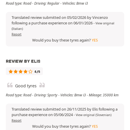
Road type: Road - Driving: Regular - Vehicles: Bmw i3
Translated review submitted on 05/02/2026 by Vincenzo
following a purchase experience on 06/01/2026
-
View original
(Italian)
Report
Would you buy these tyres again?
YES
REVIEW BY ELIS
4/5
Good tyres
Road type: Road - Driving: Sporty - Vehicles: Bmw i3 - Mileage: 35000 km
Translated review submitted on 26/11/2025 by Elis following a
purchase experience on 05/06/2024
-
View original (Slovenian)
Report
Would you buy these tyres again?
YES