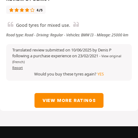
4/5
Good tyres for mixed use.
Road type: Road - Driving: Regular - Vehicles: BMW I3 - Mileage: 25000 km
Translated review submitted on 10/06/2025 by Denis P
following a purchase experience on 23/02/2021
-
View original
(French)
Report
Would you buy these tyres again?
YES
VIEW MORE RATINGS