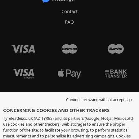
Contact
FAQ
Continue browsing without accepting >
CONCERNING COOKIES AND OTHER TRACKERS
Tyreleader.co.uk (AD TYRES) and its partners (Google, Hotjar, Microsoft)
use cookies and other trackers (web storage) to ensure the proper
function of the site, to facilitate your browsing, to perform statistical
measurements and to personalise its advertising campaigns. Cookies