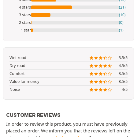
4 stars
(21)
3 stars
(10)
2 stars
(0)
1 star
(1)
Wet road
3.5/5
Dry road
4.5/5
Comfort
3.5/5
Value for money
3.5/5
Noise
4/5
CUSTOMER REVIEWS
In order to review this product, you must have previously
placed an order. We inform you that the reviews left on the