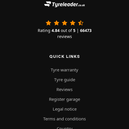
Rating
4.84
out of
5
|
66473
reviews
QUICK LINKS
Tyre warranty
Tyre guide
Reviews
Register garage
Legal notice
Terms and conditions
Country