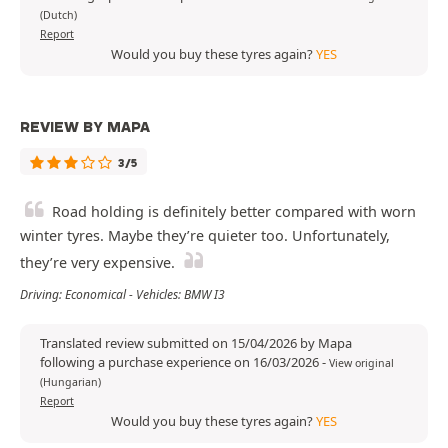
(Dutch)
Report
Would you buy these tyres again?
YES
REVIEW BY MAPA
3/5
Road holding is definitely better compared with worn
winter tyres. Maybe they’re quieter too. Unfortunately,
they’re very expensive.
Driving: Economical - Vehicles: BMW I3
Translated review submitted on 15/04/2026 by Mapa
following a purchase experience on 16/03/2026
-
View original
(Hungarian)
Report
Would you buy these tyres again?
YES