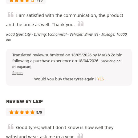
4/5
I am satisfied with the communication, the product
and the price as well. Thank you.
Road type: City - Driving: Economical - Vehicles: Bmw i3s - Mileage: 10000
km
Translated review submitted on 18/05/2026 by Markó Zoltán
following a purchase experience on 18/04/2026
-
View original
(Hungarian)
Report
Would you buy these tyres again?
YES
REVIEW BY LEIF
5/5
Good tyres; what I don’t know is how well they
withstand wear, ask me in a year.