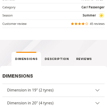
Category
Car/ Passenger
Season
Summer
Customer review
45 reviews
DIMENSIONS
DESCRIPTION
REVIEWS
DIMENSIONS
Dimension in 19" (2 tyres)
Dimension in 20" (4 tyres)