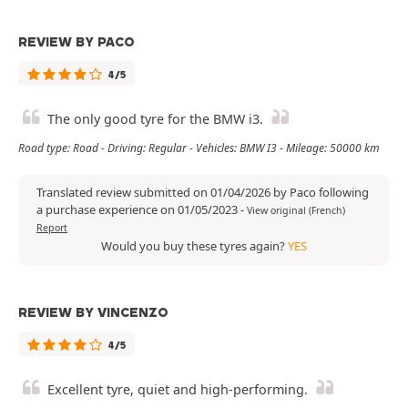
REVIEW BY PACO
4/5
The only good tyre for the BMW i3.
Road type: Road - Driving: Regular - Vehicles: BMW I3 - Mileage: 50000 km
Translated review submitted on 01/04/2026 by Paco following
a purchase experience on 01/05/2023
-
View original (French)
Report
Would you buy these tyres again?
YES
REVIEW BY VINCENZO
4/5
Excellent tyre, quiet and high-performing.