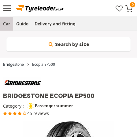
Car
Guide
Delivery and fitting
Search by size
Bridgestone
Ecopia EP500
BRIDGESTONE ECOPIA EP500
Category :
Passenger summer
45 reviews