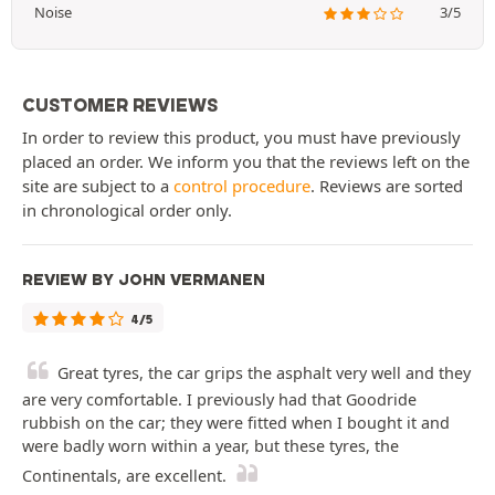
Noise
3/5
CUSTOMER REVIEWS
In order to review this product, you must have previously
placed an order. We inform you that the reviews left on the
site are subject to a
control procedure
. Reviews are sorted
in chronological order only.
REVIEW BY JOHN VERMANEN
4/5
Great tyres, the car grips the asphalt very well and they
are very comfortable. I previously had that Goodride
rubbish on the car; they were fitted when I bought it and
were badly worn within a year, but these tyres, the
Continentals, are excellent.