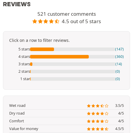
REVIEWS
521 customer comments
4.5 out of 5 stars
Click on a row to filter reviews.
5 stars
(147)
4 stars
(360)
3 stars
(14)
2 stars
(0)
1 star
(0)
Wet road
3.5/5
Dry road
4/5
Comfort
4/5
Value for money
4.5/5