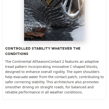
CONTROLLED STABILITY WHATEVER THE
CONDITIONS
The Continental AllSeasonContact 2 features an adaptive
tread pattern incorporating innovative C-shaped blocks,
designed to enhance overall rigidity. The open shoulders
help evacuate water from the contact patch, contributing to
safer cornering stability. This architecture also promotes
smoother driving on straight roads, for balanced and
reliable performance in all weather conditions.