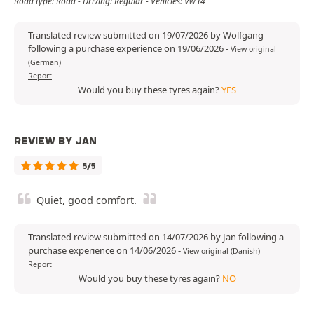
Road type: Road - Driving: Regular - Vehicles: Vw t4
Translated review submitted on 19/07/2026 by Wolfgang
following a purchase experience on 19/06/2026
-
View original
(German)
Report
Would you buy these tyres again?
YES
REVIEW BY JAN
5/5
Quiet, good comfort.
Translated review submitted on 14/07/2026 by Jan following a
purchase experience on 14/06/2026
-
View original (Danish)
Report
Would you buy these tyres again?
NO