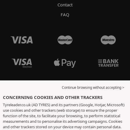
Contact
FAQ
Continue browsing without accepting >
CONCERNING COOKIES AND OTHER TRACKERS
Tyreleader.co.uk (AD TYRES) and its partners (Google, Hotjar, Microsoft)
use cookies and other trackers (web storage) to ensure the proper
function of the site, to facilitate your browsing, to perform statistical
measurements and to personalise its advertising campaigns. Cookies
and other trackers stored on your device may contain personal data.