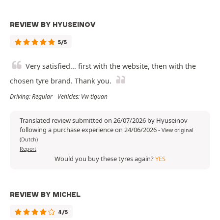
REVIEW BY HYUSEINOV
5/5
Very satisfied... first with the website, then with the
chosen tyre brand. Thank you.
Driving: Regular - Vehicles: Vw tiguan
Translated review submitted on 26/07/2026 by Hyuseinov
following a purchase experience on 24/06/2026
-
View original
(Dutch)
Report
Would you buy these tyres again?
YES
REVIEW BY MICHEL
4/5