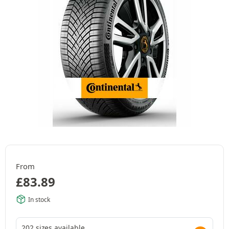
From
£
83.89
In stock
202 sizes available