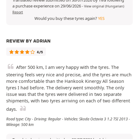
Translated review submitted on 30/07/2026 by Tiva following
a purchase experience on 29/06/2026
-
View original (Hungarian)
Report
Would you buy these tyres again?
YES
REVIEW BY ADRIAN
4/5
After 500 km, I am very happy with the tyres. The
steering feels very nice and precise, and the tyres are much
more comfortable than the Hankook Kinergy All Season
tyres I had before. The delivery went smoothly. The only
issue was that the tyres were delivered in two separate
shipments, with two tyres arriving on each of two different
days.
Road type: City - Driving: Regular - Vehicles: Skoda Octavia 3 1.2 TSI 2013 -
Mileage: 500 km