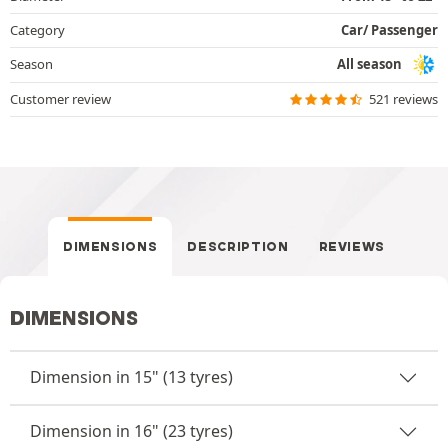
Category
Car/ Passenger
Season
All season
Customer review
521 reviews
DIMENSIONS
DESCRIPTION
REVIEWS
DIMENSIONS
Dimension in 15" (13 tyres)
Dimension in 16" (23 tyres)