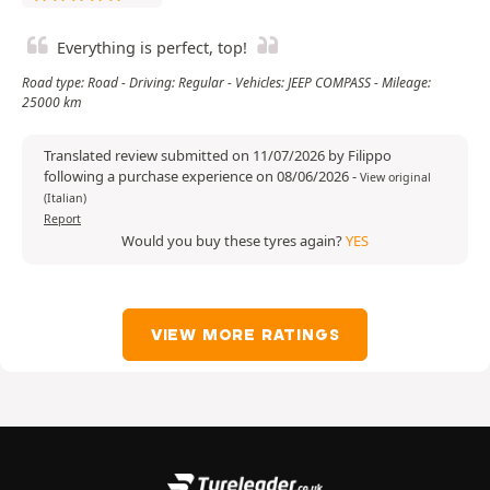
Everything is perfect, top!
Road type: Road - Driving: Regular - Vehicles: JEEP COMPASS - Mileage:
25000 km
Translated review submitted on 11/07/2026 by Filippo
following a purchase experience on 08/06/2026
-
View original
(Italian)
Report
Would you buy these tyres again?
YES
VIEW MORE RATINGS