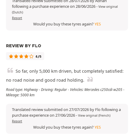
Translated review submitted on 28/07/2026 by Adrian
following a purchase experience on 28/06/2026
-
View original
(Dutch)
Report
Would you buy these tyres again?
YES
REVIEW BY FLO
4/5
So far, only 5,000 km driven, but completely satisfied:
no road noise and good road holding.
Road type: Highway - Driving: Regular - Vehicles: Mercedes c250cdi w205 -
Mileage: 5000 km
Translated review submitted on 27/07/2026 by Flo following a
purchase experience on 27/06/2026
-
View original (French)
Report
Would you buy these tyres again?
YES