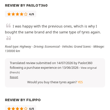
REVIEW BY PASLOT360
4/5
I was happy with the previous ones, which is why I
bought the same brand and the same type of tyres again.
Road type: Highway - Driving: Economical - Vehicles: Grand Scenic - Mileage:
130000 km
Translated review submitted on 14/07/2026 by Paslot360
following a purchase experience on 13/06/2026
-
View original
(French)
Report
Would you buy these tyres again?
YES
REVIEW BY FILIPPO
4/5