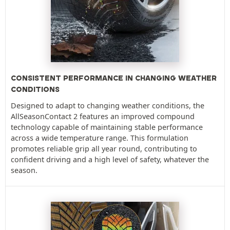
CONSISTENT PERFORMANCE IN CHANGING WEATHER
CONDITIONS
Designed to adapt to changing weather conditions, the
AllSeasonContact 2 features an improved compound
technology capable of maintaining stable performance
across a wide temperature range. This formulation
promotes reliable grip all year round, contributing to
confident driving and a high level of safety, whatever the
season.