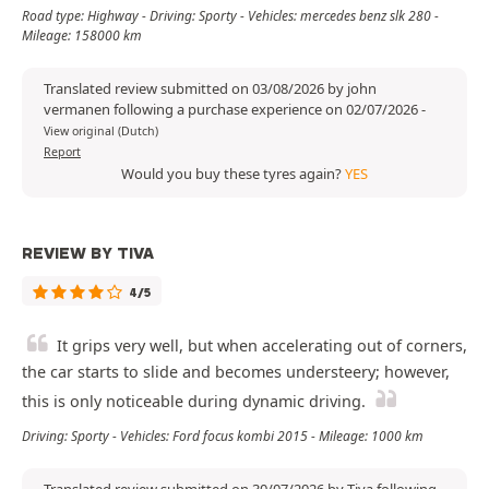
Road type: Highway - Driving: Sporty - Vehicles: mercedes benz slk 280 -
Mileage: 158000 km
Translated review submitted on 03/08/2026 by john
vermanen following a purchase experience on 02/07/2026
-
View original (Dutch)
Report
Would you buy these tyres again?
YES
REVIEW BY TIVA
4/5
It grips very well, but when accelerating out of corners,
the car starts to slide and becomes understeery; however,
this is only noticeable during dynamic driving.
Driving: Sporty - Vehicles: Ford focus kombi 2015 - Mileage: 1000 km