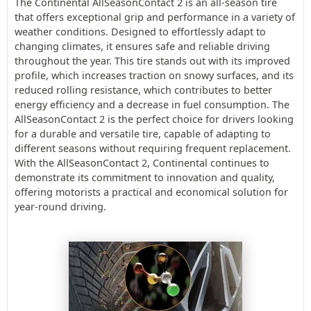
The Continental AllSeasonContact 2 is an all-season tire
that offers exceptional grip and performance in a variety of
weather conditions. Designed to effortlessly adapt to
changing climates, it ensures safe and reliable driving
throughout the year. This tire stands out with its improved
profile, which increases traction on snowy surfaces, and its
reduced rolling resistance, which contributes to better
energy efficiency and a decrease in fuel consumption. The
AllSeasonContact 2 is the perfect choice for drivers looking
for a durable and versatile tire, capable of adapting to
different seasons without requiring frequent replacement.
With the AllSeasonContact 2, Continental continues to
demonstrate its commitment to innovation and quality,
offering motorists a practical and economical solution for
year-round driving.