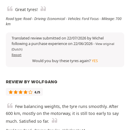
Great tyres!
Road type: Road - Driving: Economical - Vehicles: Ford Focus - Mileage: 700
km
Translated review submitted on 22/07/2026 by Michel
following a purchase experience on 22/06/2026
-
View original
(Dutch)
Report
Would you buy these tyres again?
YES
REVIEW BY WOLFGANG
4/5
Few balancing weights, the tyre runs smoothly. After
600 km, mostly on the motorway, it is still too early to say
much. Satisfied so far.