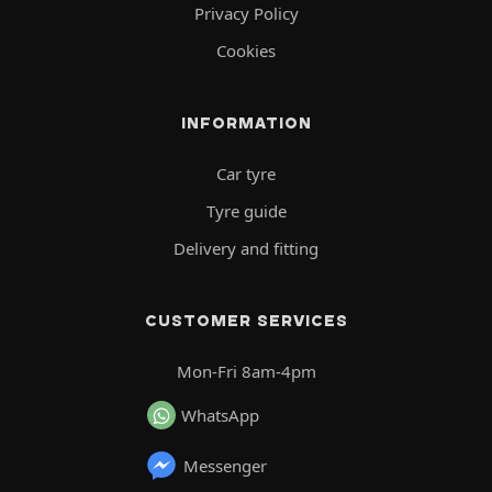
Privacy Policy
Cookies
INFORMATION
Car tyre
Tyre guide
Delivery and fitting
CUSTOMER SERVICES
Mon-Fri 8am-4pm
WhatsApp
Messenger