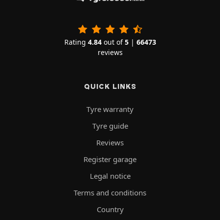
Rating
4.84
out of
5
|
66473
reviews
QUICK LINKS
Tyre warranty
Tyre guide
Reviews
Register garage
Legal notice
Terms and conditions
Country