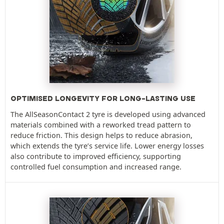
OPTIMISED LONGEVITY FOR LONG-LASTING USE
The AllSeasonContact 2 tyre is developed using advanced
materials combined with a reworked tread pattern to
reduce friction. This design helps to reduce abrasion,
which extends the tyre’s service life. Lower energy losses
also contribute to improved efficiency, supporting
controlled fuel consumption and increased range.