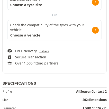
Choose a tyre size
OR
Check the compatibility of the tyres with your
vehicle
Choose a vehicle
FREE delivery.
Details
Secure Transaction
Over 1,500 fitting partners
SPECIFICATIONS
Profile
AllSeasonContact 2
Size
202 dimensions
Diameter
From 15" to 22"