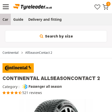
Car
Guide
Delivery and fitting
Search by size
Continental
AllSeasonContact 2
CONTINENTAL ALLSEASONCONTACT 2
Category :
Passenger all season
521 reviews