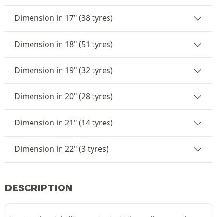
Dimension in 17" (38 tyres)
Dimension in 18" (51 tyres)
Dimension in 19" (32 tyres)
Dimension in 20" (28 tyres)
Dimension in 21" (14 tyres)
Dimension in 22" (3 tyres)
DESCRIPTION