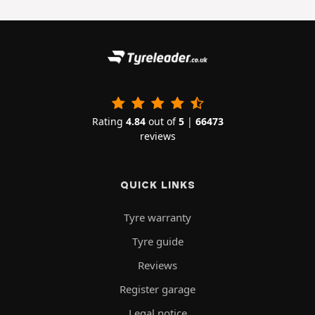
Rating
4.84
out of
5
|
66473
reviews
QUICK LINKS
Tyre warranty
Tyre guide
Reviews
Register garage
Legal notice