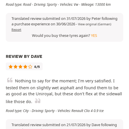
Road type: Road - Driving: Sporty - Vehicles: Vw - Mileage: 13000 km
Translated review submitted on 31/07/2026 by Peter following
a purchase experience on 30/06/2026
-
View original (German)
Report
Would you buy these tyres again?
YES
REVIEW BY DAVE
4/5
Nothing to say for the moment; I’m very satisfied. I
tested them on slightly wet asphalt and found them to be
as good as the Uniroyal, but these don’t flex at the sidewall
like those do.
Road type: City - Driving: Sporty - Vehicles: Renault Clio 4 0.9 tce
Translated review submitted on 21/07/2026 by Dave following