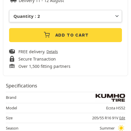
Delivery 11 - 12 August
ADD TO CART
FREE delivery.
Details
Secure Transaction
Over 1,500 fitting partners
Specifications
Brand
Model
Ecsta HS52
Size
205/55 R16 91V
Edit
Season
Summer