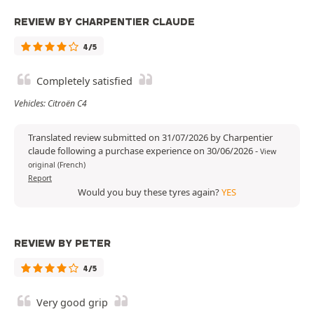
REVIEW BY CHARPENTIER CLAUDE
4/5
Completely satisfied
Vehicles: Citroën C4
Translated review submitted on 31/07/2026 by Charpentier
claude following a purchase experience on 30/06/2026
-
View
original (French)
Report
Would you buy these tyres again?
YES
REVIEW BY PETER
4/5
Very good grip