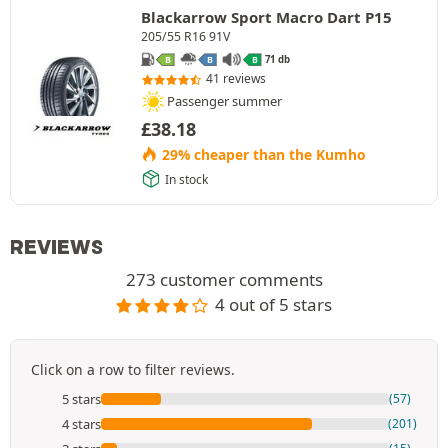
Blackarrow Sport Macro Dart P15
205/55 R16 91V
71 db
B
B
B
41 reviews
Passenger summer
£
38.18
29% cheaper than the Kumho
In stock
REVIEWS
273 customer comments
4 out of 5 stars
Click on a row to filter reviews.
5 stars
(57)
4 stars
(201)