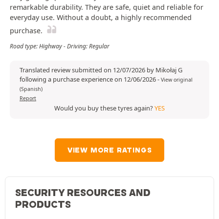
remarkable durability. They are safe, quiet and reliable for
everyday use. Without a doubt, a highly recommended
purchase.
Road type: Highway - Driving: Regular
Translated review submitted on 12/07/2026 by Mikołaj G
following a purchase experience on 12/06/2026
-
View original
(Spanish)
Report
Would you buy these tyres again?
YES
VIEW MORE RATINGS
SECURITY RESOURCES AND
PRODUCTS