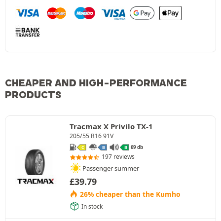
CHEAPER AND HIGH-PERFORMANCE
PRODUCTS
Tracmax X Privilo TX-1
205/55 R16 91V
69 db
C
B
B
197 reviews
Passenger summer
£
39.79
26% cheaper than the Kumho
In stock