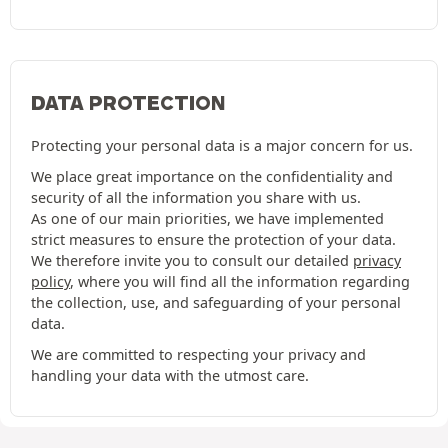
DATA PROTECTION
Protecting your personal data is a major concern for us.
We place great importance on the confidentiality and
security of all the information you share with us.
As one of our main priorities, we have implemented
strict measures to ensure the protection of your data.
We therefore invite you to consult our detailed
privacy
policy
, where you will find all the information regarding
the collection, use, and safeguarding of your personal
data.
We are committed to respecting your privacy and
handling your data with the utmost care.