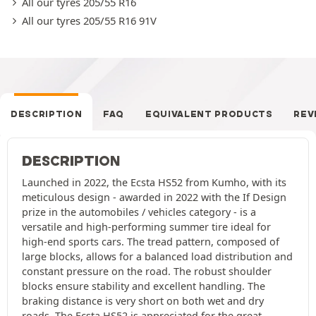
All our tyres 205/55 R16
All our tyres 205/55 R16 91V
DESCRIPTION
FAQ
EQUIVALENT PRODUCTS
REV
DESCRIPTION
Launched in 2022, the Ecsta HS52 from Kumho, with its
meticulous design - awarded in 2022 with the If Design
prize in the automobiles / vehicles category - is a
versatile and high-performing summer tire ideal for
high-end sports cars. The tread pattern, composed of
large blocks, allows for a balanced load distribution and
constant pressure on the road. The robust shoulder
blocks ensure stability and excellent handling. The
braking distance is very short on both wet and dry
roads. The Ecsta HS52 is appreciated for the great