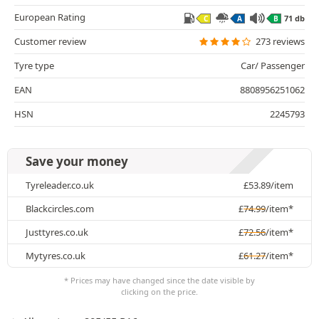
European Rating
71 db
C
A
B
Customer review
273 reviews
Tyre type
Car/ Passenger
EAN
8808956251062
HSN
2245793
Save your money
Tyreleader.co.uk
£
53.89
/item
Blackcircles.com
£
74.99
/item*
Justtyres.co.uk
£
72.56
/item*
Mytyres.co.uk
£
61.27
/item*
* Prices may have changed since the date visible by
clicking on the price.