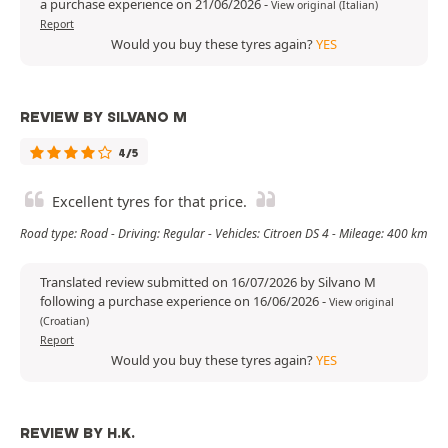
a purchase experience on 21/06/2026
-
View original (Italian)
Report
Would you buy these tyres again?
YES
REVIEW BY SILVANO M
4/5
Excellent tyres for that price.
Road type: Road - Driving: Regular - Vehicles: Citroen DS 4 - Mileage: 400 km
Translated review submitted on 16/07/2026 by Silvano M
following a purchase experience on 16/06/2026
-
View original
(Croatian)
Report
Would you buy these tyres again?
YES
REVIEW BY H.K.