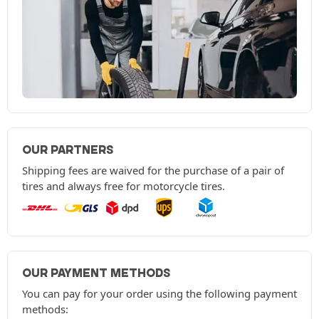
OUR PARTNERS
Shipping fees are waived for the purchase of a pair of
tires and always free for motorcycle tires.
OUR PAYMENT METHODS
You can pay for your order using the following payment
methods: