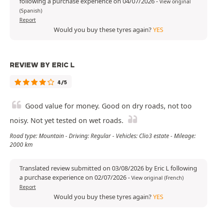
following a purchase experience on 04/07/2026
-
View original
(Spanish)
Report
Would you buy these tyres again?
YES
REVIEW BY ERIC L
4/5
Good value for money. Good on dry roads, not too
noisy. Not yet tested on wet roads.
Road type: Mountain - Driving: Regular - Vehicles: Clio3 estate - Mileage:
2000 km
Translated review submitted on 03/08/2026 by Eric L following
a purchase experience on 02/07/2026
-
View original (French)
Report
Would you buy these tyres again?
YES