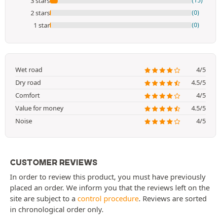
3 stars
(15)
2 stars
(0)
1 star
(0)
Wet road
4/5
Dry road
4.5/5
Comfort
4/5
Value for money
4.5/5
Noise
4/5
CUSTOMER REVIEWS
In order to review this product, you must have previously
placed an order. We inform you that the reviews left on the
site are subject to a
control procedure
. Reviews are sorted
in chronological order only.