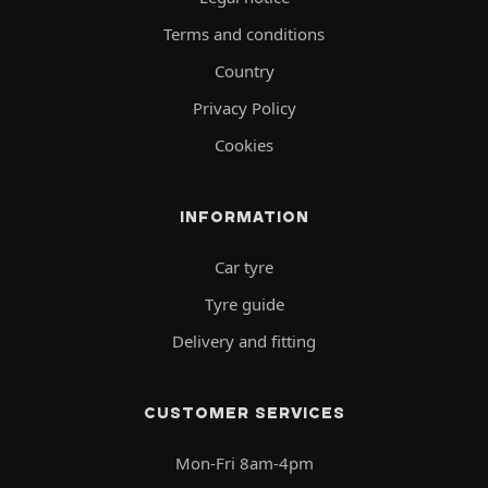
Terms and conditions
Country
Privacy Policy
Cookies
INFORMATION
Car tyre
Tyre guide
Delivery and fitting
CUSTOMER SERVICES
Mon-Fri 8am-4pm