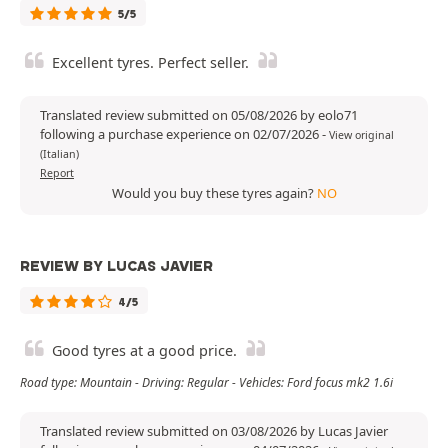
5/5
Excellent tyres. Perfect seller.
Translated review submitted on 05/08/2026 by eolo71
following a purchase experience on 02/07/2026
-
View original
(Italian)
Report
Would you buy these tyres again?
NO
REVIEW BY LUCAS JAVIER
4/5
Good tyres at a good price.
Road type: Mountain - Driving: Regular - Vehicles: Ford focus mk2 1.6i
Translated review submitted on 03/08/2026 by Lucas Javier