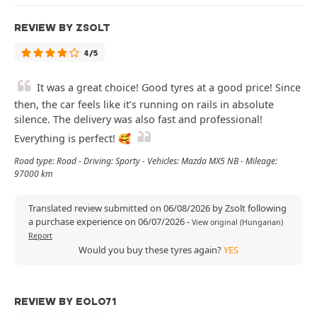
REVIEW BY ZSOLT
4/5
It was a great choice! Good tyres at a good price! Since
then, the car feels like it’s running on rails in absolute
silence. The delivery was also fast and professional!
Everything is perfect! 🥰
Road type: Road - Driving: Sporty - Vehicles: Mazda MX5 NB - Mileage:
97000 km
Translated review submitted on 06/08/2026 by Zsolt following
a purchase experience on 06/07/2026
-
View original (Hungarian)
Report
Would you buy these tyres again?
YES
REVIEW BY EOLO71