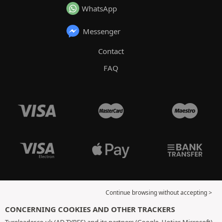
WhatsApp
Messenger
Contact
FAQ
Continue browsing without accepting >
CONCERNING COOKIES AND OTHER TRACKERS