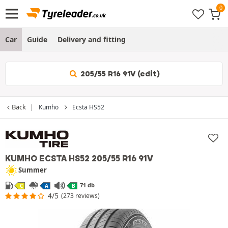
Car
Guide
Delivery and fitting
205/55 R16 91V (edit)
Back
Kumho
Ecsta HS52
KUMHO ECSTA HS52
205/55 R16 91V
Summer
71 db
C
A
B
4/5
(273 reviews)