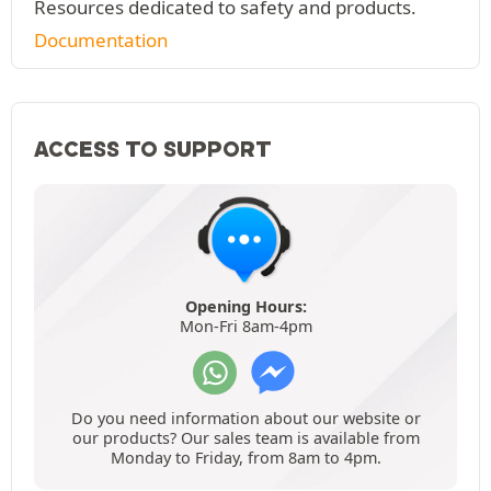
Resources dedicated to safety and products.
Documentation
ACCESS TO SUPPORT
Opening Hours:
Mon-Fri 8am-4pm
Do you need information about our website or
our products? Our sales team is available from
Monday to Friday, from 8am to 4pm.