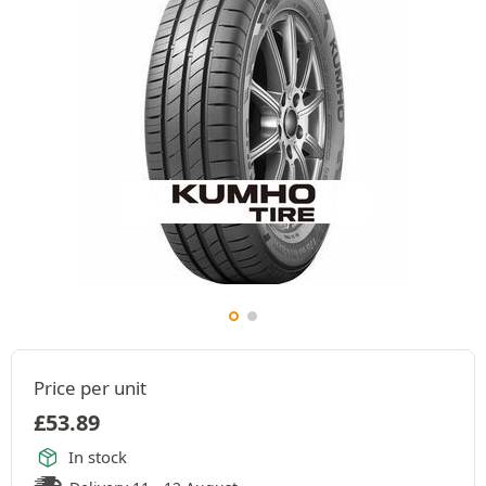
Price per unit
£
53.89
In stock