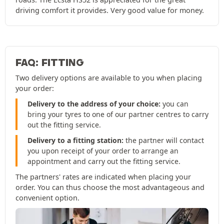
driving comfort it provides. Very good value for money.
FAQ: FITTING
Two delivery options are available to you when placing
your order:
Delivery to the address of your choice:
you can
bring your tyres to one of our partner centres to carry
out the fitting service.
Delivery to a fitting station:
the partner will contact
you upon receipt of your order to arrange an
appointment and carry out the fitting service.
The partners' rates are indicated when placing your
order. You can thus choose the most advantageous and
convenient option.