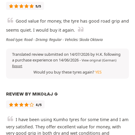
5/5
Good value for money, the tyre has good road grip and
seems quiet. I would buy it again.
Road type: Road - Driving: Regular - Vehicles: Skoda Oktavia
Translated review submitted on 14/07/2026 by H.K. following
a purchase experience on 14/06/2026
-
View original (German)
Report
Would you buy these tyres again?
YES
REVIEW BY MIKOŁAJ G
4/5
I have been using Kumho tyres for some time and I am
very satisfied. They offer excellent value for money, with
very good grip in both dry and wet conditions and