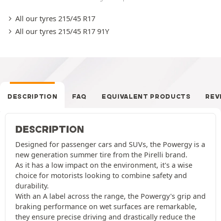
All our tyres 215/45 R17
All our tyres 215/45 R17 91Y
DESCRIPTION
FAQ
EQUIVALENT PRODUCTS
REV
DESCRIPTION
Designed for passenger cars and SUVs, the Powergy is a
new generation summer tire from the Pirelli brand.
As it has a low impact on the environment, it's a wise
choice for motorists looking to combine safety and
durability.
With an A label across the range, the Powergy's grip and
braking performance on wet surfaces are remarkable,
they ensure precise driving and drastically reduce the