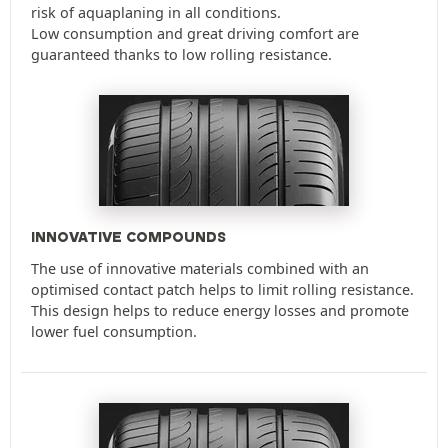
risk of aquaplaning in all conditions.
Low consumption and great driving comfort are
guaranteed thanks to low rolling resistance.
INNOVATIVE COMPOUNDS
The use of innovative materials combined with an
optimised contact patch helps to limit rolling resistance.
This design helps to reduce energy losses and promote
lower fuel consumption.