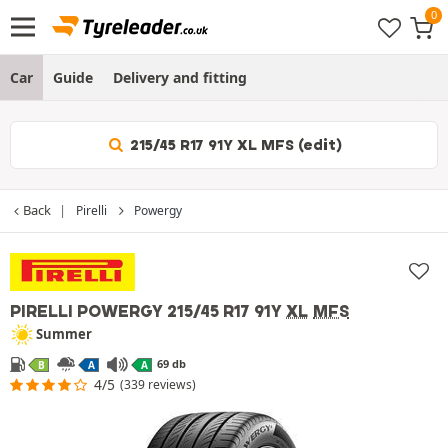
Car
Guide
Delivery and fitting
215/45 R17 91Y XL MFS (edit)
Back
Pirelli
Powergy
PIRELLI POWERGY
215/45 R17 91Y
XL
MFS
Summer
69 db
B
A
A
4/5
(339 reviews)