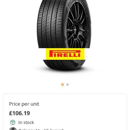
Price per unit
£
106.19
In stock