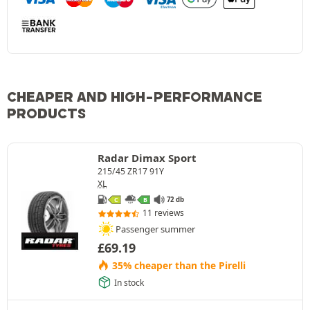
CHEAPER AND HIGH-PERFORMANCE
PRODUCTS
Radar Dimax Sport
215/45 ZR17 91Y
XL
72 db
C
B
11 reviews
Passenger summer
£
69.19
35% cheaper than the Pirelli
In stock