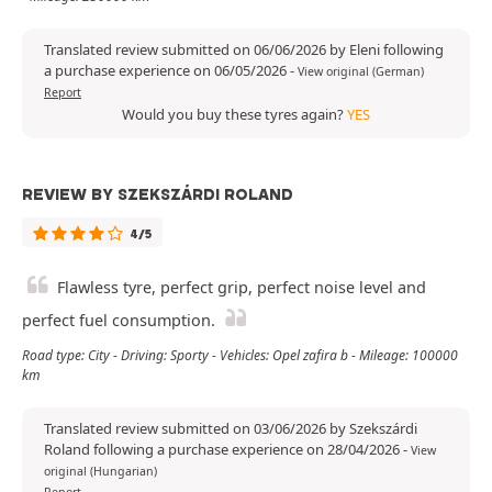
Translated review submitted on 06/06/2026 by Eleni following
a purchase experience on 06/05/2026
-
View original (German)
Report
Would you buy these tyres again?
YES
REVIEW BY SZEKSZÁRDI ROLAND
4/5
Flawless tyre, perfect grip, perfect noise level and
perfect fuel consumption.
Road type: City - Driving: Sporty - Vehicles: Opel zafira b - Mileage: 100000
km
Translated review submitted on 03/06/2026 by Szekszárdi
Roland following a purchase experience on 28/04/2026
-
View
original (Hungarian)