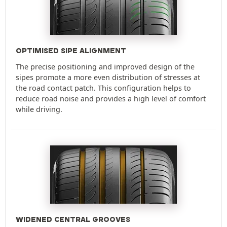
OPTIMISED SIPE ALIGNMENT
The precise positioning and improved design of the
sipes promote a more even distribution of stresses at
the road contact patch. This configuration helps to
reduce road noise and provides a high level of comfort
while driving.
WIDENED CENTRAL GROOVES