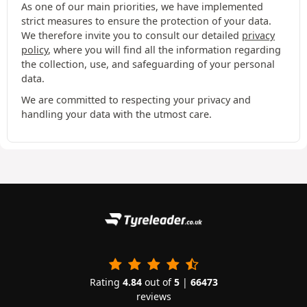
As one of our main priorities, we have implemented
strict measures to ensure the protection of your data.
We therefore invite you to consult our detailed
privacy
policy
, where you will find all the information regarding
the collection, use, and safeguarding of your personal
data.
We are committed to respecting your privacy and
handling your data with the utmost care.
Rating
4.84
out of
5
|
66473
reviews