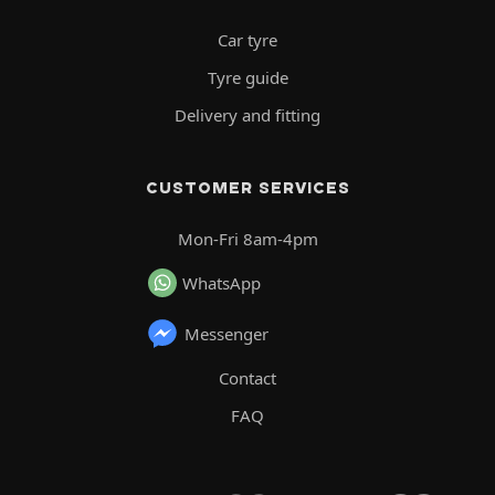
Car tyre
Tyre guide
Delivery and fitting
CUSTOMER SERVICES
Mon-Fri 8am-4pm
WhatsApp
Messenger
Contact
FAQ