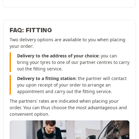
FAQ: FITTING
Two delivery options are available to you when placing
your order:
Delivery to the address of your choice:
you can
bring your tyres to one of our partner centres to carry
out the fitting service.
Delivery to a fitting station:
the partner will contact
you upon receipt of your order to arrange an
appointment and carry out the fitting service.
The partners' rates are indicated when placing your
order. You can thus choose the most advantageous and
convenient option.