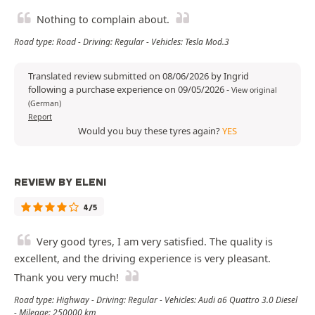
Nothing to complain about.
Road type: Road - Driving: Regular - Vehicles: Tesla Mod.3
Translated review submitted on 08/06/2026 by Ingrid
following a purchase experience on 09/05/2026
-
View original
(German)
Report
Would you buy these tyres again?
YES
REVIEW BY ELENI
4/5
Very good tyres, I am very satisfied. The quality is
excellent, and the driving experience is very pleasant.
Thank you very much!
Road type: Highway - Driving: Regular - Vehicles: Audi a6 Quattro 3.0 Diesel
- Mileage: 250000 km