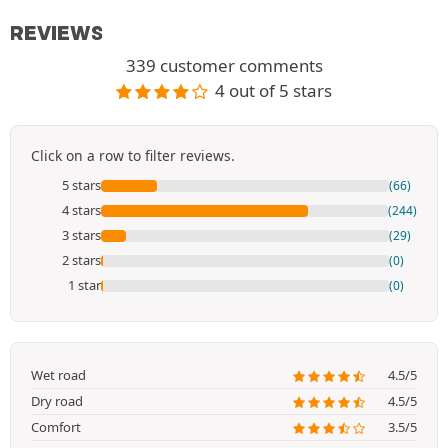
REVIEWS
339 customer comments
4 out of 5 stars
Click on a row to filter reviews.
5 stars
(66)
4 stars
(244)
3 stars
(29)
2 stars
(0)
1 star
(0)
Wet road
4.5/5
Dry road
4.5/5
Comfort
3.5/5