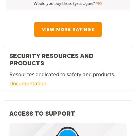
Would you buy these tyres again?
YES
VIEW MORE RATINGS
SECURITY RESOURCES AND
PRODUCTS
Resources dedicated to safety and products.
Documentation
ACCESS TO SUPPORT