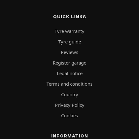
QUICK LINKS
Tyre warranty
Tyre guide
Reviews
Register garage
Legal notice
Terms and conditions
Country
Privacy Policy
Cookies
INFORMATION