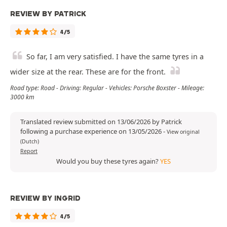
REVIEW BY PATRICK
4/5
So far, I am very satisfied. I have the same tyres in a
wider size at the rear. These are for the front.
Road type: Road - Driving: Regular - Vehicles: Porsche Boxster - Mileage:
3000 km
Translated review submitted on 13/06/2026 by Patrick
following a purchase experience on 13/05/2026
-
View original
(Dutch)
Report
Would you buy these tyres again?
YES
REVIEW BY INGRID
4/5