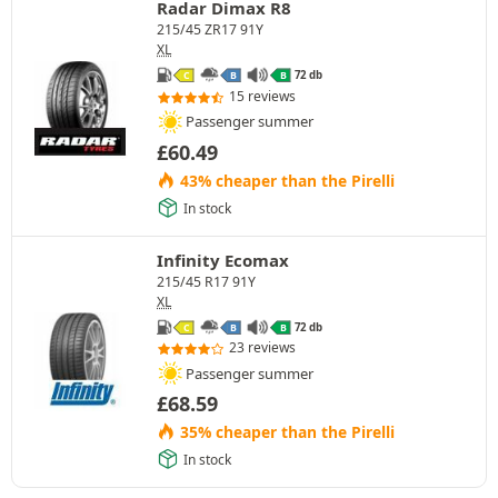
Radar Dimax R8
215/45 ZR17 91Y
XL
72 db
C
B
B
15 reviews
Passenger summer
£
60.49
43% cheaper than the Pirelli
In stock
Infinity Ecomax
215/45 R17 91Y
XL
72 db
C
B
B
23 reviews
Passenger summer
£
68.59
35% cheaper than the Pirelli
In stock