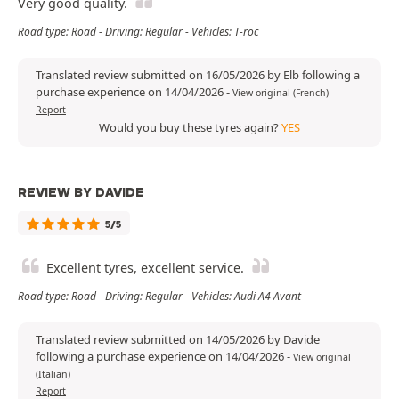
Very good quality.
Road type: Road - Driving: Regular - Vehicles: T-roc
Translated review submitted on 16/05/2026 by Elb following a
purchase experience on 14/04/2026
-
View original (French)
Report
Would you buy these tyres again?
YES
REVIEW BY DAVIDE
5/5
Excellent tyres, excellent service.
Road type: Road - Driving: Regular - Vehicles: Audi A4 Avant
Translated review submitted on 14/05/2026 by Davide
following a purchase experience on 14/04/2026
-
View original
(Italian)
Report