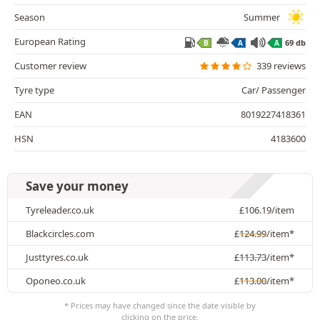
Season
Summer
European Rating
69 db
B
A
A
Customer review
339 reviews
Tyre type
Car/ Passenger
EAN
8019227418361
HSN
4183600
Save your money
Tyreleader.co.uk
£
106.19
/item
Blackcircles.com
£
124.99
/item*
Justtyres.co.uk
£
113.73
/item*
Oponeo.co.uk
£
113.00
/item*
* Prices may have changed since the date visible by
clicking on the price.