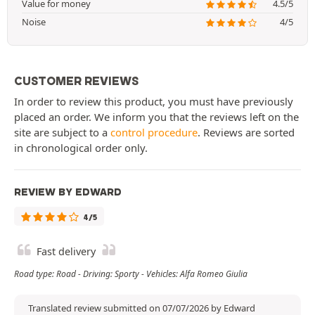
Value for money
4.5/5
Noise
4/5
CUSTOMER REVIEWS
In order to review this product, you must have previously
placed an order. We inform you that the reviews left on the
site are subject to a
control procedure
. Reviews are sorted
in chronological order only.
REVIEW BY EDWARD
4/5
Fast delivery
Road type: Road - Driving: Sporty - Vehicles: Alfa Romeo Giulia
Translated review submitted on 07/07/2026 by Edward