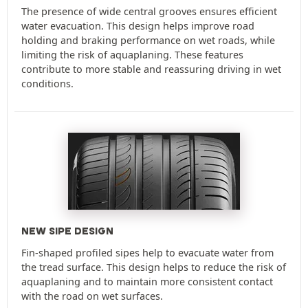
The presence of wide central grooves ensures efficient
water evacuation. This design helps improve road
holding and braking performance on wet roads, while
limiting the risk of aquaplaning. These features
contribute to more stable and reassuring driving in wet
conditions.
NEW SIPE DESIGN
Fin-shaped profiled sipes help to evacuate water from
the tread surface. This design helps to reduce the risk of
aquaplaning and to maintain more consistent contact
with the road on wet surfaces.