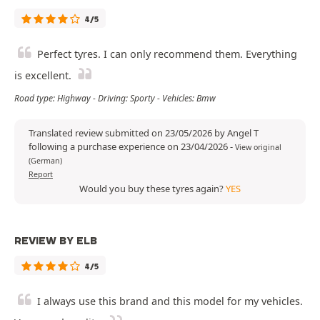
4/5
Perfect tyres. I can only recommend them. Everything
is excellent.
Road type: Highway - Driving: Sporty - Vehicles: Bmw
Translated review submitted on 23/05/2026 by Angel T
following a purchase experience on 23/04/2026
-
View original
(German)
Report
Would you buy these tyres again?
YES
REVIEW BY ELB
4/5
I always use this brand and this model for my vehicles.