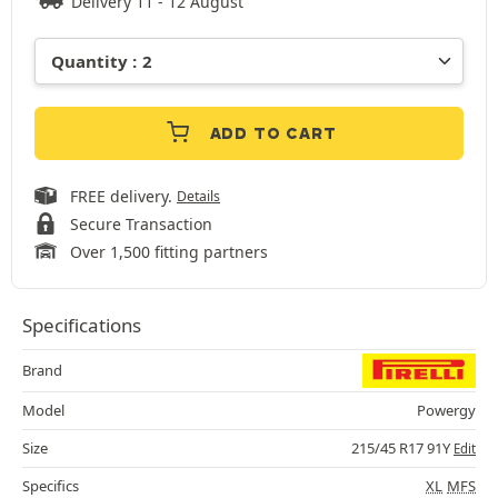
Delivery 11 - 12 August
ADD TO CART
FREE delivery.
Details
Secure Transaction
Over 1,500 fitting partners
Specifications
Brand
Model
Powergy
Size
215/45 R17 91Y
Edit
Specifics
XL
MFS