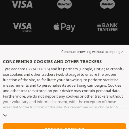
Continue browsing without accepting >
CONCERNING COOKIES AND OTHER TRACKERS
Tyreleader.co.uk (AD TYRES) and its partners (Google, Hotjar, Microsoft)
use cookies and other trackers (web storage) to ensure the proper
function of the site, to facilitate your browsing, to perform statistical
measurements and to personalise its advertising campaigns. Cookies
and other trackers stored on your device may contain personal data.
Furthermore, we do not deposit any cookies or other trackers without
your voluntary and informed consent, with the exception of those
essential to the function of the site. We remember your choice for 6
months. You can withdraw your consent at any time by visiting the
cookies and other trackers page
. You can choose to continue browsing
without accepting the placing of cookies or other trackers. Refusal does