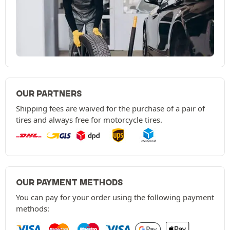
OUR PARTNERS
Shipping fees are waived for the purchase of a pair of
tires and always free for motorcycle tires.
OUR PAYMENT METHODS
You can pay for your order using the following payment
methods: