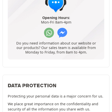
Opening Hours:
Mon-Fri 8am-4pm
Do you need information about our website or
our products? Our sales team is available from
Monday to Friday, from 8am to 4pm.
DATA PROTECTION
Protecting your personal data is a major concern for us.
We place great importance on the confidentiality and
security of all the information you share with us.