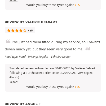
Report
Would you buy these tyres again?
YES
REVIEW BY VALÉRIE DELSART
4/5
I’ve just had them fitted during my service, so I haven’t
driven much yet, but they seem very good to me.
Road type: Road - Driving: Regular - Vehicles: Kadjar
Translated review submitted on 30/05/2026 by Valérie Delsart
following a purchase experience on 30/04/2026
-
View original
(French)
Report
Would you buy these tyres again?
YES
REVIEW BY ANGEL T