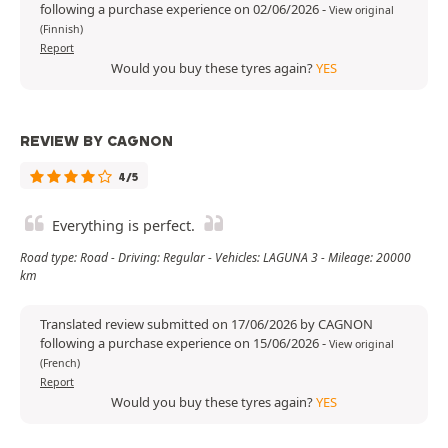
following a purchase experience on 02/06/2026
-
View original
(Finnish)
Report
Would you buy these tyres again?
YES
REVIEW BY CAGNON
4/5
Everything is perfect.
Road type: Road - Driving: Regular - Vehicles: LAGUNA 3 - Mileage: 20000
km
Translated review submitted on 17/06/2026 by CAGNON
following a purchase experience on 15/06/2026
-
View original
(French)
Report
Would you buy these tyres again?
YES