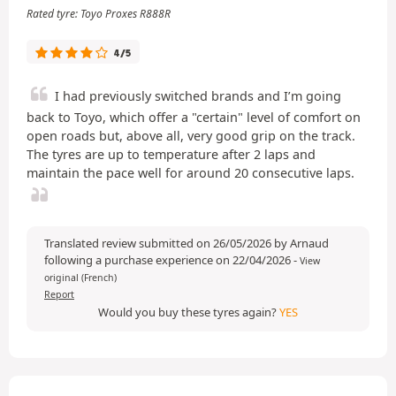
Rated tyre: Toyo Proxes R888R
4/5
I had previously switched brands and I’m going
back to Toyo, which offer a "certain" level of comfort on
open roads but, above all, very good grip on the track.
The tyres are up to temperature after 2 laps and
maintain the pace well for around 20 consecutive laps.
Translated review submitted on 26/05/2026 by Arnaud
following a purchase experience on 22/04/2026
-
View
original (French)
Report
Would you buy these tyres again?
YES