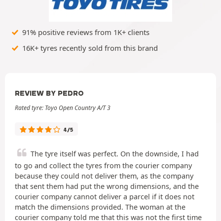
91% positive reviews from 1K+ clients
16K+ tyres recently sold from this brand
REVIEW BY PEDRO
Rated tyre: Toyo Open Country A/T 3
4/5
The tyre itself was perfect. On the downside, I had
to go and collect the tyres from the courier company
because they could not deliver them, as the company
that sent them had put the wrong dimensions, and the
courier company cannot deliver a parcel if it does not
match the dimensions provided. The woman at the
courier company told me that this was not the first time