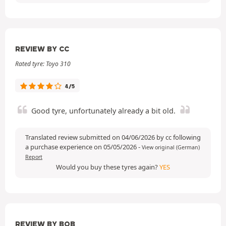
REVIEW BY CC
Rated tyre: Toyo 310
4/5
Good tyre, unfortunately already a bit old.
Translated review submitted on 04/06/2026 by cc following
a purchase experience on 05/05/2026
-
View original (German)
Report
Would you buy these tyres again?
YES
REVIEW BY BOB