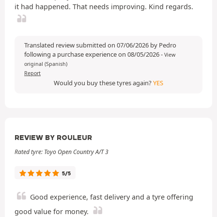
it had happened. That needs improving. Kind regards.
Translated review submitted on 07/06/2026 by Pedro
following a purchase experience on 08/05/2026
-
View
original (Spanish)
Report
Would you buy these tyres again?
YES
REVIEW BY ROULEUR
Rated tyre: Toyo Open Country A/T 3
5/5
Good experience, fast delivery and a tyre offering
good value for money.