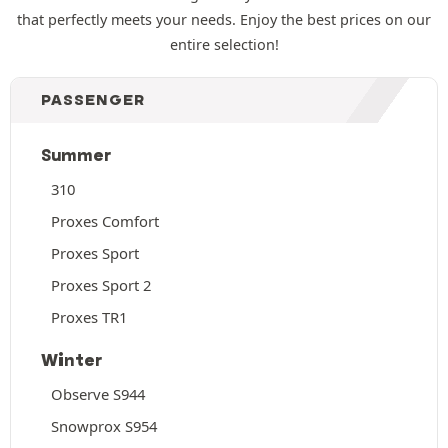
that perfectly meets your needs. Enjoy the best prices on our
entire selection!
PASSENGER
Summer
310
Proxes Comfort
Proxes Sport
Proxes Sport 2
Proxes TR1
Winter
Observe S944
Snowprox S954