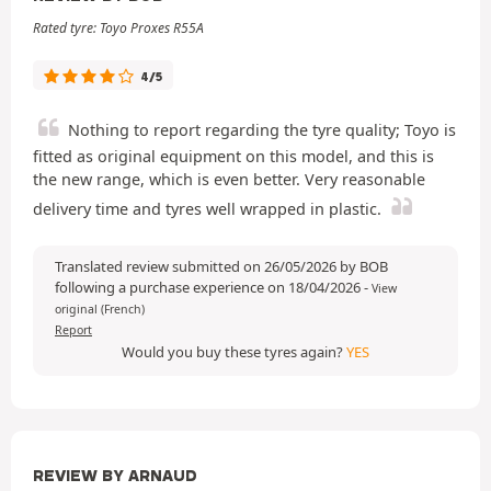
Rated tyre: Toyo Proxes R55A
4/5
Nothing to report regarding the tyre quality; Toyo is
fitted as original equipment on this model, and this is
the new range, which is even better. Very reasonable
delivery time and tyres well wrapped in plastic.
Translated review submitted on 26/05/2026 by BOB
following a purchase experience on 18/04/2026
-
View
original (French)
Report
Would you buy these tyres again?
YES
REVIEW BY ARNAUD