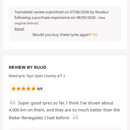
Translated review submitted on 07/06/2026 by Rouleur
following a purchase experience on 08/05/2026
-
View
original (French)
Report
Would you buy these tyres again?
NO
REVIEW BY RUUD
Rated tyre: Toyo Open Country A/T 3
5/5
Super good tyres so far. I think I’ve driven about
4,000 km on them, and they are so much better than the
Radar Renegades I had before.