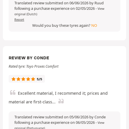
Translated review submitted on 06/06/2026 by Ruud
following a purchase experience on 02/05/2026
-
View
original (Dutch)
Report
Would you buy these tyres again?
NO
REVIEW BY CONDE
Rated tyre: Toyo Proxes Comfort
5/5
Excellent material, I recommend it; prices and
material are first-class...
Translated review submitted on 05/06/2026 by Conde
following a purchase experience on 06/05/2026
-
View
original (Portuguese)