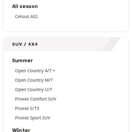
All season
Celsius AS2
SUV / 4X4
Summer
Open Country A/T +
Open Country M/T
Open Country U/T
Proxes Comfort SUV
Proxes S/T3
Proxes Sport SUV
Winter