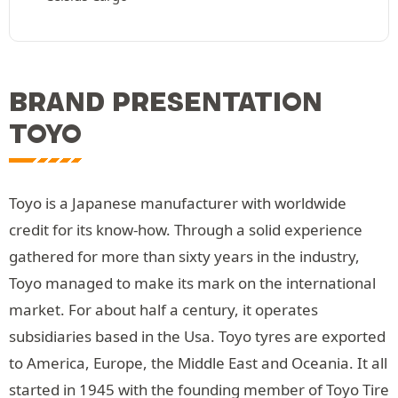
BRAND PRESENTATION
TOYO
Toyo is a Japanese manufacturer with worldwide
credit for its know-how. Through a solid experience
gathered for more than sixty years in the industry,
Toyo managed to make its mark on the international
market. For about half a century, it operates
subsidiaries based in the Usa. Toyo tyres are exported
to America, Europe, the Middle East and Oceania. It all
started in 1945 with the founding member of Toyo Tire