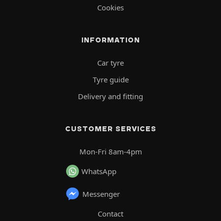
Cookies
INFORMATION
Car tyre
Tyre guide
Delivery and fitting
CUSTOMER SERVICES
Mon-Fri 8am-4pm
WhatsApp
Messenger
Contact