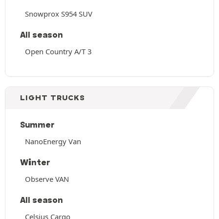
Snowprox S954 SUV
All season
Open Country A/T 3
LIGHT TRUCKS
Summer
NanoEnergy Van
Winter
Observe VAN
All season
Celsius Cargo