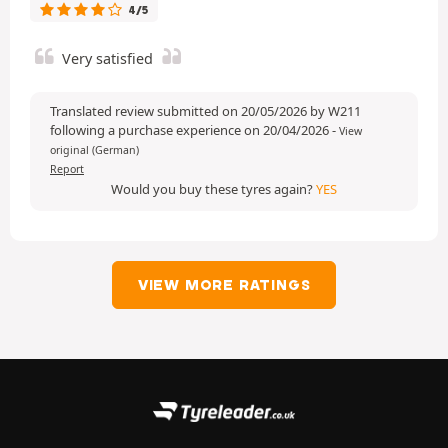
4/5
Very satisfied
Translated review submitted on 20/05/2026 by W211
following a purchase experience on 20/04/2026
-
View
original (German)
Report
Would you buy these tyres again?
YES
VIEW MORE RATINGS