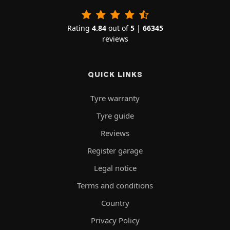
Rating
4.84
out of
5
|
66345
reviews
QUICK LINKS
Tyre warranty
Tyre guide
Reviews
Register garage
Legal notice
Terms and conditions
Country
Privacy Policy