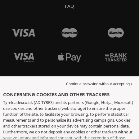
FAQ
Continue browsing without accepting >
CONCERNING COOKIES AND OTHER TRACKERS
Tyreleader.co.uk (AD TYRES) and its partners (Google, Hotjar, Microsoft)
use cookies and other trackers (web storage) to ensure the proper
function of the site, to facilitate your browsing, to perform statistical
measurements and to personalise its advertising campaigns. Cookies
and other trackers stored on your device may contain personal data.
Furthermore, we do not deposit any cookies or other trackers without
your voluntary and informed consent, with the exception of those