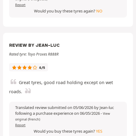
Report
Would you buy these tyres again?
NO
REVIEW BY JEAN-LUC
Rated tyre: Toyo Proxes R888R
4/5
Great tyres, good road holding except on wet
roads.
Translated review submitted on 05/06/2026 by Jean-luc
following a purchase experience on 06/05/2026
-
View
original (French)
Report
Would you buy these tyres again?
YES