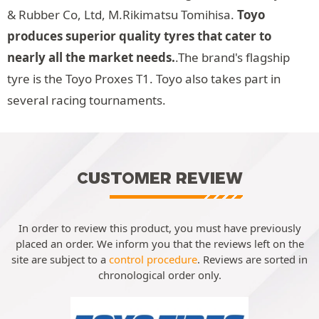
& Rubber Co, Ltd, M.Rikimatsu Tomihisa.
Toyo
produces superior quality tyres that cater to
nearly all the market needs.
.The brand's flagship
tyre is the Toyo Proxes T1. Toyo also takes part in
several racing tournaments.
CUSTOMER REVIEW
In order to review this product, you must have previously
placed an order. We inform you that the reviews left on the
site are subject to a
control procedure
. Reviews are sorted in
chronological order only.