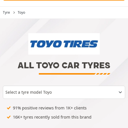
Tyre
Toyo
ALL TOYO CAR TYRES
Select a tyre model Toyo
91% positive reviews from 1K+ clients
16K+ tyres recently sold from this brand