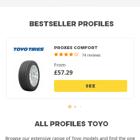
BESTSELLER PROFILES
PROXES COMFORT
74 reviews
From
£
57.29
SEE
ALL PROFILES TOYO
Browse our extensive range of Toyo models and find the one