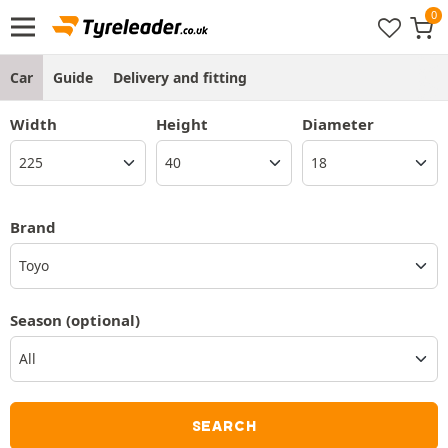
Car
Guide
Delivery and fitting
Width
Height
Diameter
Brand
Toyo
Season
(optional)
SEARCH