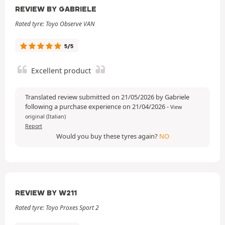
REVIEW BY GABRIELE
Rated tyre: Toyo Observe VAN
5/5
Excellent product
Translated review submitted on 21/05/2026 by Gabriele
following a purchase experience on 21/04/2026
-
View
original (Italian)
Report
Would you buy these tyres again?
NO
REVIEW BY W211
Rated tyre: Toyo Proxes Sport 2