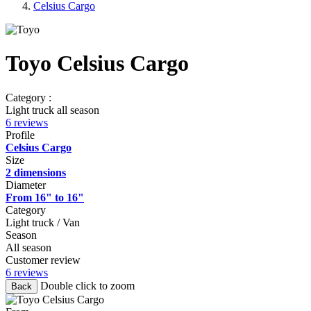
Celsius Cargo
Toyo Celsius Cargo
Category :
Light truck all season
6 reviews
Profile
Celsius Cargo
Size
2 dimensions
Diameter
From 16" to 16"
Category
Light truck / Van
Season
All season
Customer review
6 reviews
Double click to zoom
Back