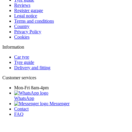
Reviews
Register garage
Legal notice
Terms and conditions
Country
Privacy Policy
Cookies
Information
Car tyre
Tyre guide
Delivery and fitting
Customer services
Mon-Fri 8am-4pm
WhatsApp
Messenger
Contact
FAQ