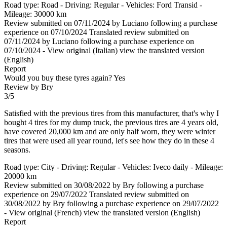
Road type: Road - Driving: Regular - Vehicles: Ford Transid -
Mileage: 30000 km
Review submitted on 07/11/2024 by Luciano following a purchase
experience on 07/10/2024
Translated review submitted on
07/11/2024 by Luciano following a purchase experience on
07/10/2024
-
View original (Italian)
view the translated version
(English)
Report
Would you buy these tyres again?
Yes
Review by Bry
3/5
Satisfied with the previous tires from this manufacturer, that's why I
bought 4 tires for my dump truck, the previous tires are 4 years old,
have covered 20,000 km and are only half worn, they were winter
tires that were used all year round, let's see how they do in these 4
seasons.
Road type: City - Driving: Regular - Vehicles: Iveco daily - Mileage:
20000 km
Review submitted on 30/08/2022 by Bry following a purchase
experience on 29/07/2022
Translated review submitted on
30/08/2022 by Bry following a purchase experience on 29/07/2022
-
View original (French)
view the translated version (English)
Report