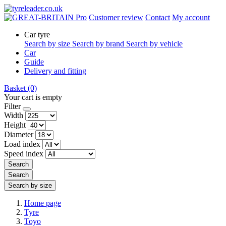
Pro
Customer review
Contact
My account
Car tyre
Search by size
Search by brand
Search by vehicle
Car
Guide
Delivery and fitting
Basket
(0)
Your cart is empty
Filter
Width
Height
Diameter
Load index
Speed index
Search
Search
Search by size
Home page
Tyre
Toyo