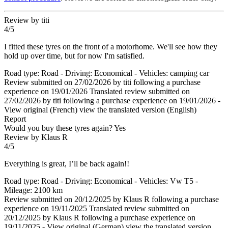
Review by titi
4/5
I fitted these tyres on the front of a motorhome. We'll see how they
hold up over time, but for now I'm satisfied.
Road type: Road - Driving: Economical - Vehicles: camping car
Review submitted on 27/02/2026 by titi following a purchase
experience on 19/01/2026
Translated review submitted on
27/02/2026 by titi following a purchase experience on 19/01/2026
-
View original (French)
view the translated version (English)
Report
Would you buy these tyres again?
Yes
Review by Klaus R
4/5
Everything is great, I’ll be back again!!
Road type: Road - Driving: Economical - Vehicles: Vw T5 -
Mileage: 2100 km
Review submitted on 20/12/2025 by Klaus R following a purchase
experience on 19/11/2025
Translated review submitted on
20/12/2025 by Klaus R following a purchase experience on
19/11/2025
-
View original (German)
view the translated version