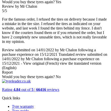
Would you buy these tyres again?
Yes
Review by Mr Chalon
5/5
For the famous order, I refused the tires on delivery because I made
a mistake in the tire size. I refused the tires as indicated on your
website, and last week I found the tires behind my fence. I don't
know if the couriers found them or if you returned the order, but I
have 2 completely new unusable tires, which is not really favorable
in my opinion.
Review submitted on 14/01/2022 by Mr Chalon following a
purchase experience on 15/12/2021
Translated review submitted on
14/01/2022 by Mr Chalon following a purchase experience on
15/12/2021
-
View original (French)
view the translated version
(English)
Report
Would you buy these tyres again?
No
Rating
4.84
out of
5
|
66416
reviews
Quick links
Tyre warranty
Tyre guide