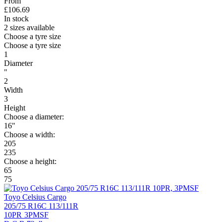
From
£
106.69
In stock
2 sizes available
Choose a tyre size
Choose a tyre size
1
Diameter
"
2
Width
3
Height
Choose a diameter:
16"
Choose a width:
205
235
Choose a height:
65
75
Toyo Celsius Cargo
205/75 R16C 113/111R
10PR
3PMSF