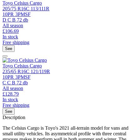
Toyo Celsius Cargo
205/75 R16C 113/111R
10PR
3PMSF
D
C
B
72 db
All season
£
106.69
In stock
Free shipping
See
Toyo Celsius Cargo
235/65 R16C 121/119R
10PR
3PMSF
C
C
B
72 db
All season
£
128.79
In stock
Free shipping
See
Description
The Celsius Cargo is Toyo's 2021 all-terrain model for vans and
small utility vehicles. Its asymmetrical profile with three central
grooves makes it perform well in both summer and winter. The