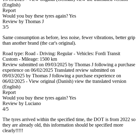
(English)
Report
Would you buy these tyres again?
Yes
Review by Thomas J
3/5
Same consumption as before, less noise, fewer vibrations, better grip
than another brand (the car's original).
Road type: Road - Driving: Regular - Vehicles: Fordi Transit
Custom - Mileage: 1500 km
Review submitted on 09/03/2025 by Thomas J following a purchase
experience on 06/02/2025
Translated review submitted on
09/03/2025 by Thomas J following a purchase experience on
06/02/2025
-
View original (Danish)
view the translated version
(English)
Report
Would you buy these tyres again?
Yes
Review by Luciano
4/5
The tyres arrived within the specified time, the DOT is from 2022 so
they are already old, this information should be specified more
clearly!!!!!