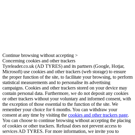
Continue browsing without accepting >
Concerning cookies and other trackers
Tyreleader.co.uk (AD TYRES) and its partners (Google, Hotjar,
Microsoft) use cookies and other trackers (web storage) to ensure
the proper function of the site, to facilitate your browsing, to perform
statistical measurements and to personalise its advertising
campaigns. Cookies and other trackers stored on your device may
contain personal data. Furthermore, we do not deposit any cookies
or other trackers without your voluntary and informed consent, with
the exception of those essential to the function of the site. We
remember your choice for 6 months. You can withdraw your
consent at any time by visiting the
cookies and other trackers page
.
You can choose to continue browsing without accepting the placing
of cookies or other trackers. Refusal does not prevent access to
services AD TYRES. For more information, we invite you to