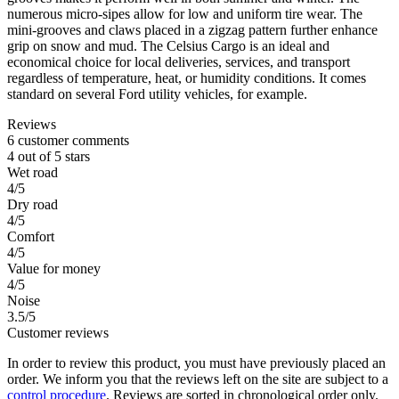
numerous micro-sipes allow for low and uniform tire wear. The
mini-grooves and claws placed in a zigzag pattern further enhance
grip on snow and mud. The Celsius Cargo is an ideal and
economical choice for local deliveries, services, and transport
regardless of temperature, heat, or humidity conditions. It comes
standard on several Ford utility vehicles, for example.
Reviews
6 customer comments
4 out of 5 stars
Wet road
4/5
Dry road
4/5
Comfort
4/5
Value for money
4/5
Noise
3.5/5
Customer reviews
In order to review this product, you must have previously placed an
order. We inform you that the reviews left on the site are subject to a
control procedure
. Reviews are sorted in chronological order only.