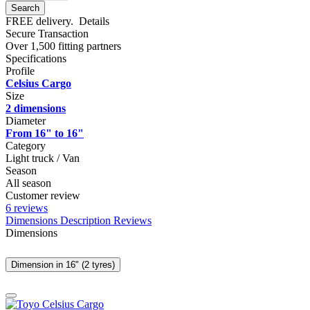
Search
FREE delivery.
Details
Secure Transaction
Over 1,500 fitting partners
Specifications
Profile
Celsius Cargo
Size
2 dimensions
Diameter
From 16" to 16"
Category
Light truck / Van
Season
All season
Customer review
6 reviews
Dimensions
Description
Reviews
Dimensions
Dimension in 16" (2 tyres)