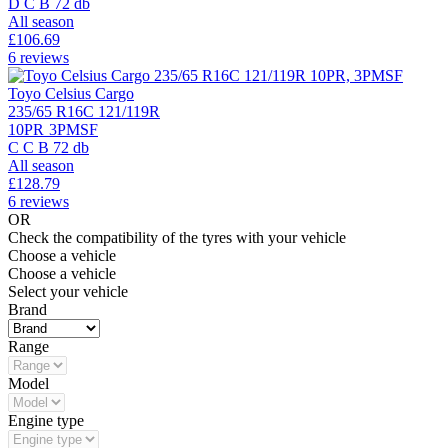
D
C
B
72 db
All season
£
106.69
6 reviews
Toyo Celsius Cargo
235/65 R16C 121/119R
10PR
3PMSF
C
C
B
72 db
All season
£
128.79
6 reviews
OR
Check the compatibility of the tyres with your vehicle
Choose a vehicle
Choose a vehicle
Select your vehicle
Brand
Range
Model
Engine type