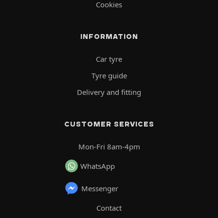
Cookies
INFORMATION
Car tyre
Tyre guide
Delivery and fitting
CUSTOMER SERVICES
Mon-Fri 8am-4pm
WhatsApp
Messenger
Contact