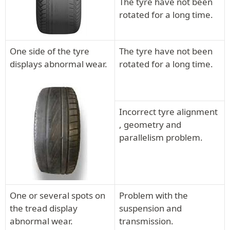
The tyre have not been
rotated for a long time.
One side of the tyre
The tyre have not been
displays abnormal wear.
rotated for a long time.
Incorrect tyre alignment
, geometry and
parallelism problem.
One or several spots on
Problem with the
the tread display
suspension and
abnormal wear.
transmission.