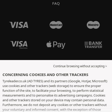
FAQ
Continue browsing without accepting >
CONCERNING COOKIES AND OTHER TRACKERS
Tyreleader.co.uk (AD TYRES) and its partners (Google, Hotjar, Microsoft)
use cookies and other trackers (web storage) to ensure the proper
function of the site, to facilitate your browsing, to perform statistical
measurements and to personalise its advertising campaigns. Cookies
and other trackers stored on your device may contain personal data.
Furthermore, we do not deposit any cookies or other trackers without
your voluntary and informed consent, with the exception of those