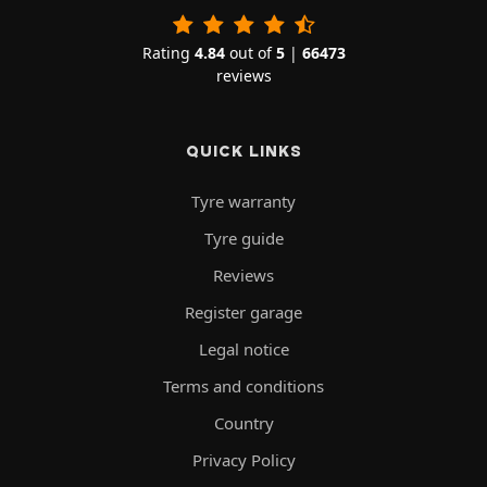
Rating
4.84
out of
5
|
66473
reviews
QUICK LINKS
Tyre warranty
Tyre guide
Reviews
Register garage
Legal notice
Terms and conditions
Country
Privacy Policy