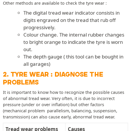
Other methods are available to check the tyre wear :
The digital tread wear indicator consists in
digits engraved on the tread that rub off
progressively.
Colour change. The internal rubber changes
to bright orange to indicate the tyre is worn
out.
The depth gauge ( this tool can be bought in
all garages)
2. TYRE WEAR : DIAGNOSE THE
PROBLEMS
It is important to know how to recognize the possible causes
of abnormal tread wear. Very often, it is due to incorrect
pressure (under or over inflation) but other factors
(mechanical problem  parallelism, balancing, suspension,
transmission) can also cause early, abnormal tread wear.
Tread wear problems
Causes