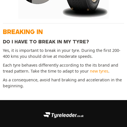
BREAKING IN
DO I HAVE TO BREAK IN MY TYRE?
Yes, it is important to break in your tyre. During the first 200-
400 kms you should drive at moderate speeds.
Each tyre behaves differently according to the its brand and
tread pattern. Take the time to adapt to your
new tyres
.
As a consequence, avoid hard braking and acceleration in the
beginning.