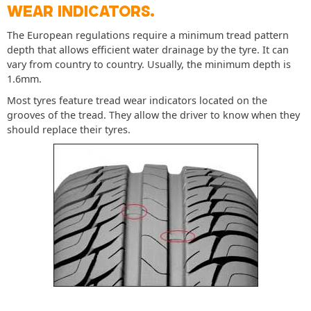
WEAR INDICATORS.
The European regulations require a minimum tread pattern
depth that allows efficient water drainage by the tyre. It can
vary from country to country. Usually, the minimum depth is
1.6mm.
Most tyres feature tread wear indicators located on the
grooves of the tread. They allow the driver to know when they
should replace their tyres.