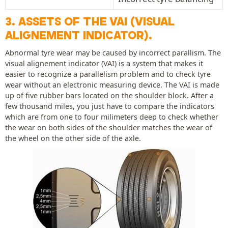
3. ASSETS OF THE VAI (VISUAL
ALIGNEMENT INDICATOR).
Abnormal tyre wear may be caused by incorrect parallism. The
visual alignement indicator (VAI) is a system that makes it
easier to recognize a parallelism problem and to check tyre
wear without an electronic measuring device. The VAI is made
up of five rubber bars located on the shoulder block. After a
few thousand miles, you just have to compare the indicators
which are from one to four milimeters deep to check whether
the wear on both sides of the shoulder matches the wear of
the wheel on the other side of the axle.