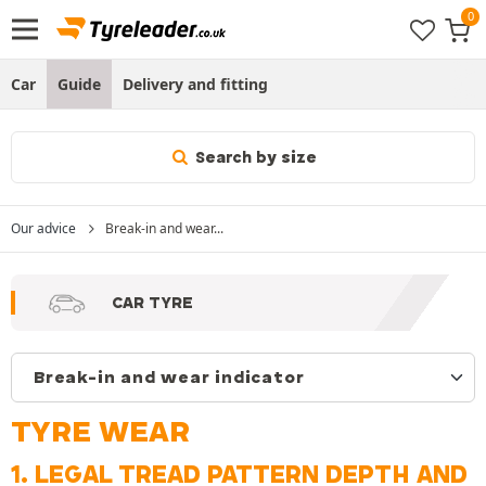
Car
Guide
Delivery and fitting
Search by size
Our advice
Break-in and wear...
CAR TYRE
TYRE WEAR
1. LEGAL TREAD PATTERN DEPTH AND