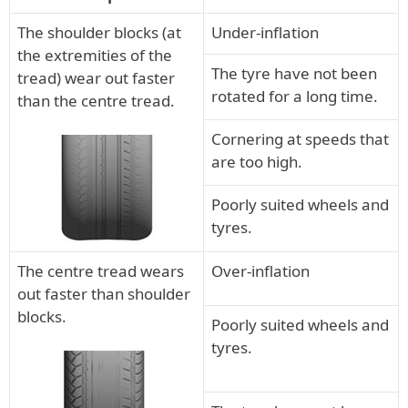
The shoulder blocks (at
Under-inflation
the extremities of the
The tyre have not been
tread) wear out faster
rotated for a long time.
than the centre tread.
Cornering at speeds that
are too high.
Poorly suited wheels and
tyres.
The centre tread wears
Over-inflation
out faster than shoulder
blocks.
Poorly suited wheels and
tyres.