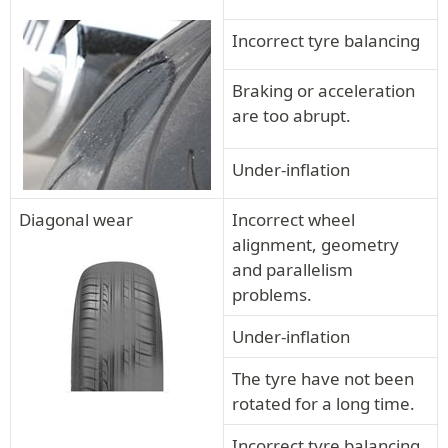
Incorrect tyre balancing
Braking or acceleration
are too abrupt.
Under-inflation
Diagonal wear
Incorrect wheel
alignment, geometry
and parallelism
problems.
Under-inflation
The tyre have not been
rotated for a long time.
Incorrect tyre balancing